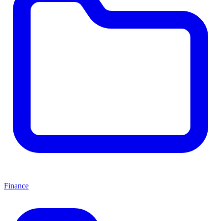
Finance