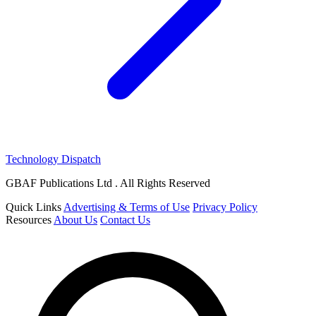
Technology Dispatch
GBAF Publications Ltd . All Rights Reserved
Quick Links
Advertising & Terms of Use
Privacy Policy
Resources
About Us
Contact Us