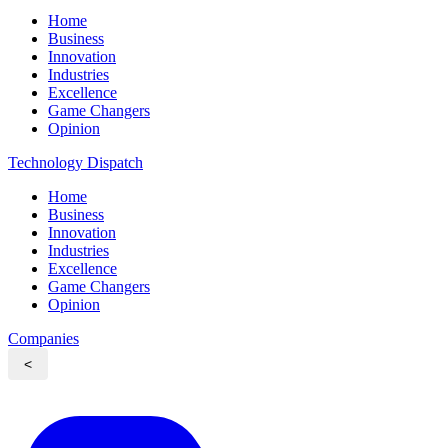
Home
Business
Innovation
Industries
Excellence
Game Changers
Opinion
Technology Dispatch
Home
Business
Innovation
Industries
Excellence
Game Changers
Opinion
Companies
<