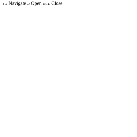
Navigate
Open
Close
↑↓
↵
esc