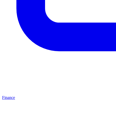
Finance