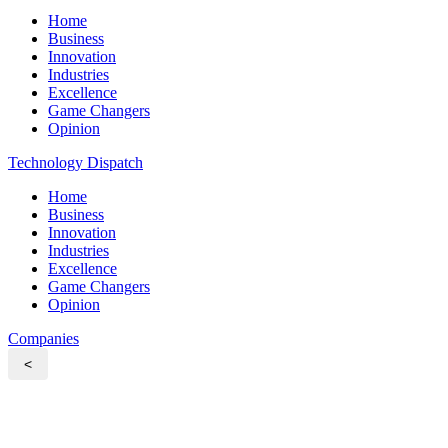
Home
Business
Innovation
Industries
Excellence
Game Changers
Opinion
Technology Dispatch
Home
Business
Innovation
Industries
Excellence
Game Changers
Opinion
Companies
<