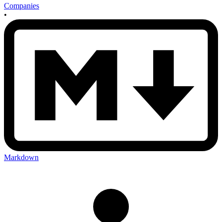
Companies
•
Markdown