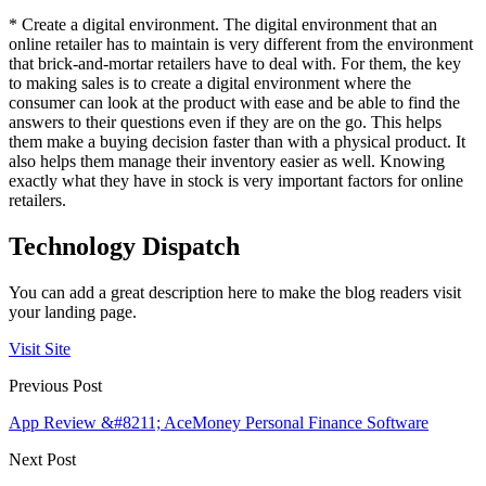
* Create a digital environment. The digital environment that an
online retailer has to maintain is very different from the environment
that brick-and-mortar retailers have to deal with. For them, the key
to making sales is to create a digital environment where the
consumer can look at the product with ease and be able to find the
answers to their questions even if they are on the go. This helps
them make a buying decision faster than with a physical product. It
also helps them manage their inventory easier as well. Knowing
exactly what they have in stock is very important factors for online
retailers.
Technology Dispatch
You can add a great description here to make the blog readers visit
your landing page.
Visit Site
Previous Post
App Review &#8211; AceMoney Personal Finance Software
Next Post