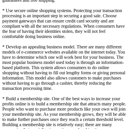
guarantees and free shipping.
* Use secure online shopping systems. Protecting your transaction
processing is an important step in securing a good sale. Choose
payment gateways that can ensure credit card security and are
compliant with all the necessary regulations. When consumers have
the fear of having their identities stolen, they will not feel
comfortable doing business online.
* Develop an appealing business model. There are many different
models of e-commerce websites available on the internet today. You
have to determine which one will work best for your business. The
most popular business model used today is through an information-
based platform. This system allows consumers to do online
shopping without having to fill out lengthy forms or giving personal
information. This model also allows customers to make purchases
without having to go through a cashier, thereby reducing the
transaction processing time.
* Build a membership site. One of the best ways to increase your
profits online is to build a membership site that attracts many people.
People who want to purchase more products like your own will join
your membership site. As your membership grows, they will be able
to make further purchases once they reach a certain threshold level.
Building a membership site is relatively easy; there are many