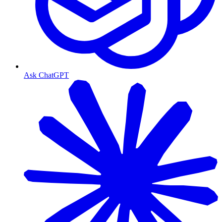
Ask ChatGPT