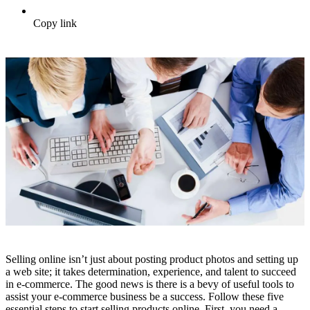
Copy link
Selling online isn’t just about posting product photos and setting up
a web site; it takes determination, experience, and talent to succeed
in e-commerce. The good news is there is a bevy of useful tools to
assist your e-commerce business be a success. Follow these five
essential steps to start selling products online. First, you need a