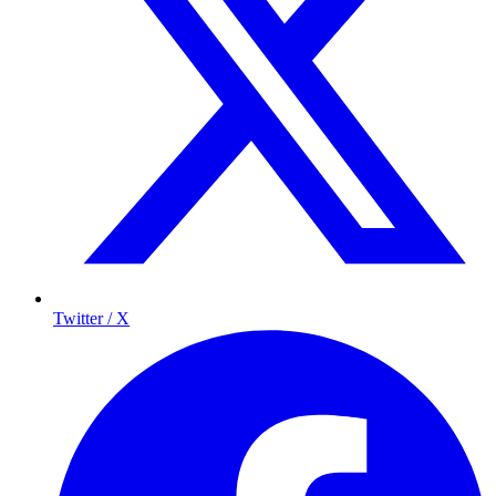
Twitter / X