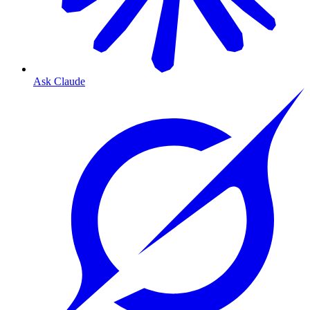
Ask Claude