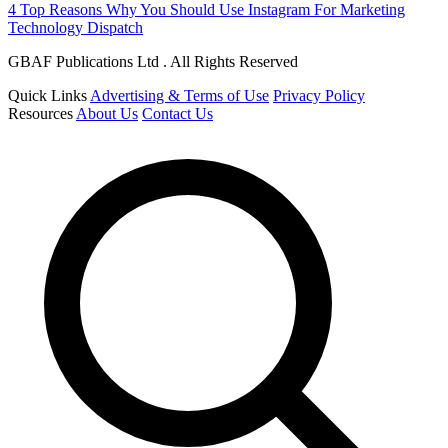
4 Top Reasons Why You Should Use Instagram For Marketing
Technology Dispatch
GBAF Publications Ltd . All Rights Reserved
Quick Links
Advertising & Terms of Use
Privacy Policy
Resources
About Us
Contact Us