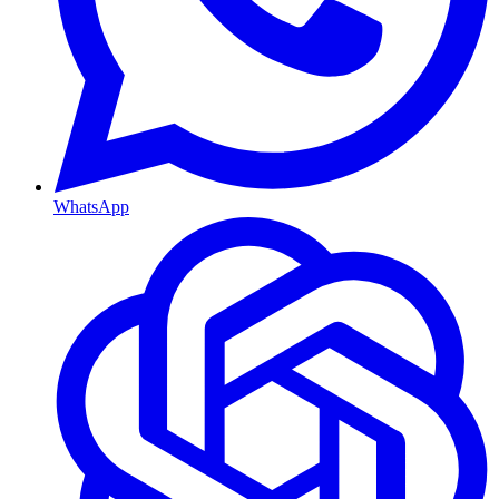
WhatsApp