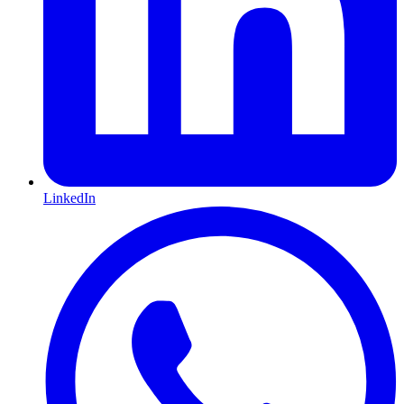
LinkedIn