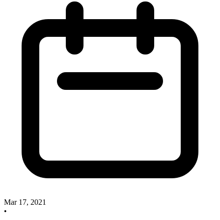
Mar 17, 2021
•