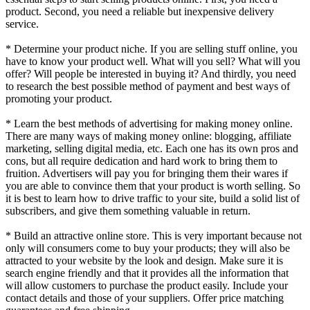
product. Second, you need a reliable but inexpensive delivery
service.
* Determine your product niche. If you are selling stuff online, you
have to know your product well. What will you sell? What will you
offer? Will people be interested in buying it? And thirdly, you need
to research the best possible method of payment and best ways of
promoting your product.
* Learn the best methods of advertising for making money online.
There are many ways of making money online: blogging, affiliate
marketing, selling digital media, etc. Each one has its own pros and
cons, but all require dedication and hard work to bring them to
fruition. Advertisers will pay you for bringing them their wares if
you are able to convince them that your product is worth selling. So
it is best to learn how to drive traffic to your site, build a solid list of
subscribers, and give them something valuable in return.
* Build an attractive online store. This is very important because not
only will consumers come to buy your products; they will also be
attracted to your website by the look and design. Make sure it is
search engine friendly and that it provides all the information that
will allow customers to purchase the product easily. Include your
contact details and those of your suppliers. Offer price matching