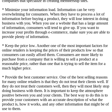
companies that specialize in creating membership sites.
* Minimize your information load. Information can be very
overwhelming for consumers. When they have to process a lot of
information before buying a product, they will lose interest in doing
business with you. When you use a website that has a large amount
of information, consumers will tend to give up. If you want to
increase your profits through e-commerce, make sure you are able to
provide plenty of information.
* Keep the price low. Another one of the most important factors for
online retailers is keeping the prices of their products low so that
consumers can easily afford them. Consumers are more likely to
purchase from a company that is willing to sell a product at a
reasonable price, rather than one that is trying to sell the item for a
much higher price.
* Provide the best customer service. One of the best selling reasons
for many online retailers is that they do not treat their clients well. If
they do not treat their customers well, then they will most likely stop
doing business with them. It is important to keep the atmosphere
positive between you and your clients. The best way to do this is to
provide your customers with an accurate description of what the
product is, how it works, and any other information that might be of
use to them.