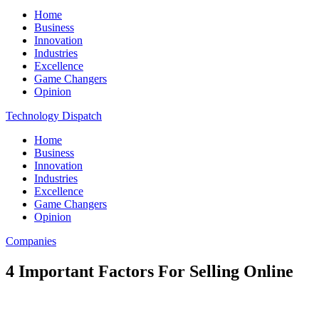
Home
Business
Innovation
Industries
Excellence
Game Changers
Opinion
Technology Dispatch
Home
Business
Innovation
Industries
Excellence
Game Changers
Opinion
Companies
4 Important Factors For Selling Online