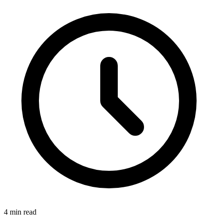
4 min read