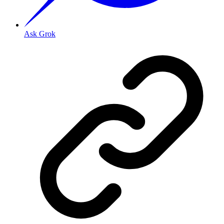
Ask Grok