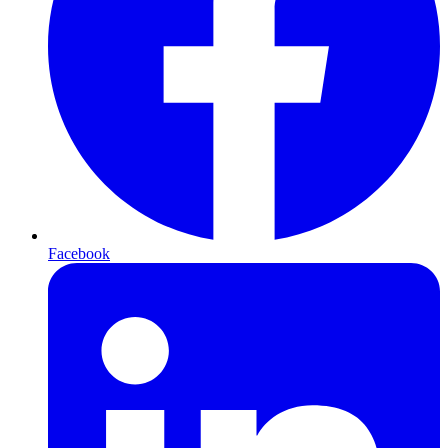
Facebook