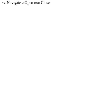
Navigate
Open
Close
↑↓
↵
esc