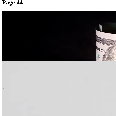
Page 44