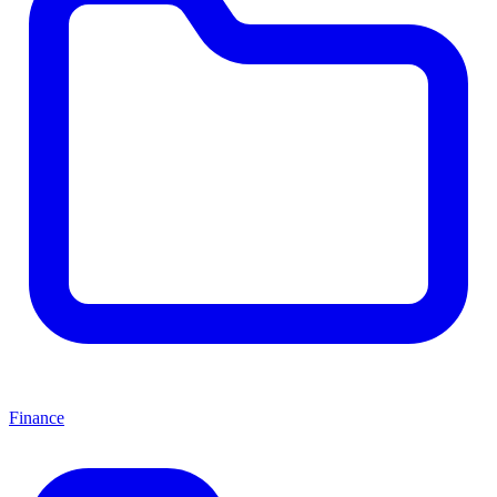
Finance