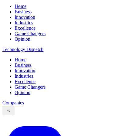
Home
Business
Innovation
Industries
Excellence
Game Changers
Opinion
Technology Dispatch
Home
Business
Innovation
Industries
Excellence
Game Changers
Opinion
Companies
<