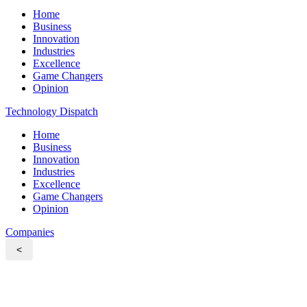
Home
Business
Innovation
Industries
Excellence
Game Changers
Opinion
Technology Dispatch
Home
Business
Innovation
Industries
Excellence
Game Changers
Opinion
Companies
<