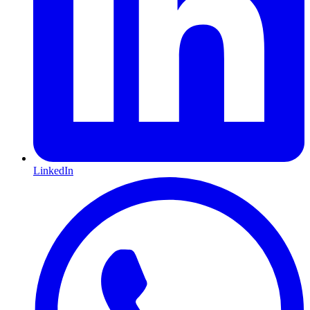
LinkedIn