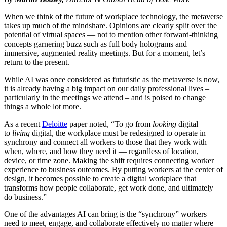
When we think of the future of workplace technology, the metaverse
takes up much of the mindshare. Opinions are clearly split over the
potential of virtual spaces — not to mention other forward-thinking
concepts garnering buzz such as full body holograms and
immersive, augmented reality meetings. But for a moment, let’s
return to the present.
While AI was once considered as futuristic as the metaverse is now,
it is already having a big impact on our daily professional lives –
particularly in the meetings we attend – and is poised to change
things a whole lot more.
As a recent
Deloitte
paper noted, “To go from
looking
digital
to
living
digital, the workplace must be redesigned to operate in
synchrony and connect all workers to those that they work with
when, where, and how they need it — regardless of location,
device, or time zone. Making the shift requires connecting worker
experience to business outcomes. By putting workers at the center of
design, it becomes possible to create a digital workplace that
transforms how people collaborate, get work done, and ultimately
do business.”
One of the advantages AI can bring is the “synchrony” workers
need to meet, engage, and collaborate effectively no matter where