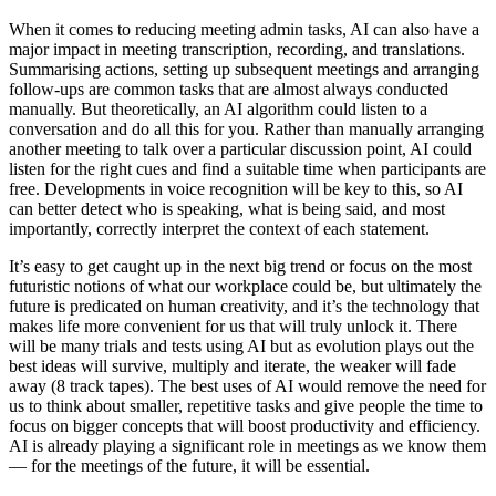
When it comes to reducing meeting admin tasks, AI can also have a
major impact in meeting transcription, recording, and translations.
Summarising actions, setting up subsequent meetings and arranging
follow-ups are common tasks that are almost always conducted
manually. But theoretically, an AI algorithm could listen to a
conversation and do all this for you. Rather than manually arranging
another meeting to talk over a particular discussion point, AI could
listen for the right cues and find a suitable time when participants are
free. Developments in voice recognition will be key to this, so AI
can better detect who is speaking, what is being said, and most
importantly, correctly interpret the context of each statement.
It’s easy to get caught up in the next big trend or focus on the most
futuristic notions of what our workplace could be, but ultimately the
future is predicated on human creativity, and it’s the technology that
makes life more convenient for us that will truly unlock it. There
will be many trials and tests using AI but as evolution plays out the
best ideas will survive, multiply and iterate, the weaker will fade
away (8 track tapes). The best uses of AI would remove the need for
us to think about smaller, repetitive tasks and give people the time to
focus on bigger concepts that will boost productivity and efficiency.
AI is already playing a significant role in meetings as we know them
— for the meetings of the future, it will be essential.