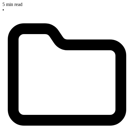
5 min read
•