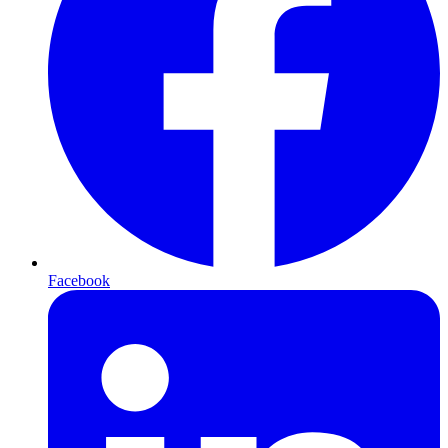
Facebook