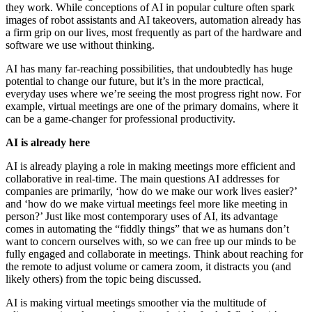
they work. While conceptions of AI in popular culture often spark
images of robot assistants and AI takeovers, automation already has
a firm grip on our lives, most frequently as part of the hardware and
software we use without thinking.
AI has many far-reaching possibilities, that undoubtedly has huge
potential to change our future, but it’s in the more practical,
everyday uses where we’re seeing the most progress right now. For
example, virtual meetings are one of the primary domains, where it
can be a game-changer for professional productivity.
AI is already here
AI is already playing a role in making meetings more efficient and
collaborative in real-time. The main questions AI addresses for
companies are primarily, ‘how do we make our work lives easier?’
and ‘how do we make virtual meetings feel more like meeting in
person?’ Just like most contemporary uses of AI, its advantage
comes in automating the “fiddly things” that we as humans don’t
want to concern ourselves with, so we can free up our minds to be
fully engaged and collaborate in meetings. Think about reaching for
the remote to adjust volume or camera zoom, it distracts you (and
likely others) from the topic being discussed.
AI is making virtual meetings smoother via the multitude of