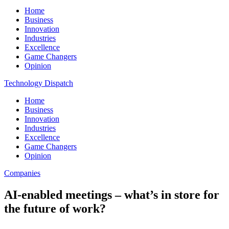
Home
Business
Innovation
Industries
Excellence
Game Changers
Opinion
Technology Dispatch
Home
Business
Innovation
Industries
Excellence
Game Changers
Opinion
Companies
AI-enabled meetings – what’s in store for
the future of work?