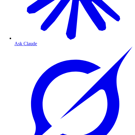
Ask Claude