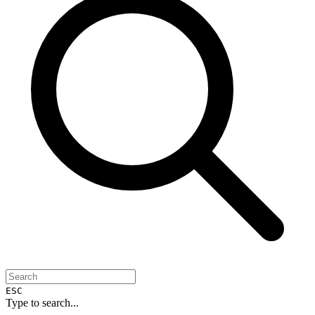
ESC
Type to search...