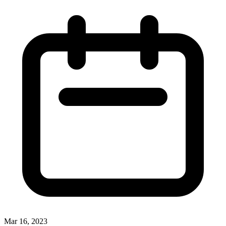
Mar 16, 2023