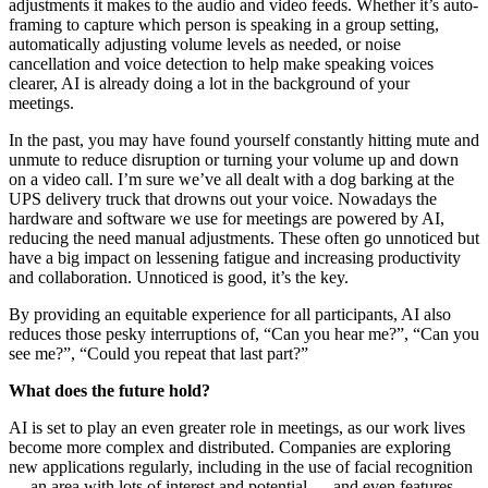
adjustments it makes to the audio and video feeds. Whether it’s auto-
framing to capture which person is speaking in a group setting,
automatically adjusting volume levels as needed, or noise
cancellation and voice detection to help make speaking voices
clearer, AI is already doing a lot in the background of your
meetings.
In the past, you may have found yourself constantly hitting mute and
unmute to reduce disruption or turning your volume up and down
on a video call. I’m sure we’ve all dealt with a dog barking at the
UPS delivery truck that drowns out your voice. Nowadays the
hardware and software we use for meetings are powered by AI,
reducing the need manual adjustments. These often go unnoticed but
have a big impact on lessening fatigue and increasing productivity
and collaboration. Unnoticed is good, it’s the key.
By providing an equitable experience for all participants, AI also
reduces those pesky interruptions of, “Can you hear me?”, “Can you
see me?”, “Could you repeat that last part?”
What does the future hold?
AI is set to play an even greater role in meetings, as our work lives
become more complex and distributed. Companies are exploring
new applications regularly, including in the use of facial recognition
— an area with lots of interest and potential — and even features