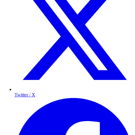
Twitter / X