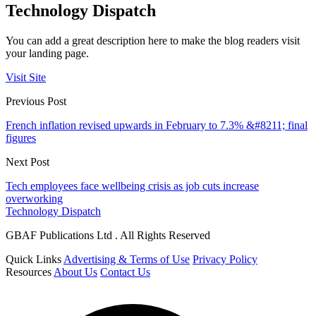
Technology Dispatch
You can add a great description here to make the blog readers visit
your landing page.
Visit Site
Previous Post
French inflation revised upwards in February to 7.3% &#8211; final
figures
Next Post
Tech employees face wellbeing crisis as job cuts increase
overworking
Technology Dispatch
GBAF Publications Ltd . All Rights Reserved
Quick Links
Advertising & Terms of Use
Privacy Policy
Resources
About Us
Contact Us