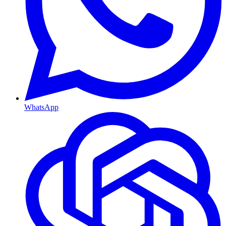
WhatsApp