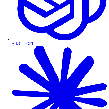
Ask ChatGPT