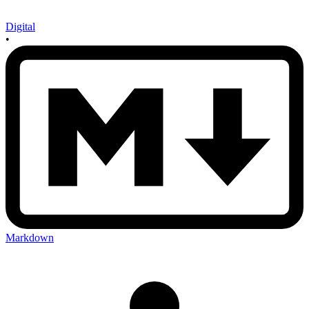
Digital
•
Markdown