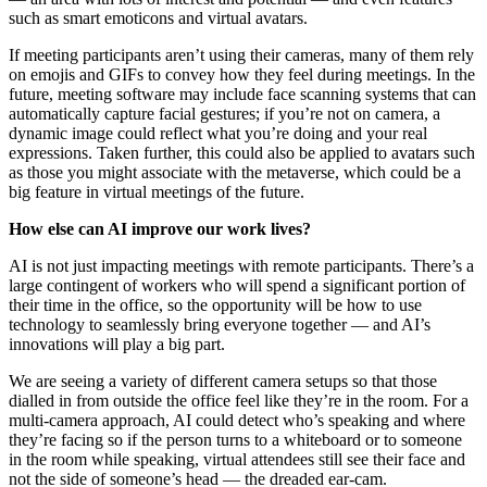
such as smart emoticons and virtual avatars.
If meeting participants aren’t using their cameras, many of them rely
on emojis and GIFs to convey how they feel during meetings. In the
future, meeting software may include face scanning systems that can
automatically capture facial gestures; if you’re not on camera, a
dynamic image could reflect what you’re doing and your real
expressions. Taken further, this could also be applied to avatars such
as those you might associate with the metaverse, which could be a
big feature in virtual meetings of the future.
How else can AI improve our work lives?
AI is not just impacting meetings with remote participants. There’s a
large contingent of workers who will spend a significant portion of
their time in the office, so the opportunity will be how to use
technology to seamlessly bring everyone together — and AI’s
innovations will play a big part.
We are seeing a variety of different camera setups so that those
dialled in from outside the office feel like they’re in the room. For a
multi-camera approach, AI could detect who’s speaking and where
they’re facing so if the person turns to a whiteboard or to someone
in the room while speaking, virtual attendees still see their face and
not the side of someone’s head — the dreaded ear-cam.