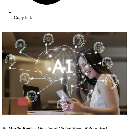
Copy link
By
Martin Bodley,
Director & Global Head of Bose Work