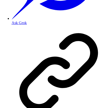
Ask Grok