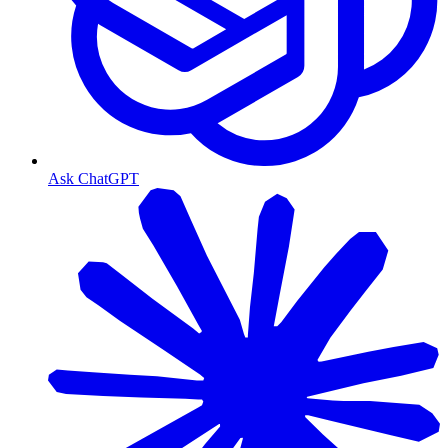
Ask ChatGPT