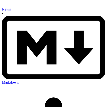
News
•
Markdown