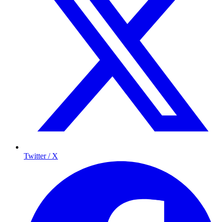
Twitter / X