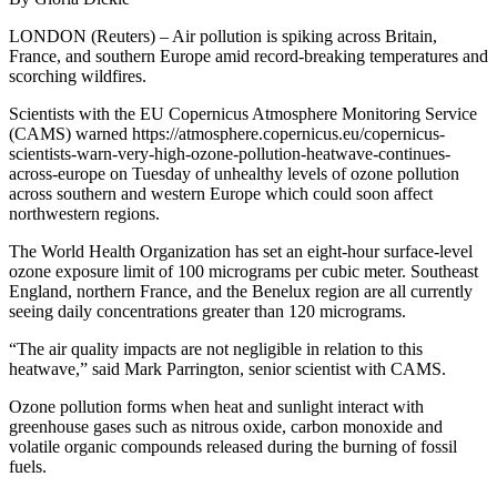
LONDON (Reuters) – Air pollution is spiking across Britain,
France, and southern Europe amid record-breaking temperatures and
scorching wildfires.
Scientists with the EU Copernicus Atmosphere Monitoring Service
(CAMS) warned https://atmosphere.copernicus.eu/copernicus-
scientists-warn-very-high-ozone-pollution-heatwave-continues-
across-europe on Tuesday of unhealthy levels of ozone pollution
across southern and western Europe which could soon affect
northwestern regions.
The World Health Organization has set an eight-hour surface-level
ozone exposure limit of 100 micrograms per cubic meter. Southeast
England, northern France, and the Benelux region are all currently
seeing daily concentrations greater than 120 micrograms.
“The air quality impacts are not negligible in relation to this
heatwave,” said Mark Parrington, senior scientist with CAMS.
Ozone pollution forms when heat and sunlight interact with
greenhouse gases such as nitrous oxide, carbon monoxide and
volatile organic compounds released during the burning of fossil
fuels.