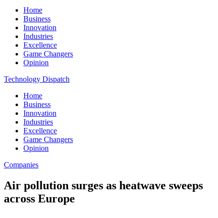
Home
Business
Innovation
Industries
Excellence
Game Changers
Opinion
Technology Dispatch
Home
Business
Innovation
Industries
Excellence
Game Changers
Opinion
Companies
Air pollution surges as heatwave sweeps
across Europe