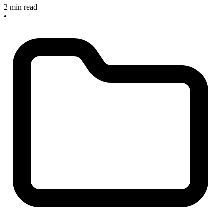
2 min read
•