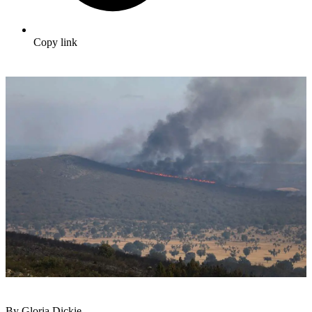
Copy link
By Gloria Dickie