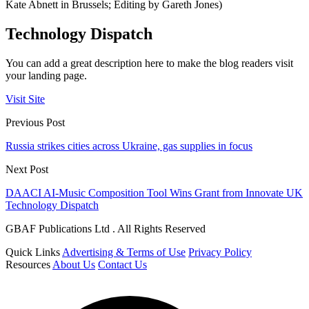
Kate Abnett in Brussels; Editing by Gareth Jones)
Technology Dispatch
You can add a great description here to make the blog readers visit
your landing page.
Visit Site
Previous Post
Russia strikes cities across Ukraine, gas supplies in focus
Next Post
DAACI AI-Music Composition Tool Wins Grant from Innovate UK
Technology Dispatch
GBAF Publications Ltd . All Rights Reserved
Quick Links
Advertising & Terms of Use
Privacy Policy
Resources
About Us
Contact Us