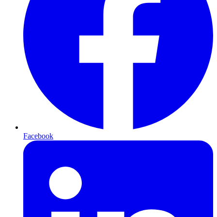
Facebook