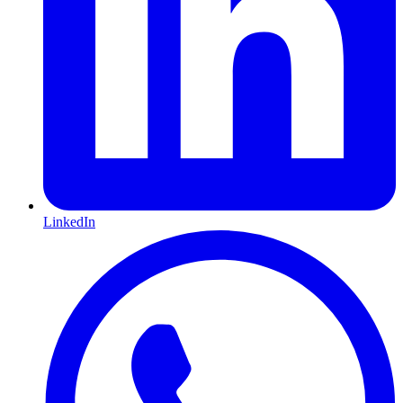
LinkedIn