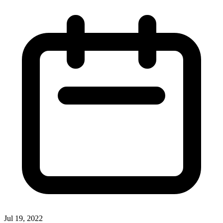
Jul 19, 2022