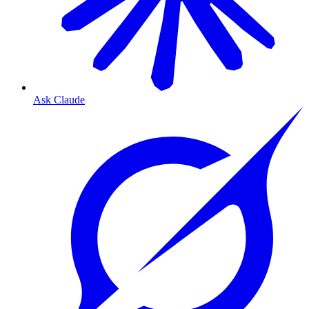
Ask Claude