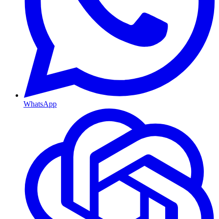
WhatsApp