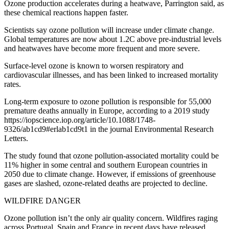
Ozone production accelerates during a heatwave, Parrington said, as
these chemical reactions happen faster.
Scientists say ozone pollution will increase under climate change.
Global temperatures are now about 1.2C above pre-industrial levels
and heatwaves have become more frequent and more severe.
Surface-level ozone is known to worsen respiratory and
cardiovascular illnesses, and has been linked to increased mortality
rates.
Long-term exposure to ozone pollution is responsible for 55,000
premature deaths annually in Europe, according to a 2019 study
https://iopscience.iop.org/article/10.1088/1748-
9326/ab1cd9#erlab1cd9t1 in the journal Environmental Research
Letters.
The study found that ozone pollution-associated mortality could be
11% higher in some central and southern European countries in
2050 due to climate change. However, if emissions of greenhouse
gases are slashed, ozone-related deaths are projected to decline.
WILDFIRE DANGER
Ozone pollution isn’t the only air quality concern. Wildfires raging
across Portugal, Spain and France in recent days have released