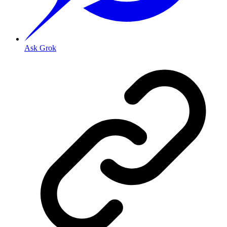
Ask Grok