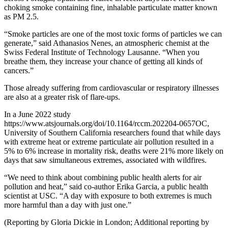
choking smoke containing fine, inhalable particulate matter known
as PM 2.5.
“Smoke particles are one of the most toxic forms of particles we can
generate,” said Athanasios Nenes, an atmospheric chemist at the
Swiss Federal Institute of Technology Lausanne. “When you
breathe them, they increase your chance of getting all kinds of
cancers.”
Those already suffering from cardiovascular or respiratory illnesses
are also at a greater risk of flare-ups.
In a June 2022 study
https://www.atsjournals.org/doi/10.1164/rccm.202204-0657OC,
University of Southern California researchers found that while days
with extreme heat or extreme particulate air pollution resulted in a
5% to 6% increase in mortality risk, deaths were 21% more likely on
days that saw simultaneous extremes, associated with wildfires.
“We need to think about combining public health alerts for air
pollution and heat,” said co-author Erika Garcia, a public health
scientist at USC. “A day with exposure to both extremes is much
more harmful than a day with just one.”
(Reporting by Gloria Dickie in London; Additional reporting by