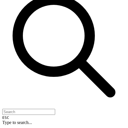
ESC
Type to search...