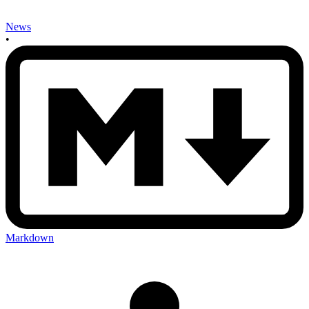
News
•
Markdown