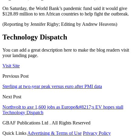
On Saturday, the World Bank’s pandemic fund said it would give
$128.89 million to ten African countries to help fight the outbreak.
(Reporting by Jennifer Rigby; Editing by Andrew Heavens)
Technology Dispatch
You can add a great description here to make the blog readers visit
your landing page.
Visit Site
Previous Post
Sterling at two-year peak versus euro after PMI data
Next Post
Northvolt to axe 1,600 jobs as Europe&#8217;s EV hopes stall
Technology Dispatch
GBAF Publications Ltd . All Rights Reserved
Quick Links
Advertising & Terms of Use
Privacy Policy