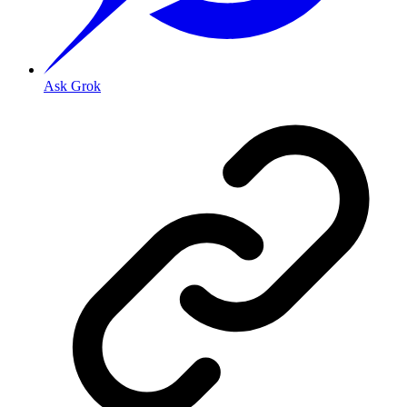
Ask Grok