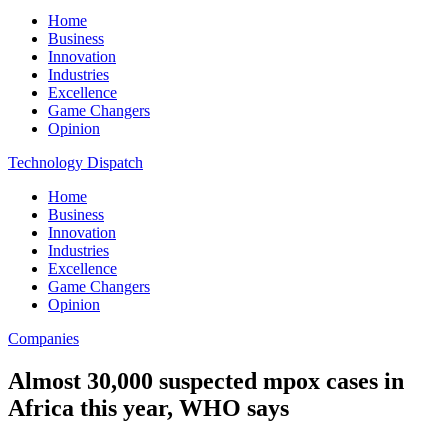
Home
Business
Innovation
Industries
Excellence
Game Changers
Opinion
Technology Dispatch
Home
Business
Innovation
Industries
Excellence
Game Changers
Opinion
Companies
Almost 30,000 suspected mpox cases in
Africa this year, WHO says