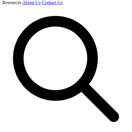
Resources
About Us
Contact Us