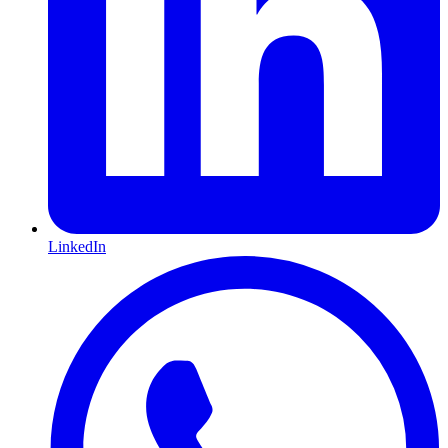
LinkedIn