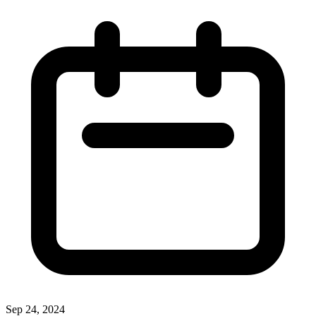
Sep 24, 2024