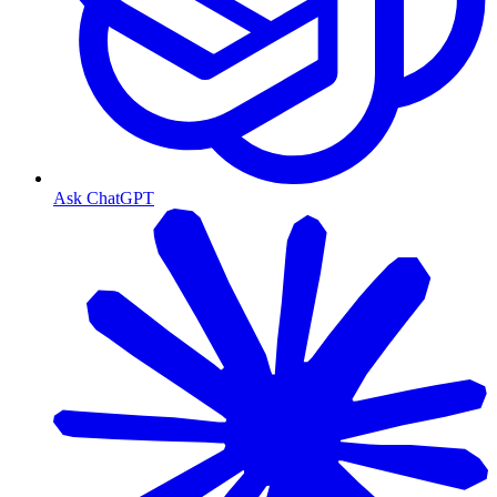
Ask ChatGPT