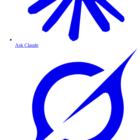
Ask Claude