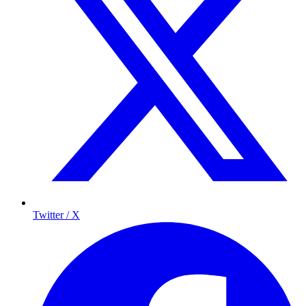
Twitter / X