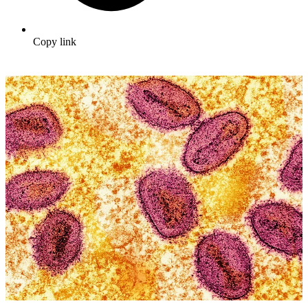
Copy link