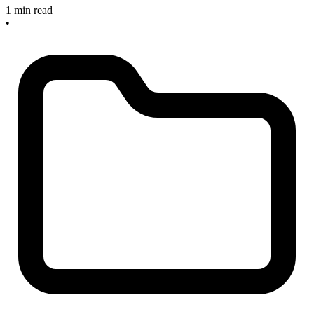
1 min read
•