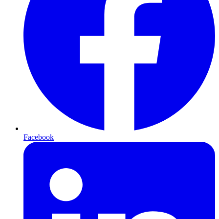
Facebook