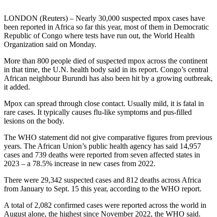
LONDON (Reuters) – Nearly 30,000 suspected mpox cases have
been reported in Africa so far this year, most of them in Democratic
Republic of Congo where tests have run out, the World Health
Organization said on Monday.
More than 800 people died of suspected mpox across the continent
in that time, the U.N. health body said in its report. Congo’s central
African neighbour Burundi has also been hit by a growing outbreak,
it added.
Mpox can spread through close contact. Usually mild, it is fatal in
rare cases. It typically causes flu-like symptoms and pus-filled
lesions on the body.
The WHO statement did not give comparative figures from previous
years. The African Union’s public health agency has said 14,957
cases and 739 deaths were reported from seven affected states in
2023 – a 78.5% increase in new cases from 2022.
There were 29,342 suspected cases and 812 deaths across Africa
from January to Sept. 15 this year, according to the WHO report.
A total of 2,082 confirmed cases were reported across the world in
August alone, the highest since November 2022, the WHO said.