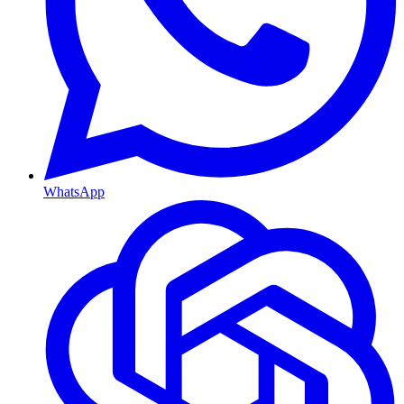
WhatsApp