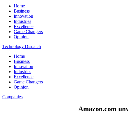
Home
Business
Innovation
Industries
Excellence
Game Changers
Opinion
Technology Dispatch
Home
Business
Innovation
Industries
Excellence
Game Changers
Opinion
Companies
Amazon.com unvei