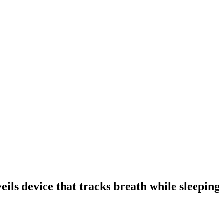
ls device that tracks breath while sleepin