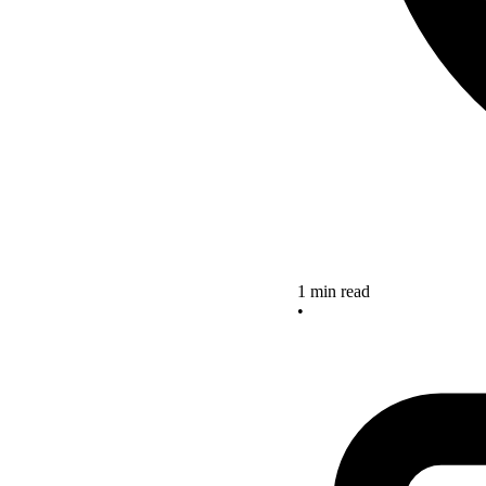
1 min read
•