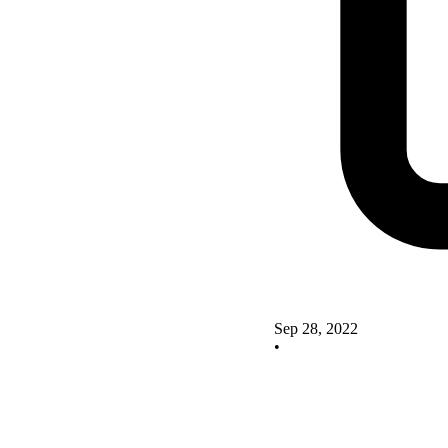
Sep 28, 2022
•