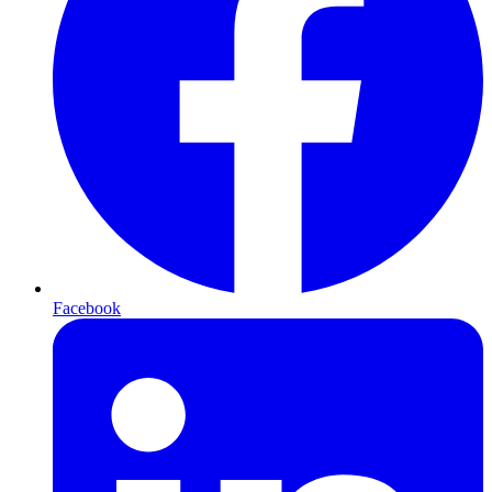
Facebook