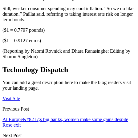
Still, weaker consumer spending may cool inflation. “So we do like
duration,” Paillat said, referring to taking interest rate risk on longer
term bonds.
($1 = 0.7797 pounds)
($1 = 0.9127 euros)
(Reporting by Naomi Rovnick and Dhara Ranasinghe; Editing by
Sharon Singleton)
Technology Dispatch
You can add a great description here to make the blog readers visit
your landing page.
Visit Site
Previous Post
At Europe&#8217;s big banks, women make some gains despite
Rose exit
Next Post