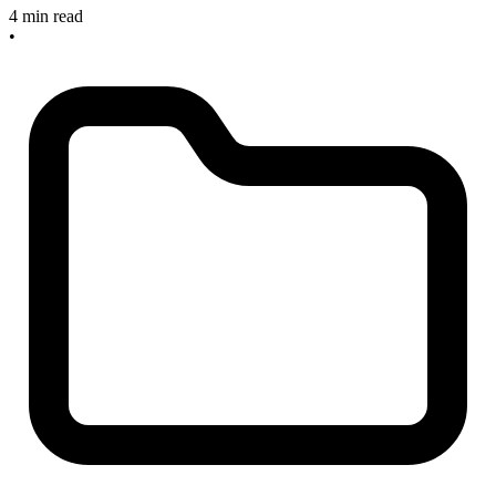
4 min read
•