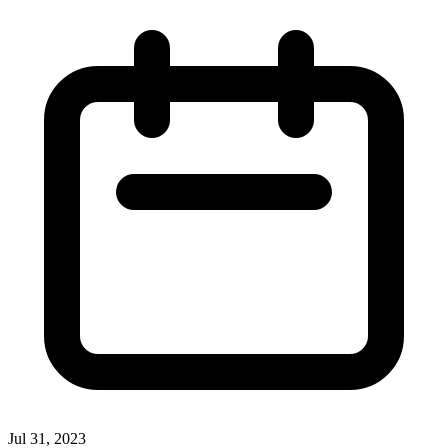
Jul 31, 2023