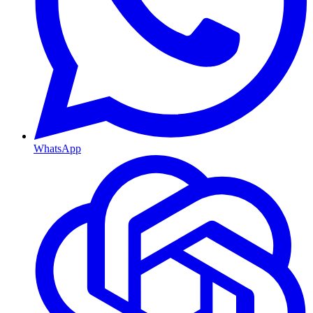
WhatsApp