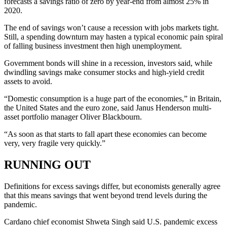
forecasts a savings ratio of zero by year-end from almost 25% in
2020.
The end of savings won’t cause a recession with jobs markets tight.
Still, a spending downturn may hasten a typical economic pain spiral
of falling business investment then high unemployment.
Government bonds will shine in a recession, investors said, while
dwindling savings make consumer stocks and high-yield credit
assets to avoid.
“Domestic consumption is a huge part of the economies,” in Britain,
the United States and the euro zone, said Janus Henderson multi-
asset portfolio manager Oliver Blackbourn.
“As soon as that starts to fall apart these economies can become
very, very fragile very quickly.”
RUNNING OUT
Definitions for excess savings differ, but economists generally agree
that this means savings that went beyond trend levels during the
pandemic.
Cardano chief economist Shweta Singh said U.S. pandemic excess