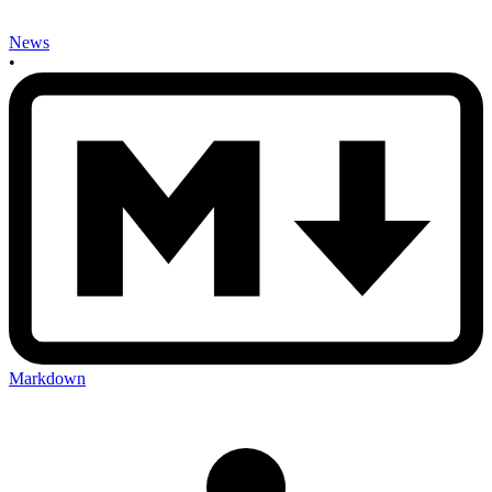
News
•
Markdown