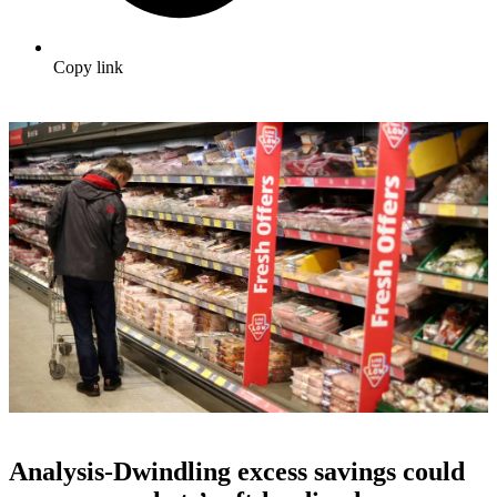
Copy link
Analysis-Dwindling excess savings could