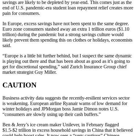
savings are likely to be depleted by year-end. This comes just as the
end of U.S. pandemic-era student loan repayment relief creates more
pain for consumers.
In Europe, excess savings have not been spent to the same degree.
Euro zone consumers stashed away an extra 1 trillion euros ($1.10
trillion) during the pandemic but a strong savings culture would
likely prevent them spending this on clothes or holidays, economists
said.
“Europe is a little bit further behind, but I suspect the same dynamic
is playing out there and that has been about as good as it’s going to
get for discretional spending,” said Zurich Insurance Group chief
market strategist Guy Miller.
CAUTION
Business activity data suggests the recently-resilient services sector
is weakening. European airline Ryanair warns of low demand for
winter holidays and JPMorgan boss Jamie Dimon notes U.S.
“consumers are slowly using up their cash buffers.”
Ben & Jerry’s ice cream maker Unilever, in February flagged
$1.5-$2 trillion in excess household savings in China that it believed
could help boost sales. It now sees a “very cautious” Chinese