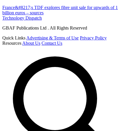
France&#8217;s TDF explores fibre unit sale for upwards of 1
billion euros – sources
Technology Dispatch
GBAF Publications Ltd . All Rights Reserved
Quick Links
Advertising & Terms of Use
Privacy Policy
Resources
About Us
Contact Us