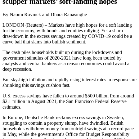
scupper markets’ soft-landing hopes
By Naomi Rovnick and Dhara Ranasinghe
LONDON (Reuters) – Markets have high hopes for a soft landing
for the economy, with bonds and equities rallying. Yet a sharp
drawdown in the excess savings created by COVID-19 could be a
curve ball that slams into bullish sentiment.
The cash piles households built up during the lockdowns and
government stimulus of 2020-2021 have long been touted by
analysts and central bankers as a reason economies could avoid a
deep recession.
But sky-high inflation and rapidly rising interest rates in response are
shrinking this savings cushion fast.
U.S. excess savings have fallen to around $500 billion from around
$2.1 trillion in August 2021, the San Francisco Federal Reserve
estimates.
In Europe, Deutsche Bank reckons excess savings in Sweden,
struggling to contain a property slump, have dwindled. British
households withdrew money from outright savings at a record pace
in May, while the government’s Office for Budget Responsibility