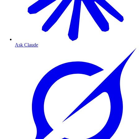
Ask Claude