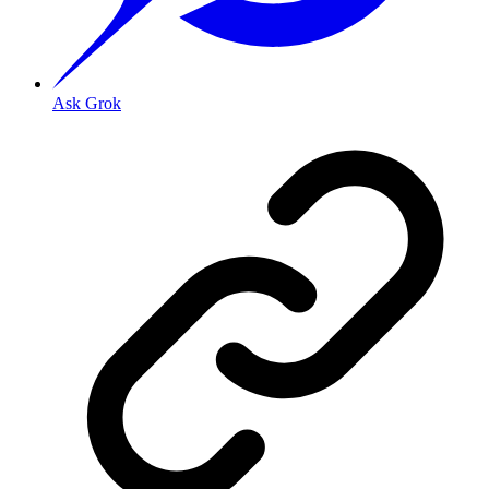
Ask Grok