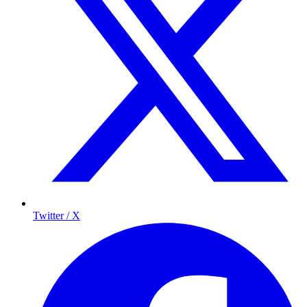
Twitter / X