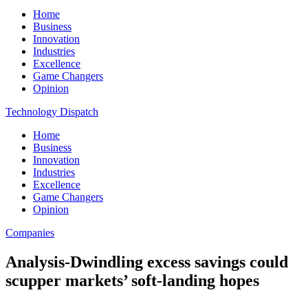
Home
Business
Innovation
Industries
Excellence
Game Changers
Opinion
Technology Dispatch
Home
Business
Innovation
Industries
Excellence
Game Changers
Opinion
Companies
Analysis-Dwindling excess savings could
scupper markets’ soft-landing hopes