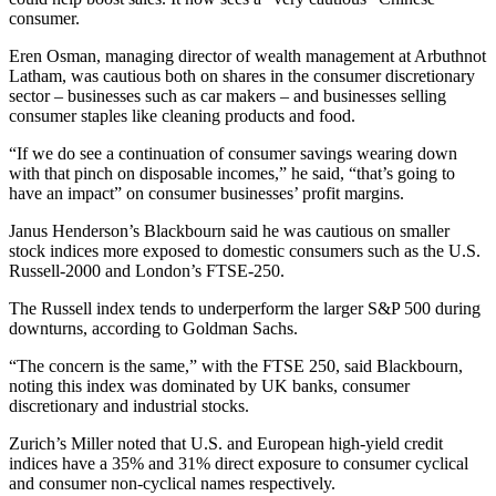
consumer.
Eren Osman, managing director of wealth management at Arbuthnot
Latham, was cautious both on shares in the consumer discretionary
sector – businesses such as car makers – and businesses selling
consumer staples like cleaning products and food.
“If we do see a continuation of consumer savings wearing down
with that pinch on disposable incomes,” he said, “that’s going to
have an impact” on consumer businesses’ profit margins.
Janus Henderson’s Blackbourn said he was cautious on smaller
stock indices more exposed to domestic consumers such as the U.S.
Russell-2000 and London’s FTSE-250.
The Russell index tends to underperform the larger S&P 500 during
downturns, according to Goldman Sachs.
“The concern is the same,” with the FTSE 250, said Blackbourn,
noting this index was dominated by UK banks, consumer
discretionary and industrial stocks.
Zurich’s Miller noted that U.S. and European high-yield credit
indices have a 35% and 31% direct exposure to consumer cyclical
and consumer non-cyclical names respectively.