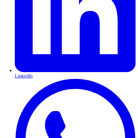
LinkedIn