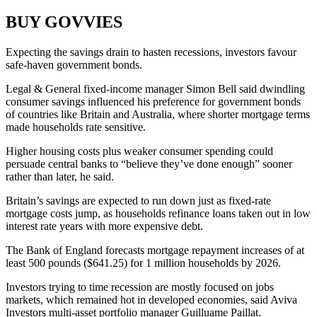
BUY GOVVIES
Expecting the savings drain to hasten recessions, investors favour
safe-haven government bonds.
Legal & General fixed-income manager Simon Bell said dwindling
consumer savings influenced his preference for government bonds
of countries like Britain and Australia, where shorter mortgage terms
made households rate sensitive.
Higher housing costs plus weaker consumer spending could
persuade central banks to “believe they’ve done enough” sooner
rather than later, he said.
Britain’s savings are expected to run down just as fixed-rate
mortgage costs jump, as households refinance loans taken out in low
interest rate years with more expensive debt.
The Bank of England forecasts mortgage repayment increases of at
least 500 pounds ($641.25) for 1 million households by 2026.
Investors trying to time recession are mostly focused on jobs
markets, which remained hot in developed economies, said Aviva
Investors multi-asset portfolio manager Guilluame Paillat.