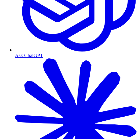
Ask ChatGPT