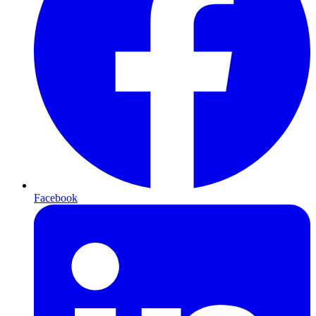
Facebook