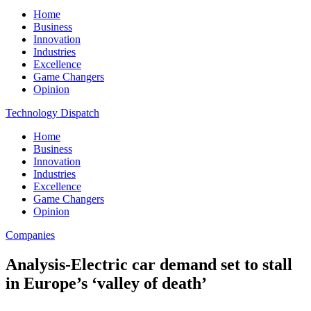
Home
Business
Innovation
Industries
Excellence
Game Changers
Opinion
Technology Dispatch
Home
Business
Innovation
Industries
Excellence
Game Changers
Opinion
Companies
Analysis-Electric car demand set to stall
in Europe’s ‘valley of death’