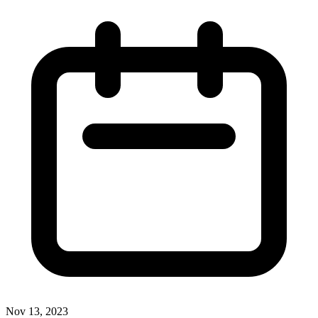
Nov 13, 2023