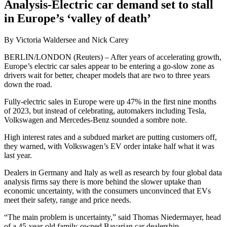
Analysis-Electric car demand set to stall
in Europe’s ‘valley of death’
By Victoria Waldersee and Nick Carey
BERLIN/LONDON (Reuters) – After years of accelerating growth,
Europe’s electric car sales appear to be entering a go-slow zone as
drivers wait for better, cheaper models that are two to three years
down the road.
Fully-electric sales in Europe were up 47% in the first nine months
of 2023, but instead of celebrating, automakers including Tesla,
Volkswagen and Mercedes-Benz sounded a sombre note.
High interest rates and a subdued market are putting customers off,
they warned, with Volkswagen’s EV order intake half what it was
last year.
Dealers in Germany and Italy as well as research by four global data
analysis firms say there is more behind the slower uptake than
economic uncertainty, with the consumers unconvinced that EVs
meet their safety, range and price needs.
“The main problem is uncertainty,” said Thomas Niedermayer, head
of a 45-year-old family-owned Bavarian car dealership.