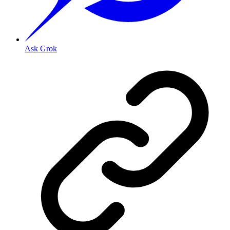
Ask Grok