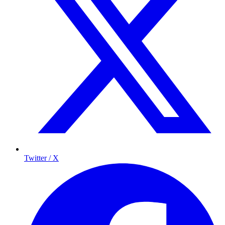
Twitter / X