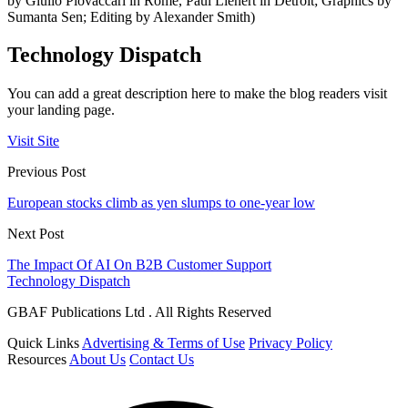
by Giulio Piovaccari in Rome, Paul Lienert in Detroit; Graphics by
Sumanta Sen; Editing by Alexander Smith)
Technology Dispatch
You can add a great description here to make the blog readers visit
your landing page.
Visit Site
Previous Post
European stocks climb as yen slumps to one-year low
Next Post
The Impact Of AI On B2B Customer Support
Technology Dispatch
GBAF Publications Ltd . All Rights Reserved
Quick Links
Advertising & Terms of Use
Privacy Policy
Resources
About Us
Contact Us