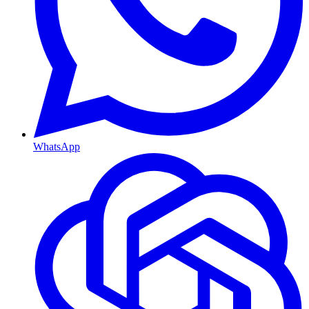
WhatsApp