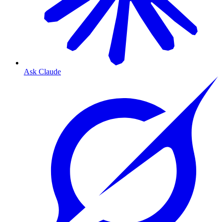
Ask Claude