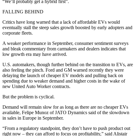
“We’ll probably get a hybrid first”.
FALLING BEHIND
Critics have long warned that a lack of affordable EVs would
eventually stall the steep sales growth boosted by early adopters and
corporate fleets.
A weaker performance in September, consumer sentiment surveys
and bleak commentary from carmakers and dealers indicates that
low growth era may have arrived.
U.S. automakers, though further behind on the transition to EVs, are
also feeling the pinch. Ford and GM warned recently they were
delaying the launch of cheaper EV models and pulling back on
spending due to weaker demand and higher costs in the wake of
new United Auto Worker contracts.
But the problem is cyclical.
Demand will remain slow for as long as there are no cheaper EVs
available, Felipe Munoz of JATO Dynamics said of the slowdown
in sales in Europe in September.
“From a regulatory standpoint, they don’t have to push product out
right now – they can afford to focus on profitability,” said Alistair