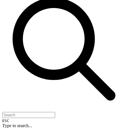
ESC
Type to search...