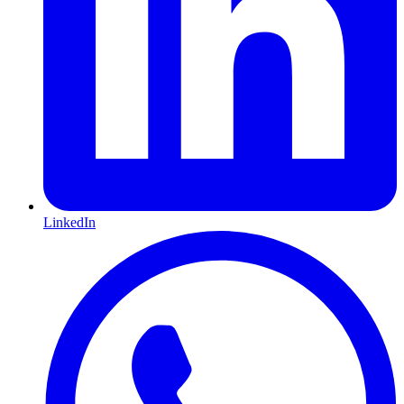
LinkedIn