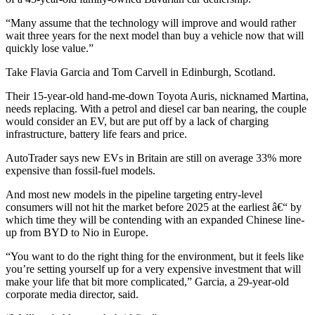
“Many assume that the technology will improve and would rather
wait three years for the next model than buy a vehicle now that will
quickly lose value.”
Take Flavia Garcia and Tom Carvell in Edinburgh, Scotland.
Their 15-year-old hand-me-down Toyota Auris, nicknamed Martina,
needs replacing. With a petrol and diesel car ban nearing, the couple
would consider an EV, but are put off by a lack of charging
infrastructure, battery life fears and price.
AutoTrader says new EVs in Britain are still on average 33% more
expensive than fossil-fuel models.
And most new models in the pipeline targeting entry-level
consumers will not hit the market before 2025 at the earliest â€“ by
which time they will be contending with an expanded Chinese line-
up from BYD to Nio in Europe.
“You want to do the right thing for the environment, but it feels like
you’re setting yourself up for a very expensive investment that will
make your life that bit more complicated,” Garcia, a 29-year-old
corporate media director, said.