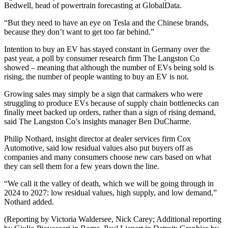
Bedwell, head of powertrain forecasting at GlobalData.
“But they need to have an eye on Tesla and the Chinese brands,
because they don’t want to get too far behind.”
Intention to buy an EV has stayed constant in Germany over the
past year, a poll by consumer research firm The Langston Co
showed – meaning that although the number of EVs being sold is
rising, the number of people wanting to buy an EV is not.
Growing sales may simply be a sign that carmakers who were
struggling to produce EVs because of supply chain bottlenecks can
finally meet backed up orders, rather than a sign of rising demand,
said The Langston Co’s insights manager Ben DuCharme.
Philip Nothard, insight director at dealer services firm Cox
Automotive, said low residual values also put buyers off as
companies and many consumers choose new cars based on what
they can sell them for a few years down the line.
“We call it the valley of death, which we will be going through in
2024 to 2027: low residual values, high supply, and low demand,”
Nothard added.
(Reporting by Victoria Waldersee, Nick Carey; Additional reporting