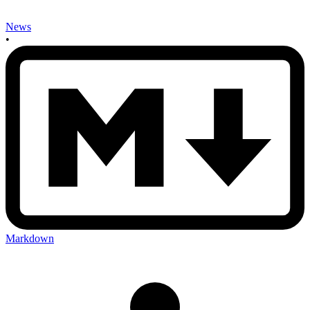
News
•
Markdown