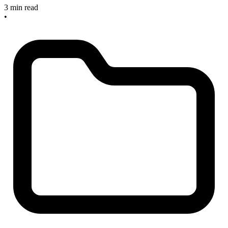
3 min read
•