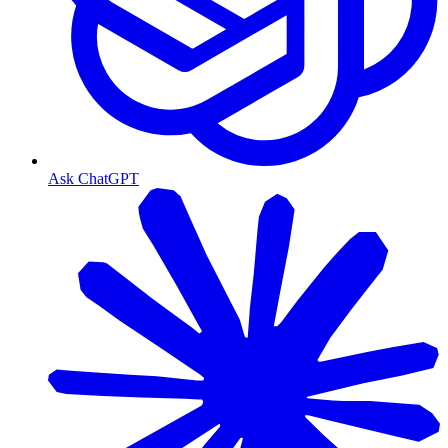
Ask ChatGPT