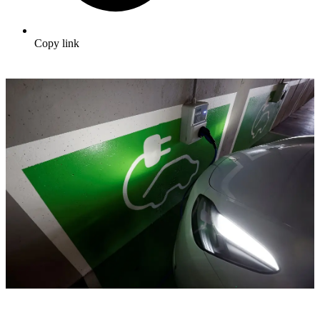
Copy link