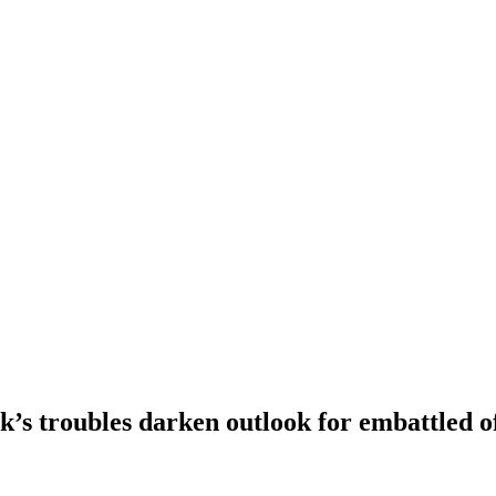
s troubles darken outlook for embattled o