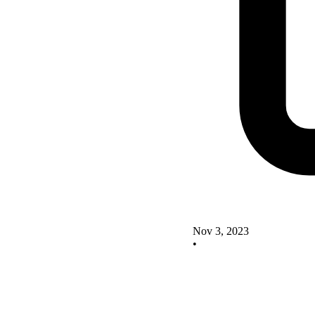
Nov 3, 2023
•