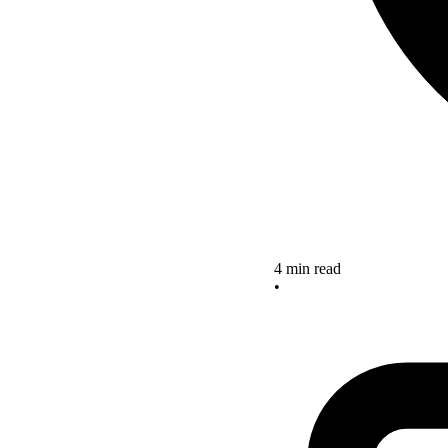
4 min read
•