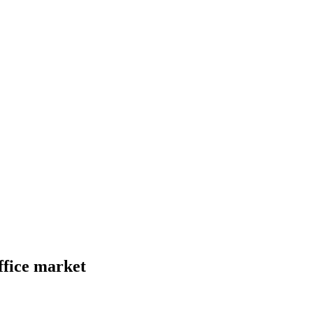
ffice market