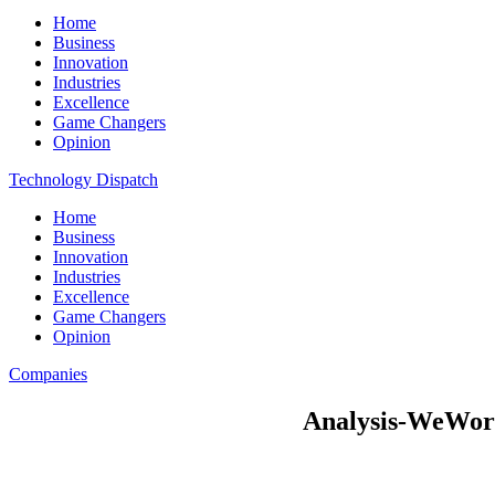
Home
Business
Innovation
Industries
Excellence
Game Changers
Opinion
Technology Dispatch
Home
Business
Innovation
Industries
Excellence
Game Changers
Opinion
Companies
Analysis-WeWork’