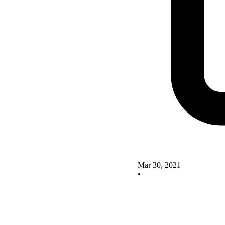
Mar 30, 2021
•