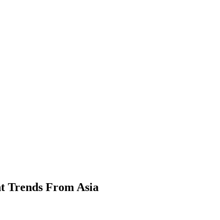
t Trends From Asia