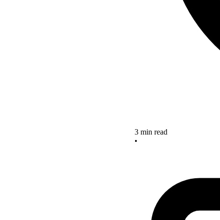
3 min read
•