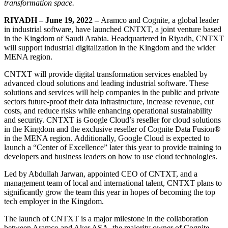
transformation space.
RIYADH – June 19, 2022 –
Aramco and Cognite, a global leader
in industrial software, have launched CNTXT, a joint venture based
in the Kingdom of Saudi Arabia. Headquartered in Riyadh, CNTXT
will support industrial digitalization in the Kingdom and the wider
MENA region.
CNTXT will provide digital transformation services enabled by
advanced cloud solutions and leading industrial software. These
solutions and services will help companies in the public and private
sectors future-proof their data infrastructure, increase revenue, cut
costs, and reduce risks while enhancing operational sustainability
and security. CNTXT is Google Cloud’s reseller for cloud solutions
in the Kingdom and the exclusive reseller of Cognite Data Fusion®
in the MENA region. Additionally, Google Cloud is expected to
launch a “Center of Excellence” later this year to provide training to
developers and business leaders on how to use cloud technologies.
Led by Abdullah Jarwan, appointed CEO of CNTXT, and a
management team of local and international talent, CNTXT plans to
significantly grow the team this year in hopes of becoming the top
tech employer in the Kingdom.
The launch of CNTXT is a major milestone in the collaboration
between Aramco and Aker ASA, the majority owner of Cognite.