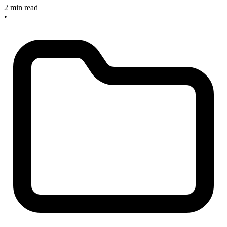
2 min read
•