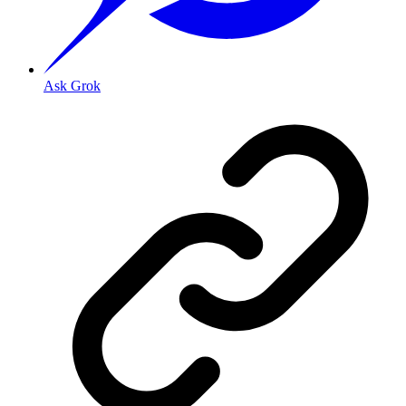
Ask Grok