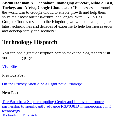
Abdul Rahman Al Thehaiban, managing director, Middle East,
Turkey, and Africa, Google Cloud, said:
“Businesses all around
the world turn to Google Cloud to enable growth and help them
solve their most business-critical challenges. With CNTXT as
Google Cloud’s
reseller
in the Kingdom, we will be leveraging the
latest technologies and decades of expertise to help businesses grow
and develop safely and securely.”
Technology Dispatch
You can add a great description here to make the blog readers visit
your landing page.
Visit Site
Previous Post
Online Privacy Should be a Right not a Privilege
Next Post
The Barcelona Supercomputing Center and Lenovo announce
partnership to significantly advance R&#038;D in supercomputing
technology
Technology Dispatch