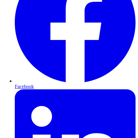
Facebook