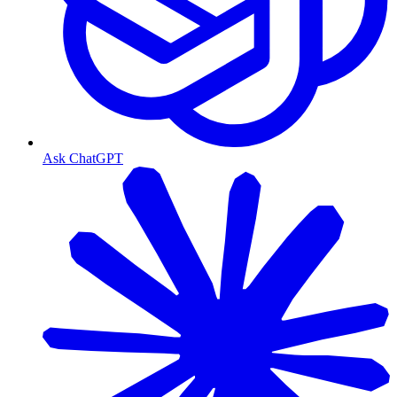
Ask ChatGPT