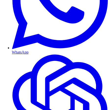
WhatsApp