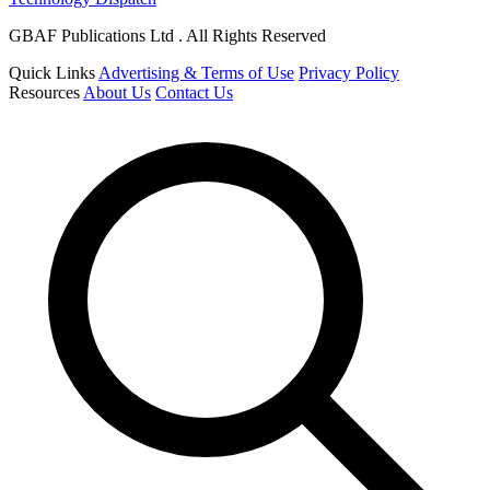
GBAF Publications Ltd . All Rights Reserved
Quick Links
Advertising & Terms of Use
Privacy Policy
Resources
About Us
Contact Us