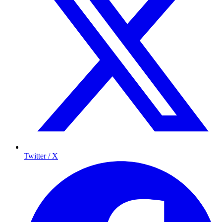
Twitter / X