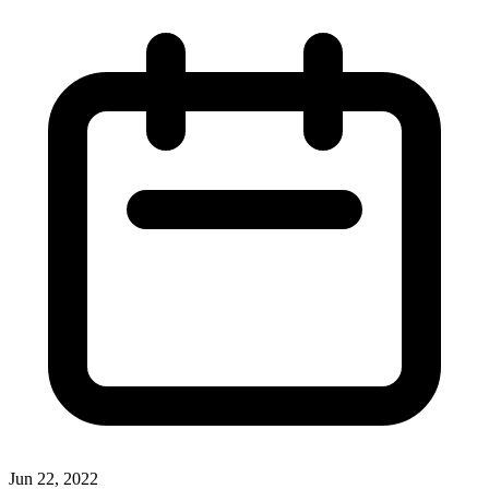
Jun 22, 2022