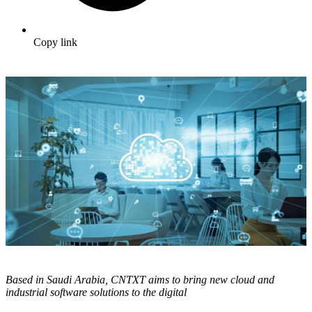
Copy link
Based in Saudi Arabia, CNTXT aims to bring new cloud and
industrial software solutions to the digital