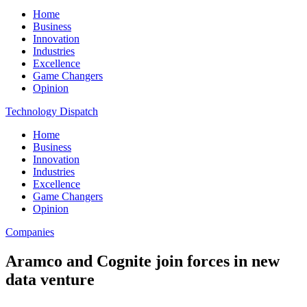
Home
Business
Innovation
Industries
Excellence
Game Changers
Opinion
Technology Dispatch
Home
Business
Innovation
Industries
Excellence
Game Changers
Opinion
Companies
Aramco and Cognite join forces in new
data venture