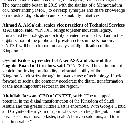
The partnership began in 2019 with the signing of a Memorandum
of Understanding (MoU) to develop synergies and share knowledge
on industrial digitalization and sustainability initiatives.
Ahmad A. Al-Sa’adi, senior vice president of Technical Services
at Aramco, said
: “CNTXT brings together industrial legacy,
unmatched technology, and a truly talented team that will aid in the
digitalization of the public and private sectors in the Kingdom.
CNTXT will be an important catalyst of digitalization of the
Kingdom.”
Øyvind Eriksen, president of Aker ASA and chair of the
Cognite Board of Directors, said
: “CNTXT will be an important
vehicle for driving profitability and sustainability of the
Kingdom’s industries through innovative use of technology. I look
forward to seeing the company accelerate the digital transformation
of the most important sectors in the region.”
Abdullah Jarwan, CEO of CNTXT, said:
“The untapped
potential in the digital transformation of the Kingdom of Saudi
Arabia and the greater Middle East is enormous. With Google Cloud
and Cognite offerings in our portfolio, we can help the public and
private sectors innovate faster, scale AI-driven solutions, and turn
data into value.”