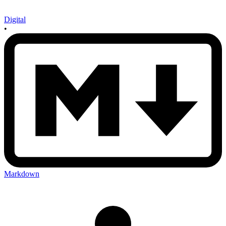
Digital
•
Markdown