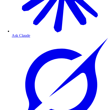
Ask Claude