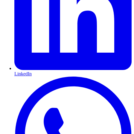
LinkedIn