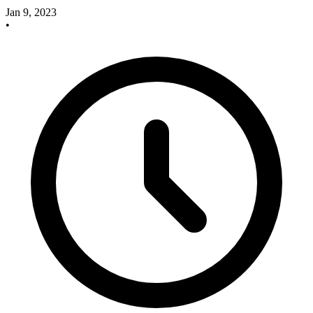
Jan 9, 2023
•