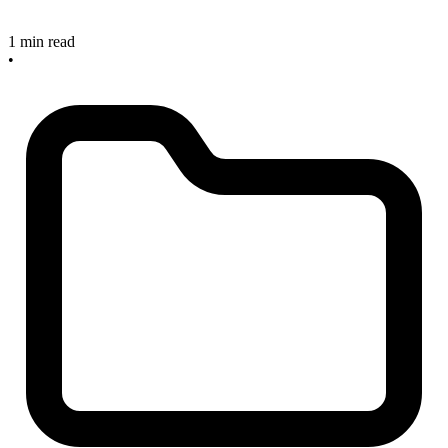
1 min read
•