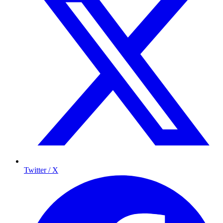
Twitter / X