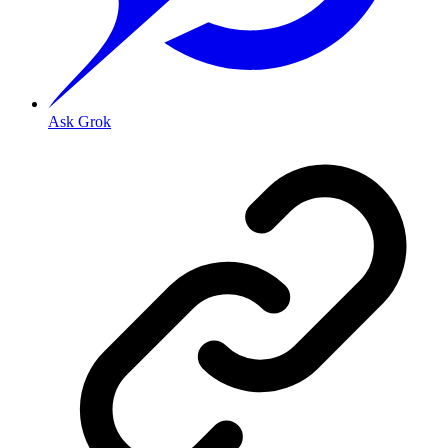
Ask Grok