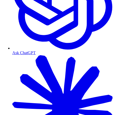
Ask ChatGPT