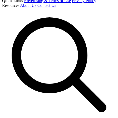
Quick Links
Advertising & Terms of Use
Privacy Policy
Resources
About Us
Contact Us