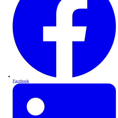
Facebook