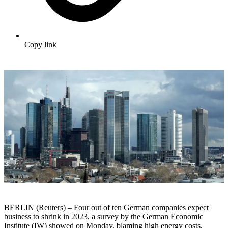
Copy link
BERLIN (Reuters) – Four out of ten German companies expect
business to shrink in 2023, a survey by the German Economic
Institute (IW) showed on Monday, blaming high energy costs,