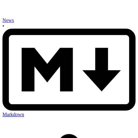
News
•
Markdown