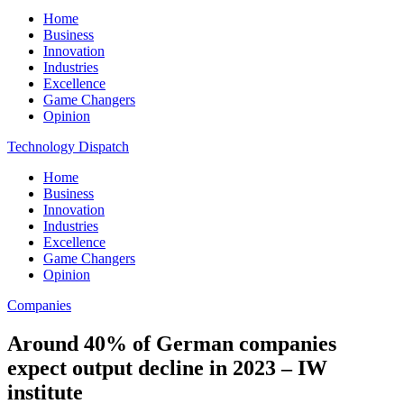
Home
Business
Innovation
Industries
Excellence
Game Changers
Opinion
Technology Dispatch
Home
Business
Innovation
Industries
Excellence
Game Changers
Opinion
Companies
Around 40% of German companies
expect output decline in 2023 – IW
institute