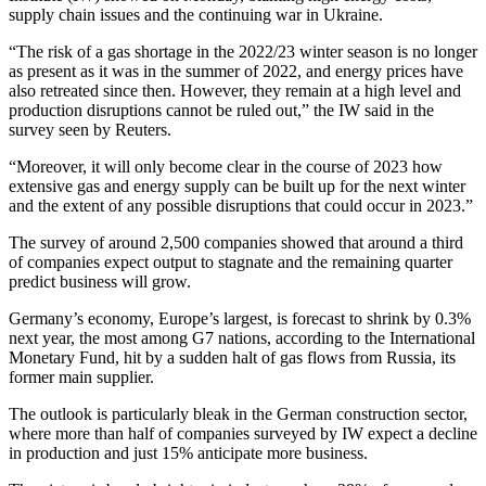
supply chain issues and the continuing war in Ukraine.
“The risk of a gas shortage in the 2022/23 winter season is no longer
as present as it was in the summer of 2022, and energy prices have
also retreated since then. However, they remain at a high level and
production disruptions cannot be ruled out,” the IW said in the
survey seen by Reuters.
“Moreover, it will only become clear in the course of 2023 how
extensive gas and energy supply can be built up for the next winter
and the extent of any possible disruptions that could occur in 2023.”
The survey of around 2,500 companies showed that around a third
of companies expect output to stagnate and the remaining quarter
predict business will grow.
Germany’s economy, Europe’s largest, is forecast to shrink by 0.3%
next year, the most among G7 nations, according to the International
Monetary Fund, hit by a sudden halt of gas flows from Russia, its
former main supplier.
The outlook is particularly bleak in the German construction sector,
where more than half of companies surveyed by IW expect a decline
in production and just 15% anticipate more business.