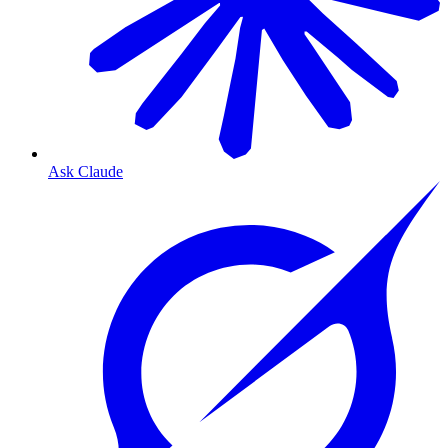
Ask Claude