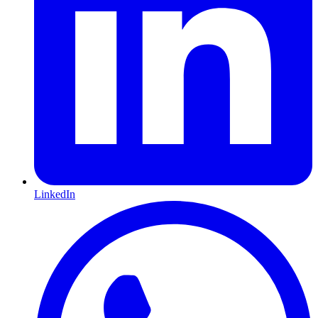
LinkedIn