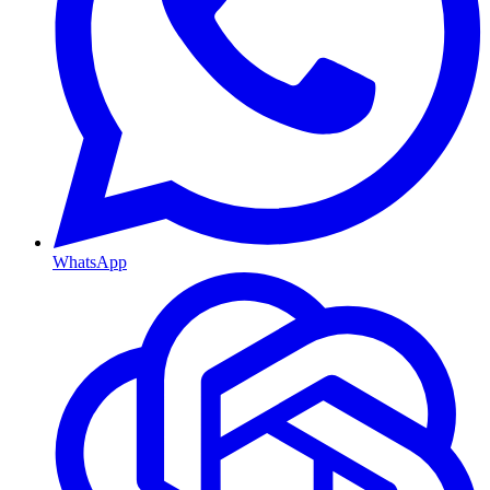
WhatsApp