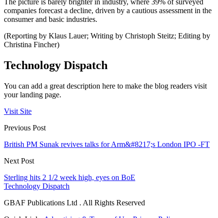
The picture is barely brighter in industry, where 39% of surveyed
companies forecast a decline, driven by a cautious assessment in the
consumer and basic industries.
(Reporting by Klaus Lauer; Writing by Christoph Steitz; Editing by
Christina Fincher)
Technology Dispatch
You can add a great description here to make the blog readers visit
your landing page.
Visit Site
Previous Post
British PM Sunak revives talks for Arm&#8217;s London IPO -FT
Next Post
Sterling hits 2 1/2 week high, eyes on BoE
Technology Dispatch
GBAF Publications Ltd . All Rights Reserved