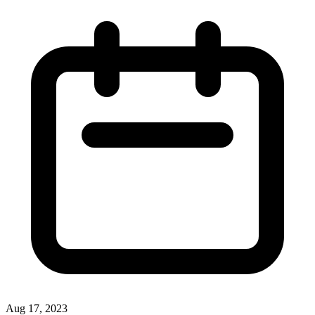
Aug 17, 2023