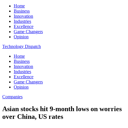
Home
Business
Innovation
Industries
Excellence
Game Changers
Opinion
Technology Dispatch
Home
Business
Innovation
Industries
Excellence
Game Changers
Opinion
Companies
Asian stocks hit 9-month lows on worries
over China, US rates