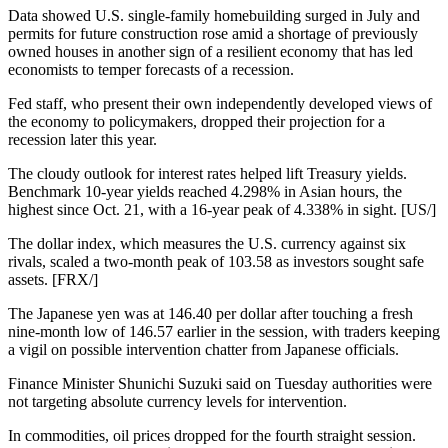
Data showed U.S. single-family homebuilding surged in July and
permits for future construction rose amid a shortage of previously
owned houses in another sign of a resilient economy that has led
economists to temper forecasts of a recession.
Fed staff, who present their own independently developed views of
the economy to policymakers, dropped their projection for a
recession later this year.
The cloudy outlook for interest rates helped lift Treasury yields.
Benchmark 10-year yields reached 4.298% in Asian hours, the
highest since Oct. 21, with a 16-year peak of 4.338% in sight. [US/]
The dollar index, which measures the U.S. currency against six
rivals, scaled a two-month peak of 103.58 as investors sought safe
assets. [FRX/]
The Japanese yen was at 146.40 per dollar after touching a fresh
nine-month low of 146.57 earlier in the session, with traders keeping
a vigil on possible intervention chatter from Japanese officials.
Finance Minister Shunichi Suzuki said on Tuesday authorities were
not targeting absolute currency levels for intervention.
In commodities, oil prices dropped for the fourth straight session.