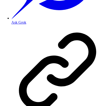
Ask Grok