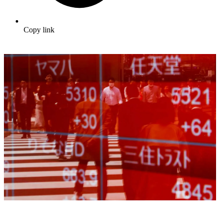
Copy link