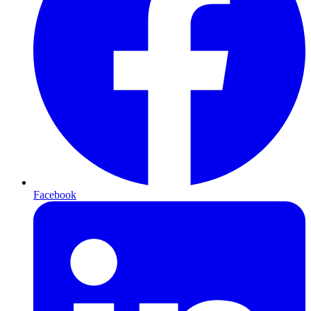
Facebook