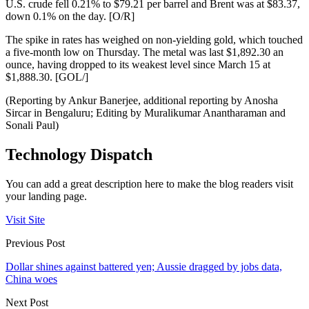
U.S. crude fell 0.21% to $79.21 per barrel and Brent was at $83.37,
down 0.1% on the day. [O/R]
The spike in rates has weighed on non-yielding gold, which touched
a five-month low on Thursday. The metal was last $1,892.30 an
ounce, having dropped to its weakest level since March 15 at
$1,888.30. [GOL/]
(Reporting by Ankur Banerjee, additional reporting by Anosha
Sircar in Bengaluru; Editing by Muralikumar Anantharaman and
Sonali Paul)
Technology Dispatch
You can add a great description here to make the blog readers visit
your landing page.
Visit Site
Previous Post
Dollar shines against battered yen; Aussie dragged by jobs data,
China woes
Next Post