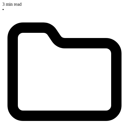
3 min read
•