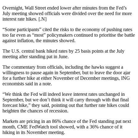
Overnight, Wall Street ended lower after minutes from the Fed’s
July meeting showed officials were divided over the need for more
interest rate hikes. [.N]
“Some participants” cited the risks to the economy of pushing rates
too far even as “most” policymakers continued to prioritise the battle
against inflation, the minutes showed.
The U.S. central bank hiked rates by 25 basis points at the July
meeting after standing pat in June.
The commentary from officials, including the hawks suggest a
willingness to pause again in September, but to leave the door ajar
for a further hike at either November of December meetings, ING
economists said in a note.
“We think the Fed will indeed leave interest rates unchanged in
September, but we don’t think it will carry through with that final
forecast hike,” they said, pointing out that further rate hikes could
heighten the chances of recession.
Markets are pricing in an 86% chance of the Fed standing pat next
month, CME FedWatch tool showed, with a 36% chance of it
hiking in its November meeting.