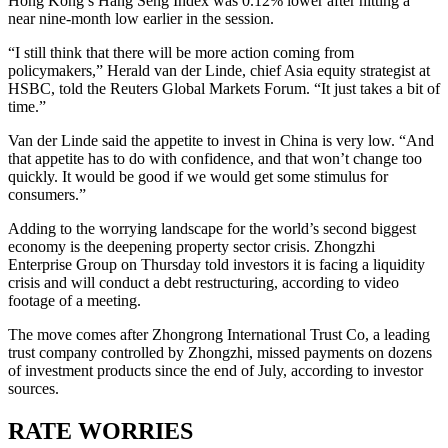
Hong Kong’s Hang Seng Index was 0.12% lower after hitting a
near nine-month low earlier in the session.
“I still think that there will be more action coming from
policymakers,” Herald van der Linde, chief Asia equity strategist at
HSBC, told the Reuters Global Markets Forum. “It just takes a bit of
time.”
Van der Linde said the appetite to invest in China is very low. “And
that appetite has to do with confidence, and that won’t change too
quickly. It would be good if we would get some stimulus for
consumers.”
Adding to the worrying landscape for the world’s second biggest
economy is the deepening property sector crisis. Zhongzhi
Enterprise Group on Thursday told investors it is facing a liquidity
crisis and will conduct a debt restructuring, according to video
footage of a meeting.
The move comes after Zhongrong International Trust Co, a leading
trust company controlled by Zhongzhi, missed payments on dozens
of investment products since the end of July, according to investor
sources.
RATE WORRIES