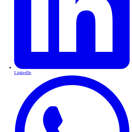
LinkedIn