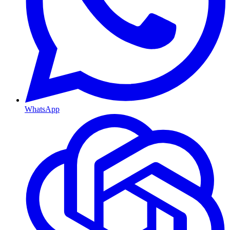
WhatsApp