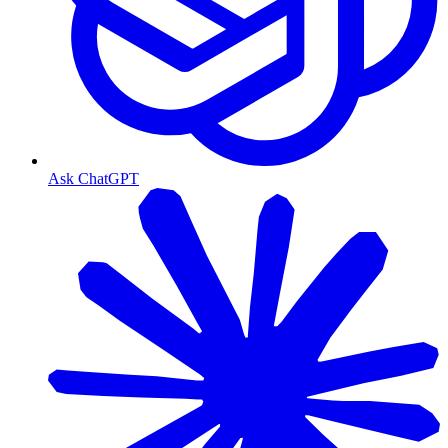
Ask ChatGPT