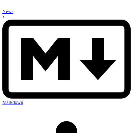
News
•
Markdown