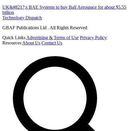
UK&#8217;s BAE Systems to buy Ball Aerospace for about $5.55
billion
Technology Dispatch
GBAF Publications Ltd . All Rights Reserved
Quick Links
Advertising & Terms of Use
Privacy Policy
Resources
About Us
Contact Us