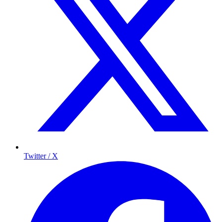
Twitter / X