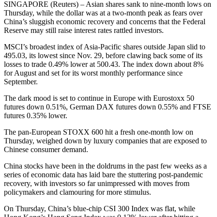
SINGAPORE (Reuters) – Asian shares sank to nine-month lows on
Thursday, while the dollar was at a two-month peak as fears over
China’s sluggish economic recovery and concerns that the Federal
Reserve may still raise interest rates rattled investors.
MSCI’s broadest index of Asia-Pacific shares outside Japan slid to
495.03, its lowest since Nov. 29, before clawing back some of its
losses to trade 0.49% lower at 500.43. The index down about 8%
for August and set for its worst monthly performance since
September.
The dark mood is set to continue in Europe with Eurostoxx 50
futures down 0.51%, German DAX futures down 0.55% and FTSE
futures 0.35% lower.
The pan-European STOXX 600 hit a fresh one-month low on
Thursday, weighed down by luxury companies that are exposed to
Chinese consumer demand.
China stocks have been in the doldrums in the past few weeks as a
series of economic data has laid bare the stuttering post-pandemic
recovery, with investors so far unimpressed with moves from
policymakers and clamouring for more stimulus.
On Thursday, China’s blue-chip CSI 300 Index was flat, while