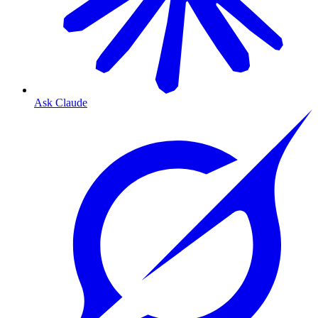
Ask Claude