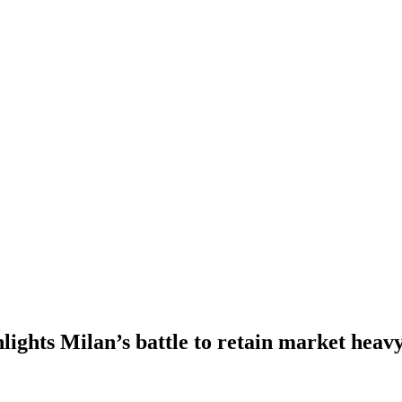
hlights Milan’s battle to retain market heav