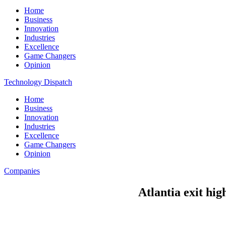
Home
Business
Innovation
Industries
Excellence
Game Changers
Opinion
Technology Dispatch
Home
Business
Innovation
Industries
Excellence
Game Changers
Opinion
Companies
Atlantia exit hig