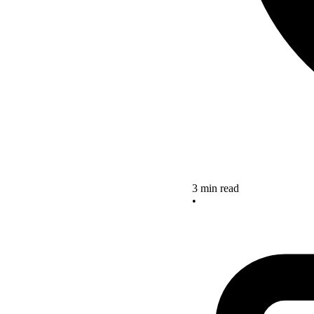
3 min read
•