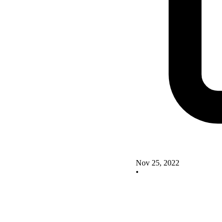
Nov 25, 2022
•