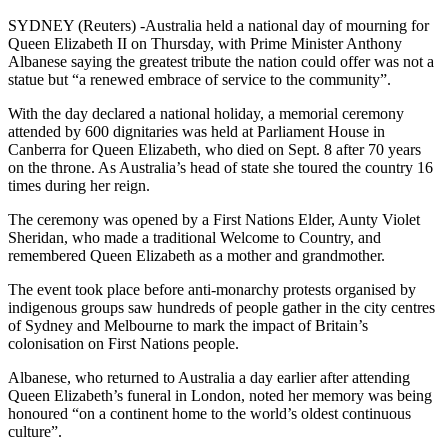
SYDNEY (Reuters) -Australia held a national day of mourning for
Queen Elizabeth II on Thursday, with Prime Minister Anthony
Albanese saying the greatest tribute the nation could offer was not a
statue but “a renewed embrace of service to the community”.
With the day declared a national holiday, a memorial ceremony
attended by 600 dignitaries was held at Parliament House in
Canberra for Queen Elizabeth, who died on Sept. 8 after 70 years
on the throne. As Australia’s head of state she toured the country 16
times during her reign.
The ceremony was opened by a First Nations Elder, Aunty Violet
Sheridan, who made a traditional Welcome to Country, and
remembered Queen Elizabeth as a mother and grandmother.
The event took place before anti-monarchy protests organised by
indigenous groups saw hundreds of people gather in the city centres
of Sydney and Melbourne to mark the impact of Britain’s
colonisation on First Nations people.
Albanese, who returned to Australia a day earlier after attending
Queen Elizabeth’s funeral in London, noted her memory was being
honoured “on a continent home to the world’s oldest continuous
culture”.