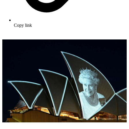
Copy link