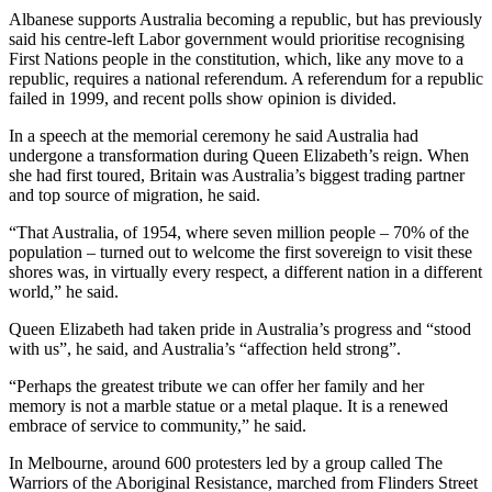
Albanese supports Australia becoming a republic, but has previously
said his centre-left Labor government would prioritise recognising
First Nations people in the constitution, which, like any move to a
republic, requires a national referendum. A referendum for a republic
failed in 1999, and recent polls show opinion is divided.
In a speech at the memorial ceremony he said Australia had
undergone a transformation during Queen Elizabeth’s reign. When
she had first toured, Britain was Australia’s biggest trading partner
and top source of migration, he said.
“That Australia, of 1954, where seven million people – 70% of the
population – turned out to welcome the first sovereign to visit these
shores was, in virtually every respect, a different nation in a different
world,” he said.
Queen Elizabeth had taken pride in Australia’s progress and “stood
with us”, he said, and Australia’s “affection held strong”.
“Perhaps the greatest tribute we can offer her family and her
memory is not a marble statue or a metal plaque. It is a renewed
embrace of service to community,” he said.
In Melbourne, around 600 protesters led by a group called The
Warriors of the Aboriginal Resistance, marched from Flinders Street