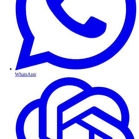
WhatsApp