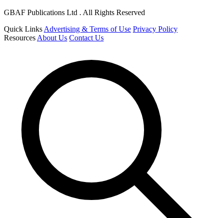
GBAF Publications Ltd . All Rights Reserved
Quick Links
Advertising & Terms of Use
Privacy Policy
Resources
About Us
Contact Us