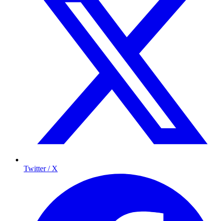
Twitter / X