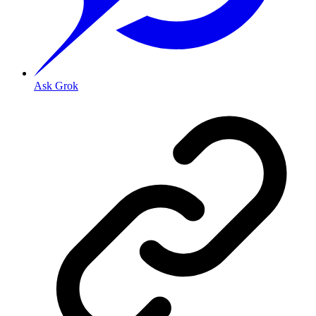
Ask Grok