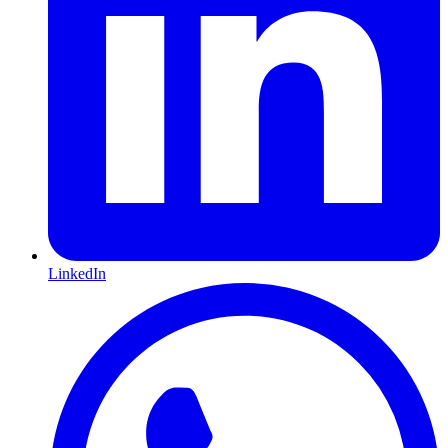
LinkedIn