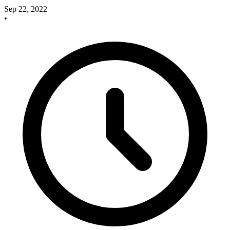
Sep 22, 2022
•