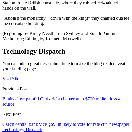
Station to the British consulate, where they rubbed red-painted
hands on the wall.
“Abolish the monarchy – down with the king!” they chanted outside
the consulate building.
(Reporting by Kirsty Needham in Sydney and Sonali Paul in
Melbourne; Editing by Kenneth Maxwell)
Technology Dispatch
You can add a great description here to make the blog readers visit
your landing page.
Visit Site
Previous Post
Banks close painful Citrix debt chapter with $700 million loss -
source
Next Post
Czech central bank vice-gov unlikely to vote for rate cut -newspaper
Technology Dispatch