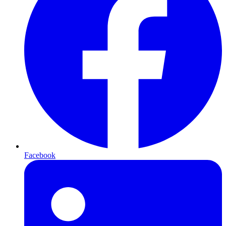
Facebook