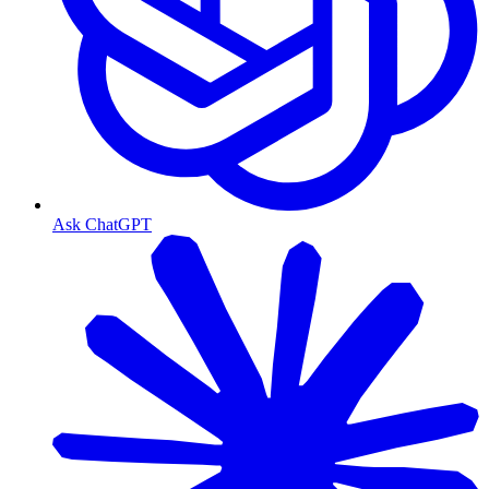
Ask ChatGPT