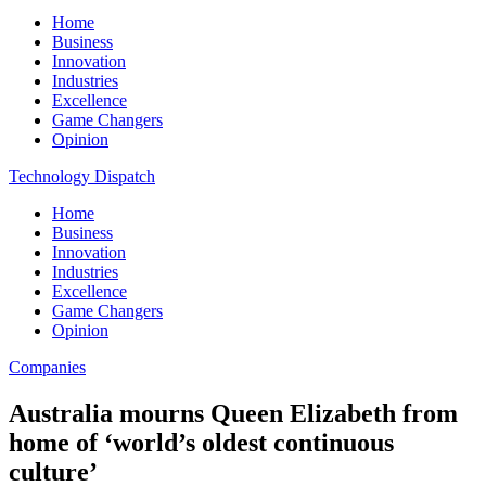
Home
Business
Innovation
Industries
Excellence
Game Changers
Opinion
Technology Dispatch
Home
Business
Innovation
Industries
Excellence
Game Changers
Opinion
Companies
Australia mourns Queen Elizabeth from
home of ‘world’s oldest continuous
culture’