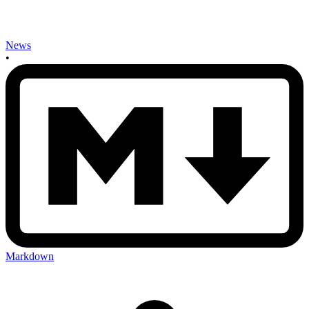
News
•
Markdown