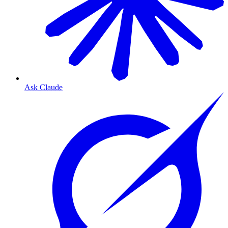
Ask Claude