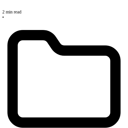
2 min read
•