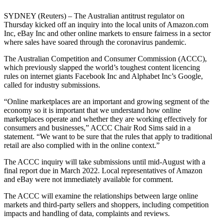
SYDNEY (Reuters) – The Australian antitrust regulator on
Thursday kicked off an inquiry into the local units of Amazon.com
Inc, eBay Inc and other online markets to ensure fairness in a sector
where sales have soared through the coronavirus pandemic.
The Australian Competition and Consumer Commission (ACCC),
which previously slapped the world’s toughest content licencing
rules on internet giants Facebook Inc and Alphabet Inc’s Google,
called for industry submissions.
“Online marketplaces are an important and growing segment of the
economy so it is important that we understand how online
marketplaces operate and whether they are working effectively for
consumers and businesses,” ACCC Chair Rod Sims said in a
statement. “We want to be sure that the rules that apply to traditional
retail are also complied with in the online context.”
The ACCC inquiry will take submissions until mid-August with a
final report due in March 2022. Local representatives of Amazon
and eBay were not immediately available for comment.
The ACCC will examine the relationships between large online
markets and third-party sellers and shoppers, including competition
impacts and handling of data, complaints and reviews.