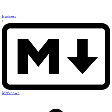
Business
•
Markdown