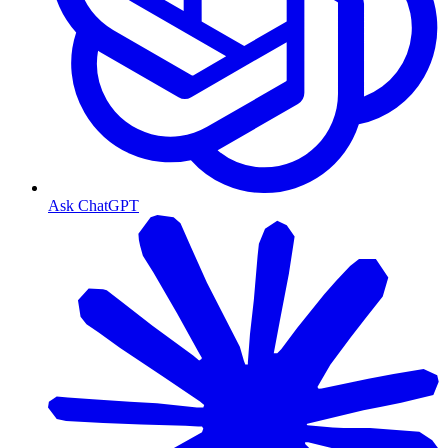
Ask ChatGPT