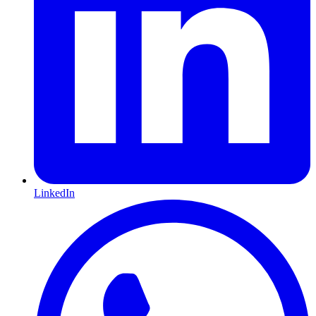
LinkedIn