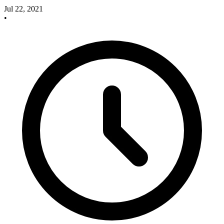
Jul 22, 2021
•