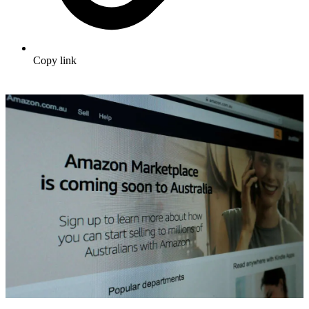
Copy link