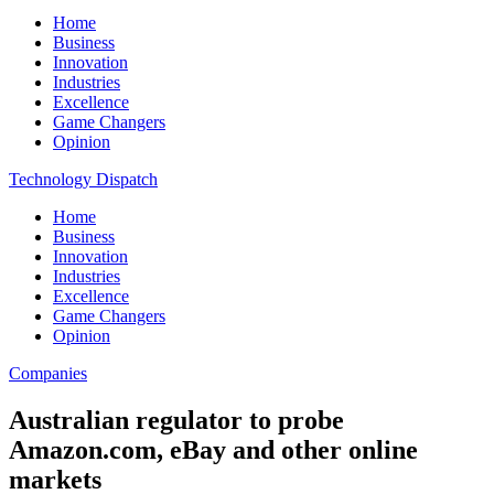
Home
Business
Innovation
Industries
Excellence
Game Changers
Opinion
Technology Dispatch
Home
Business
Innovation
Industries
Excellence
Game Changers
Opinion
Companies
Australian regulator to probe
Amazon.com, eBay and other online
markets