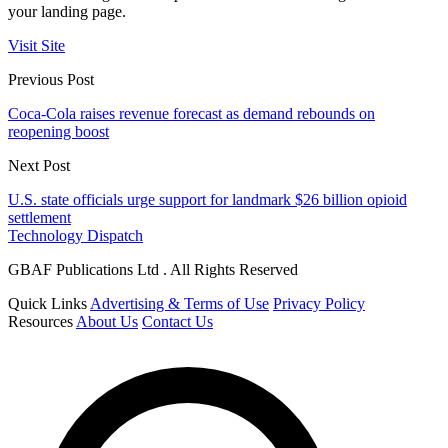
your landing page.
Visit Site
Previous Post
Coca-Cola raises revenue forecast as demand rebounds on
reopening boost
Next Post
U.S. state officials urge support for landmark $26 billion opioid
settlement
Technology Dispatch
GBAF Publications Ltd . All Rights Reserved
Quick Links
Advertising & Terms of Use
Privacy Policy
Resources
About Us
Contact Us