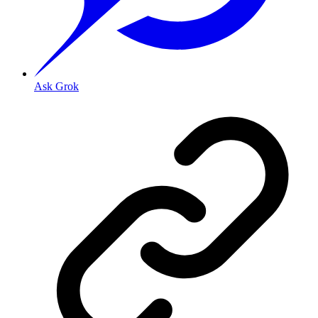
Ask Grok