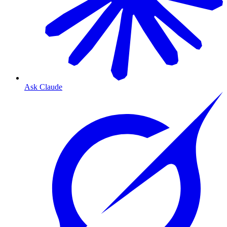
Ask Claude