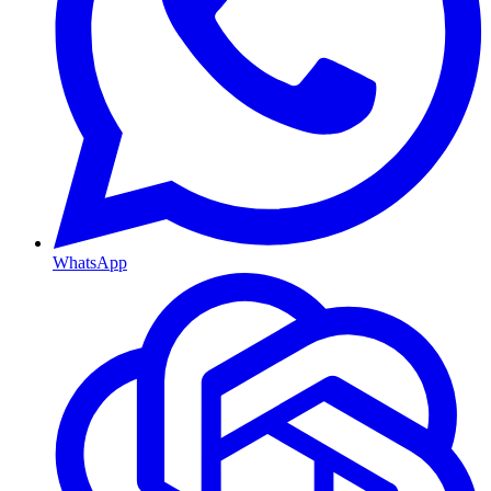
WhatsApp