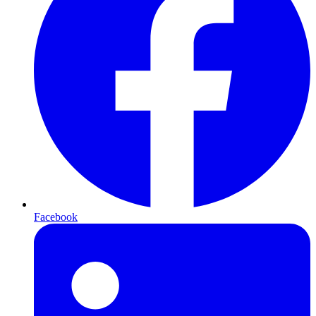
Facebook