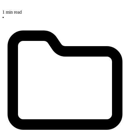
1 min read
•