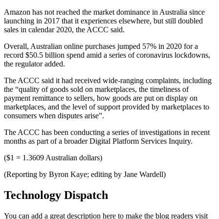
Amazon has not reached the market dominance in Australia since
launching in 2017 that it experiences elsewhere, but still doubled
sales in calendar 2020, the ACCC said.
Overall, Australian online purchases jumped 57% in 2020 for a
record $50.5 billion spend amid a series of coronavirus lockdowns,
the regulator added.
The ACCC said it had received wide-ranging complaints, including
the “quality of goods sold on marketplaces, the timeliness of
payment remittance to sellers, how goods are put on display on
marketplaces, and the level of support provided by marketplaces to
consumers when disputes arise”.
The ACCC has been conducting a series of investigations in recent
months as part of a broader Digital Platform Services Inquiry.
($1 = 1.3609 Australian dollars)
(Reporting by Byron Kaye; editing by Jane Wardell)
Technology Dispatch
You can add a great description here to make the blog readers visit