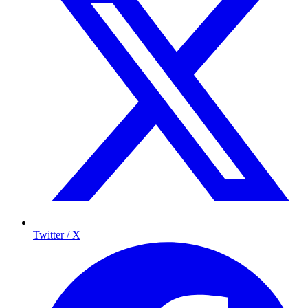
Twitter / X