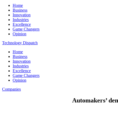
Home
Business
Innovation
Industries
Excellence
Game Changers
Opinion
Technology Dispatch
Home
Business
Innovation
Industries
Excellence
Game Changers
Opinion
Companies
Automakers’ dem