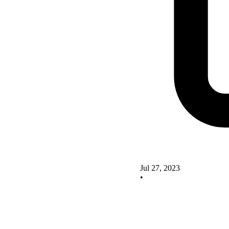
Jul 27, 2023
•