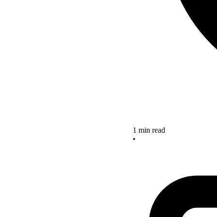
1 min read
•