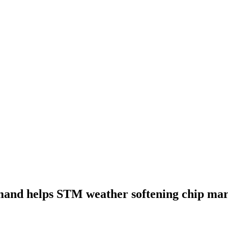
and helps STM weather softening chip mar