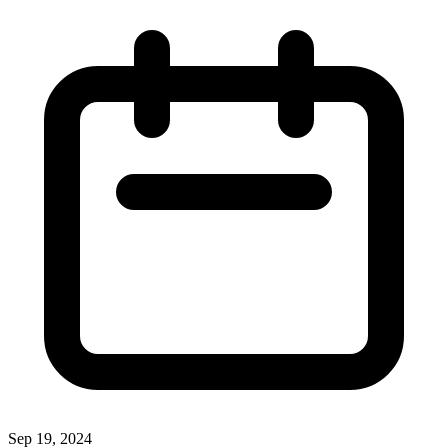
Sep 19, 2024