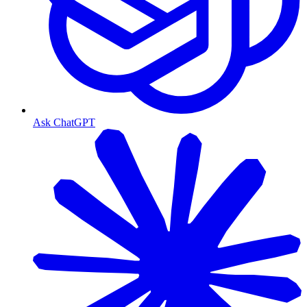
Ask ChatGPT