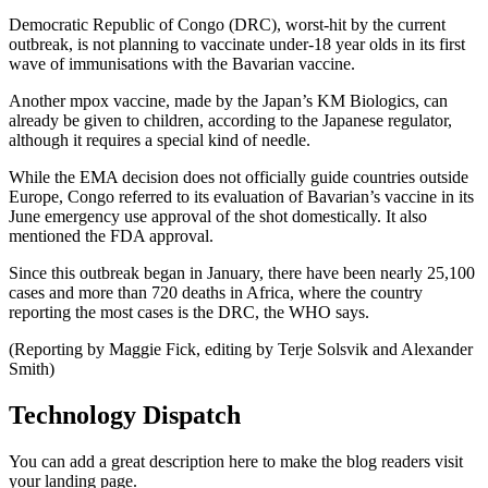
Democratic Republic of Congo (DRC), worst-hit by the current
outbreak, is not planning to vaccinate under-18 year olds in its first
wave of immunisations with the Bavarian vaccine.
Another mpox vaccine, made by the Japan’s KM Biologics, can
already be given to children, according to the Japanese regulator,
although it requires a special kind of needle.
While the EMA decision does not officially guide countries outside
Europe, Congo referred to its evaluation of Bavarian’s vaccine in its
June emergency use approval of the shot domestically. It also
mentioned the FDA approval.
Since this outbreak began in January, there have been nearly 25,100
cases and more than 720 deaths in Africa, where the country
reporting the most cases is the DRC, the WHO says.
(Reporting by Maggie Fick, editing by Terje Solsvik and Alexander
Smith)
Technology Dispatch
You can add a great description here to make the blog readers visit
your landing page.