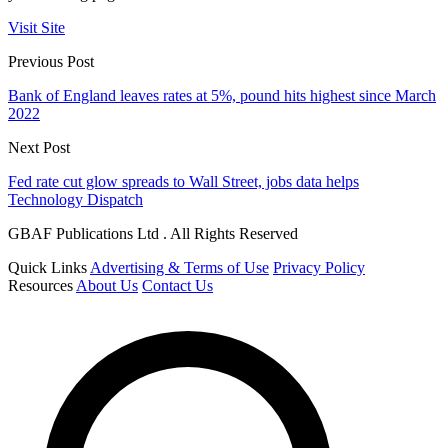
Visit Site
Previous Post
Bank of England leaves rates at 5%, pound hits highest since March
2022
Next Post
Fed rate cut glow spreads to Wall Street, jobs data helps
Technology Dispatch
GBAF Publications Ltd . All Rights Reserved
Quick Links
Advertising & Terms of Use
Privacy Policy
Resources
About Us
Contact Us