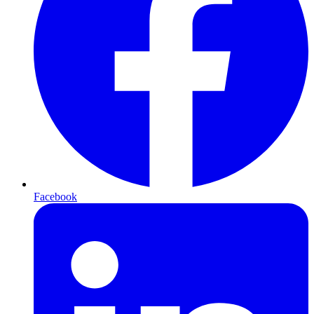
Facebook