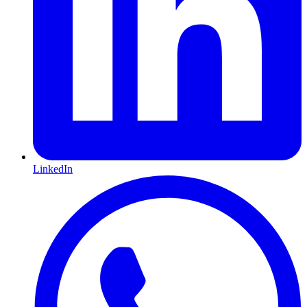
LinkedIn