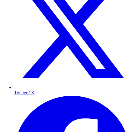
Twitter / X