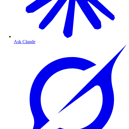
Ask Claude