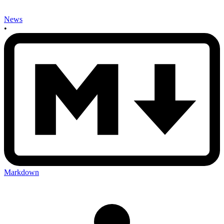
News
•
Markdown