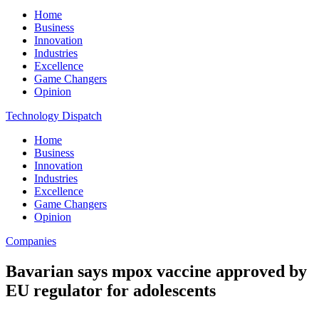
Home
Business
Innovation
Industries
Excellence
Game Changers
Opinion
Technology Dispatch
Home
Business
Innovation
Industries
Excellence
Game Changers
Opinion
Companies
Bavarian says mpox vaccine approved by
EU regulator for adolescents