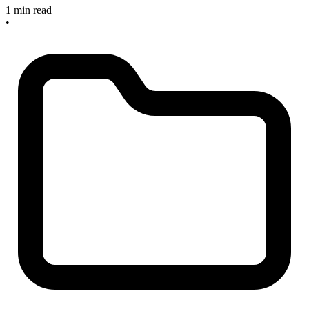
1 min read
•