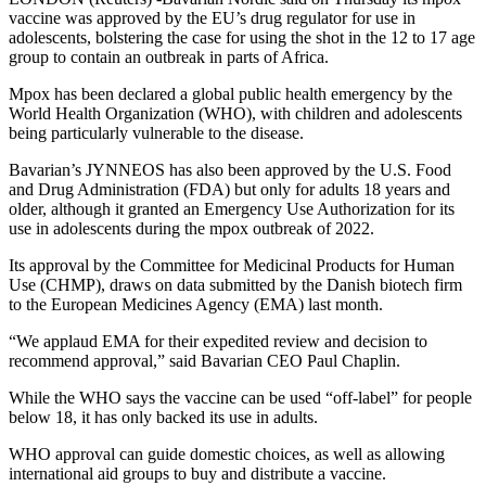
vaccine was approved by the EU’s drug regulator for use in
adolescents, bolstering the case for using the shot in the 12 to 17 age
group to contain an outbreak in parts of Africa.
Mpox has been declared a global public health emergency by the
World Health Organization (WHO), with children and adolescents
being particularly vulnerable to the disease.
Bavarian’s JYNNEOS has also been approved by the U.S. Food
and Drug Administration (FDA) but only for adults 18 years and
older, although it granted an Emergency Use Authorization for its
use in adolescents during the mpox outbreak of 2022.
Its approval by the Committee for Medicinal Products for Human
Use (CHMP), draws on data submitted by the Danish biotech firm
to the European Medicines Agency (EMA) last month.
“We applaud EMA for their expedited review and decision to
recommend approval,” said Bavarian CEO Paul Chaplin.
While the WHO says the vaccine can be used “off-label” for people
below 18, it has only backed its use in adults.
WHO approval can guide domestic choices, as well as allowing
international aid groups to buy and distribute a vaccine.