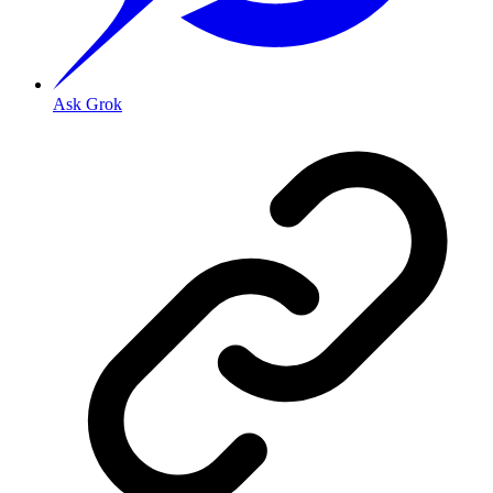
Ask Grok