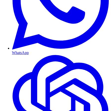
WhatsApp