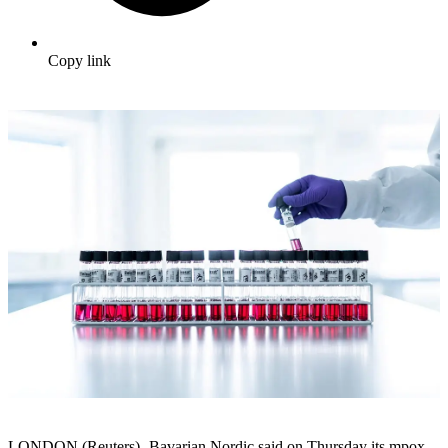
Copy link
LONDON (Reuters) -Bavarian Nordic said on Thursday its mpox