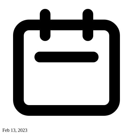
Feb 13, 2023