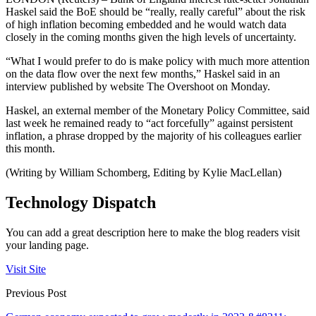
Haskel said the BoE should be “really, really careful” about the risk
of high inflation becoming embedded and he would watch data
closely in the coming months given the high levels of uncertainty.
“What I would prefer to do is make policy with much more attention
on the data flow over the next few months,” Haskel said in an
interview published by website The Overshoot on Monday.
Haskel, an external member of the Monetary Policy Committee, said
last week he remained ready to “act forcefully” against persistent
inflation, a phrase dropped by the majority of his colleagues earlier
this month.
(Writing by William Schomberg, Editing by Kylie MacLellan)
Technology Dispatch
You can add a great description here to make the blog readers visit
your landing page.
Visit Site
Previous Post