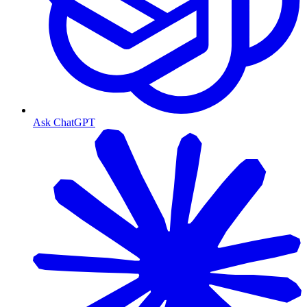
Ask ChatGPT