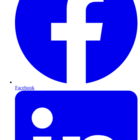
Facebook