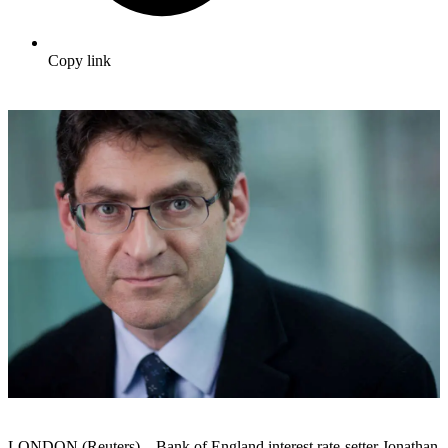
Copy link
LONDON (Reuters) – Bank of England interest rate-setter Jonathan