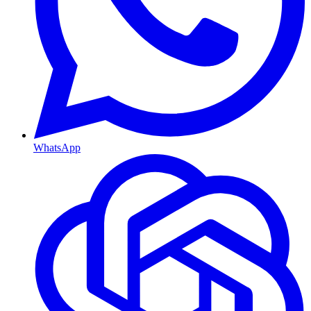
WhatsApp