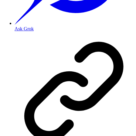
Ask Grok