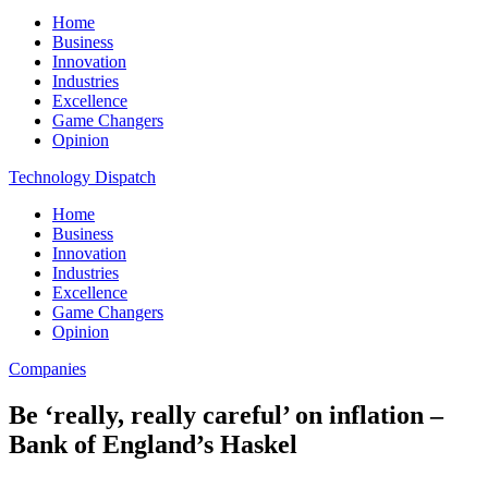
Home
Business
Innovation
Industries
Excellence
Game Changers
Opinion
Technology Dispatch
Home
Business
Innovation
Industries
Excellence
Game Changers
Opinion
Companies
Be ‘really, really careful’ on inflation –
Bank of England’s Haskel