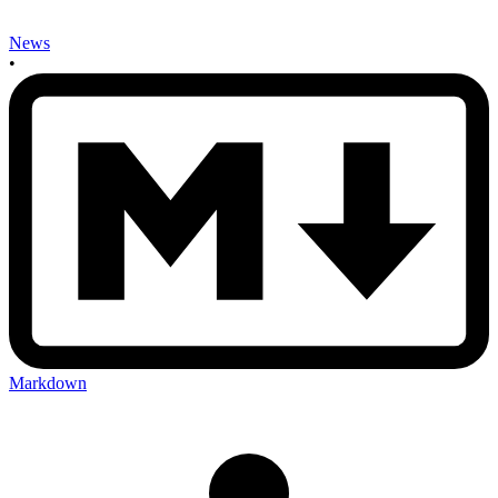
News
•
Markdown