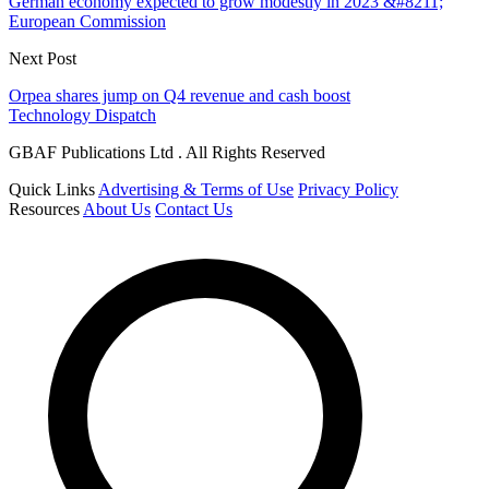
German economy expected to grow modestly in 2023 &#8211;
European Commission
Next Post
Orpea shares jump on Q4 revenue and cash boost
Technology Dispatch
GBAF Publications Ltd . All Rights Reserved
Quick Links
Advertising & Terms of Use
Privacy Policy
Resources
About Us
Contact Us