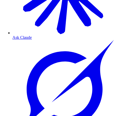
Ask Claude