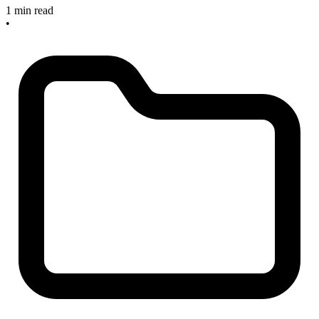
1 min read
•