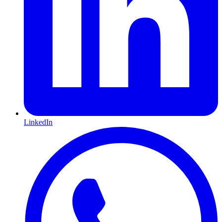
LinkedIn