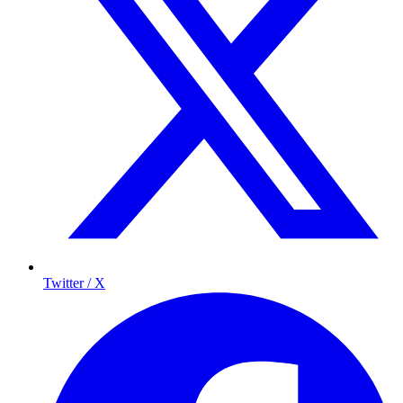
Twitter / X