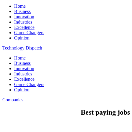
Home
Business
Innovation
Industries
Excellence
Game Changers
Opinion
Technology Dispatch
Home
Business
Innovation
Industries
Excellence
Game Changers
Opinion
Companies
Best paying jobs