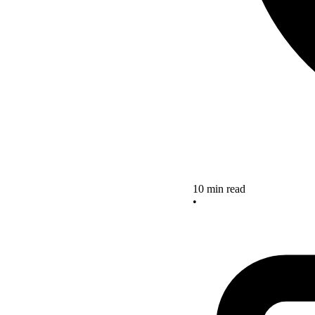
10 min read
•