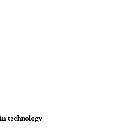
 in technology