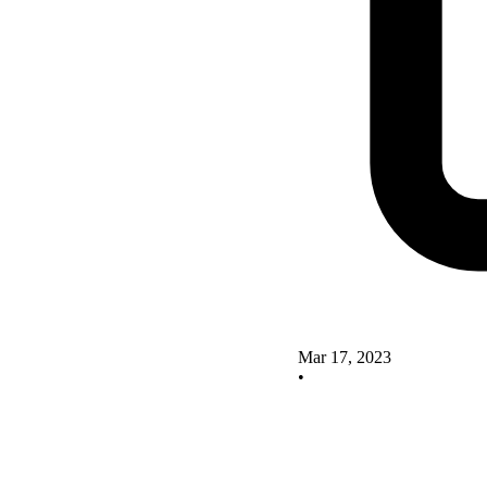
Mar 17, 2023
•