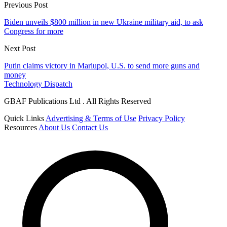
Previous Post
Biden unveils $800 million in new Ukraine military aid, to ask
Congress for more
Next Post
Putin claims victory in Mariupol, U.S. to send more guns and
money
Technology Dispatch
GBAF Publications Ltd . All Rights Reserved
Quick Links
Advertising & Terms of Use
Privacy Policy
Resources
About Us
Contact Us