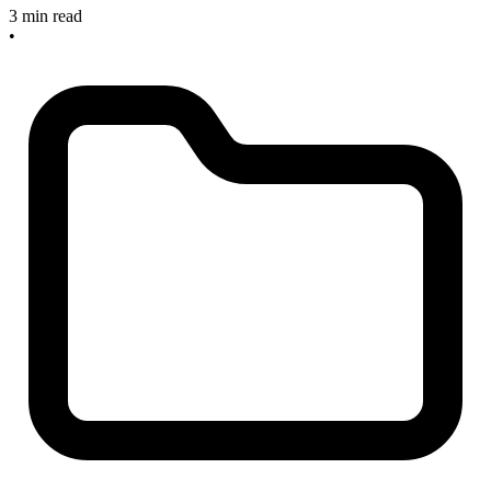
3 min read
•