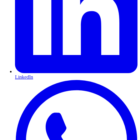
LinkedIn