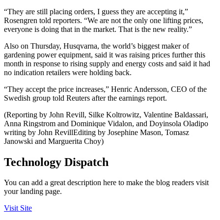
“They are still placing orders, I guess they are accepting it,”
Rosengren told reporters. “We are not the only one lifting prices,
everyone is doing that in the market. That is the new reality.”
Also on Thursday, Husqvarna, the world’s biggest maker of
gardening power equipment, said it was raising prices further this
month in response to rising supply and energy costs and said it had
no indication retailers were holding back.
“They accept the price increases,” Henric Andersson, CEO of the
Swedish group told Reuters after the earnings report.
(Reporting by John Revill, Silke Koltrowitz, Valentine Baldassari,
Anna Ringstrom and Dominique Vidalon, and Doyinsola Oladipo
writing by John RevillEditing by Josephine Mason, Tomasz
Janowski and Marguerita Choy)
Technology Dispatch
You can add a great description here to make the blog readers visit
your landing page.
Visit Site