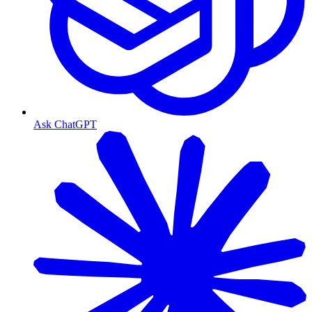
Ask ChatGPT