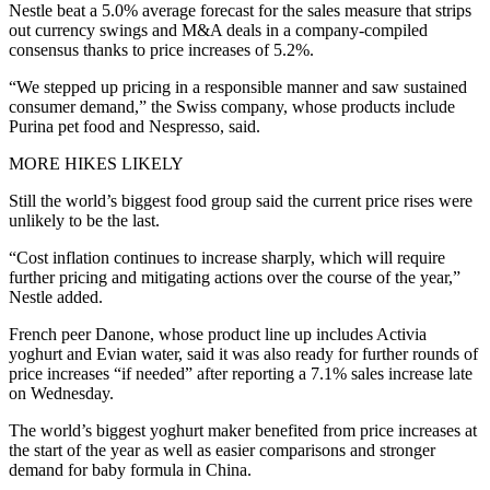
Nestle beat a 5.0% average forecast for the sales measure that strips
out currency swings and M&A deals in a company-compiled
consensus thanks to price increases of 5.2%.
“We stepped up pricing in a responsible manner and saw sustained
consumer demand,” the Swiss company, whose products include
Purina pet food and Nespresso, said.
MORE HIKES LIKELY
Still the world’s biggest food group said the current price rises were
unlikely to be the last.
“Cost inflation continues to increase sharply, which will require
further pricing and mitigating actions over the course of the year,”
Nestle added.
French peer Danone, whose product line up includes Activia
yoghurt and Evian water, said it was also ready for further rounds of
price increases “if needed” after reporting a 7.1% sales increase late
on Wednesday.
The world’s biggest yoghurt maker benefited from price increases at
the start of the year as well as easier comparisons and stronger
demand for baby formula in China.