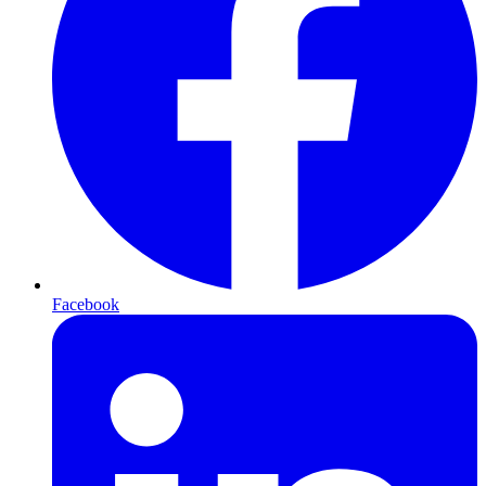
Facebook