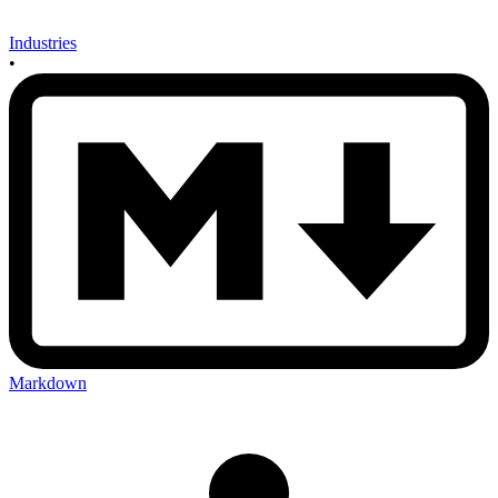
Industries
•
Markdown