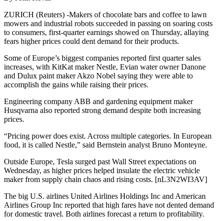
ZURICH (Reuters) -Makers of chocolate bars and coffee to lawn
mowers and industrial robots succeeded in passing on soaring costs
to consumers, first-quarter earnings showed on Thursday, allaying
fears higher prices could dent demand for their products.
Some of Europe’s biggest companies reported first quarter sales
increases, with KitKat maker Nestle, Evian water owner Danone
and Dulux paint maker Akzo Nobel saying they were able to
accomplish the gains while raising their prices.
Engineering company ABB and gardening equipment maker
Husqvarna also reported strong demand despite both increasing
prices.
“Pricing power does exist. Across multiple categories. In European
food, it is called Nestle,” said Bernstein analyst Bruno Monteyne.
Outside Europe, Tesla surged past Wall Street expectations on
Wednesday, as higher prices helped insulate the electric vehicle
maker from supply chain chaos and rising costs. [nL3N2WI3AV]
The big U.S. airlines United Airlines Holdings Inc and American
Airlines Group Inc reported that high fares have not dented demand
for domestic travel. Both airlines forecast a return to profitability.