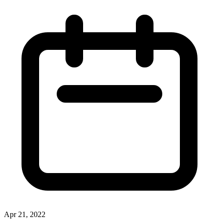
Apr 21, 2022