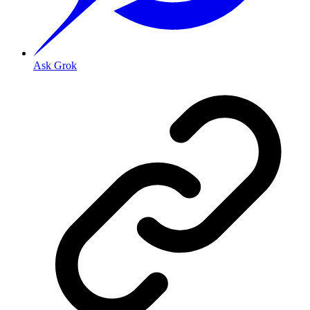
Ask Grok