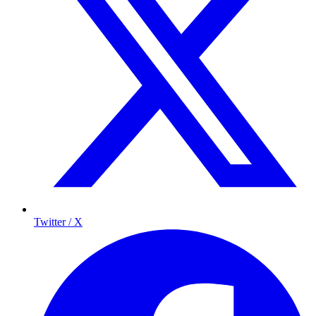
Twitter / X