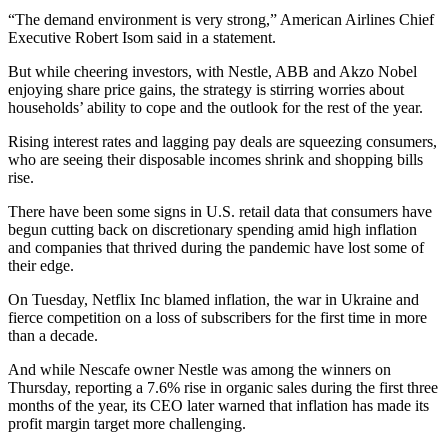
“The demand environment is very strong,” American Airlines Chief
Executive Robert Isom said in a statement.
But while cheering investors, with Nestle, ABB and Akzo Nobel
enjoying share price gains, the strategy is stirring worries about
households’ ability to cope and the outlook for the rest of the year.
Rising interest rates and lagging pay deals are squeezing consumers,
who are seeing their disposable incomes shrink and shopping bills
rise.
There have been some signs in U.S. retail data that consumers have
begun cutting back on discretionary spending amid high inflation
and companies that thrived during the pandemic have lost some of
their edge.
On Tuesday, Netflix Inc blamed inflation, the war in Ukraine and
fierce competition on a loss of subscribers for the first time in more
than a decade.
And while Nescafe owner Nestle was among the winners on
Thursday, reporting a 7.6% rise in organic sales during the first three
months of the year, its CEO later warned that inflation has made its
profit margin target more challenging.