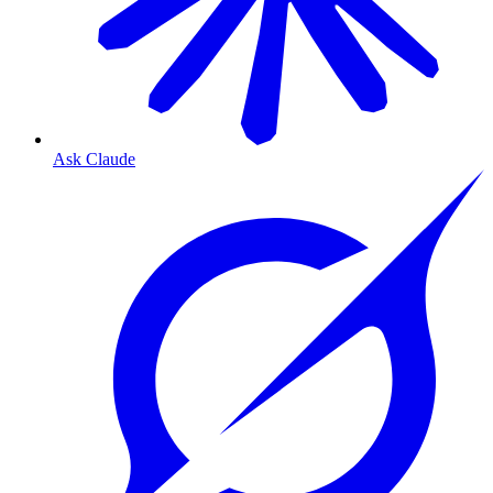
Ask Claude