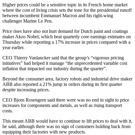
Higher prices could be a sensitive topic in its French home market
where the cost of living crisis sets the tone for the presidential runoff
between incumbent Emmanuel Macron and his right-wing
challenger Marine Le Pen.
Price rises have also not hurt demand for Dutch paint and coatings
maker Akzo Nobel, which beat quarterly core earnings estimates on
Thursday while reporting a 17% increase in prices compared with a
year earlier.
CEO Thierry Vanlancker said that the group’s “vigorous pricing
initiatives” had helped it manage “the unprecedented variable cost
inflation that impacted our industry during the quarter”.
Beyond the consumer area, factory robots and industrial drive maker
ABB also reported a 21% jump in orders during its first quarter
despite increasing prices.
CEO Bjorn Rosengren said there were was no end in sight to price
increases for components and metals, as well as rising transport
costs.
This meant ABB would have to continue to lift prices to deal with it,
he said, although there was no sign of customers holding back from
equipping their factories with new products.