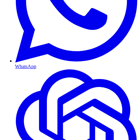
WhatsApp