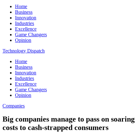
Home
Business
Innovation
Industries
Excellence
Game Changers
Opinion
Technology Dispatch
Home
Business
Innovation
Industries
Excellence
Game Changers
Opinion
Companies
Big companies manage to pass on soaring
costs to cash-strapped consumers