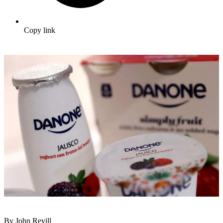
Copy link
By John Revill