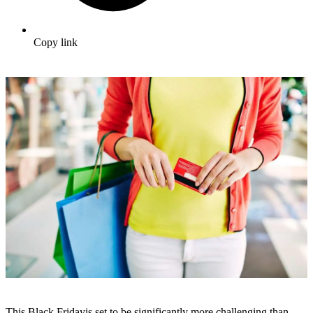
Copy link
This Black Fridayis set to be significantly more challenging than