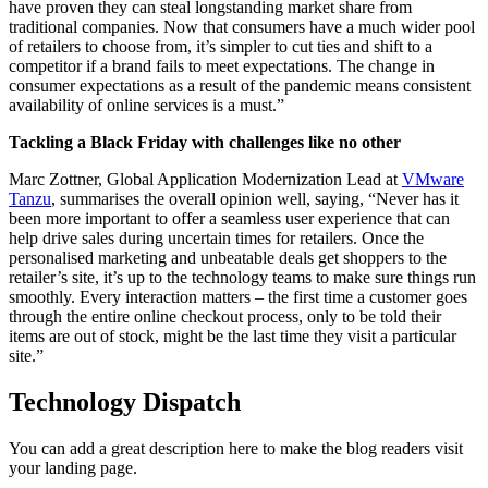
have proven they can steal longstanding market share from
traditional companies. Now that consumers have a much wider pool
of retailers to choose from, it’s simpler to cut ties and shift to a
competitor if a brand fails to meet expectations. The change in
consumer expectations as a result of the pandemic means consistent
availability of online services is a must.”
Tackling a Black Friday with challenges like no other
Marc Zottner, Global Application Modernization Lead at
VMware
Tanzu
, summarises the overall opinion well, saying, “Never has it
been more important to offer a seamless user experience that can
help drive sales during uncertain times for retailers. Once the
personalised marketing and unbeatable deals get shoppers to the
retailer’s site, it’s up to the technology teams to make sure things run
smoothly. Every interaction matters – the first time a customer goes
through the entire online checkout process, only to be told their
items are out of stock, might be the last time they visit a particular
site.”
Technology Dispatch
You can add a great description here to make the blog readers visit
your landing page.