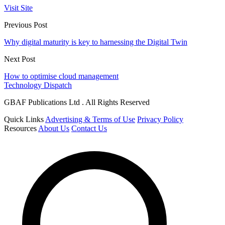
Visit Site
Previous Post
Why digital maturity is key to harnessing the Digital Twin
Next Post
How to optimise cloud management
Technology Dispatch
GBAF Publications Ltd . All Rights Reserved
Quick Links
Advertising & Terms of Use
Privacy Policy
Resources
About Us
Contact Us