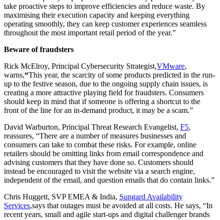
take proactive steps to improve efficiencies and reduce waste. By
maximising their execution capacity and keeping everything
operating smoothly, they can keep customer experiences seamless
throughout the most important retail period of the year.”
Beware of fraudsters
Rick McElroy, Principal Cybersecurity Strategist,
VMware
,
warns,
“
This year, the scarcity of some products predicted in the run-
up to the festive season, due to the ongoing supply chain issues, is
creating a more attractive playing field for fraudsters. Consumers
should keep in mind that if someone is offering a shortcut to the
front of the line for an in-demand product, it may be a scam.”
David Warburton, Principal Threat Research Evangelist,
F5
,
reassures, “There are a number of measures businesses and
consumers can take to combat these risks. For example, online
retailers should be omitting links from email correspondence and
advising customers that they have done so. Customers should
instead be encouraged to visit the website via a search engine,
independent of the email, and question emails that do contain links.”
Chris Huggett, SVP EMEA & India,
Sungard Availability
Services
,says that outages must be avoided at all costs. He says, “In
recent years, small and agile start-ups and digital challenger brands