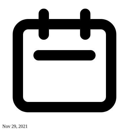
Nov 29, 2021