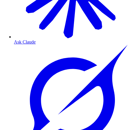
Ask Claude