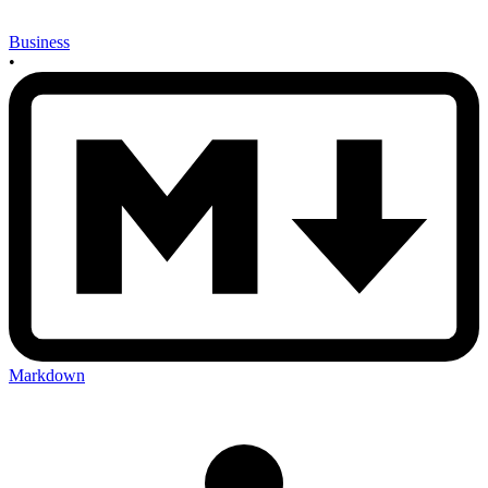
Business
•
Markdown