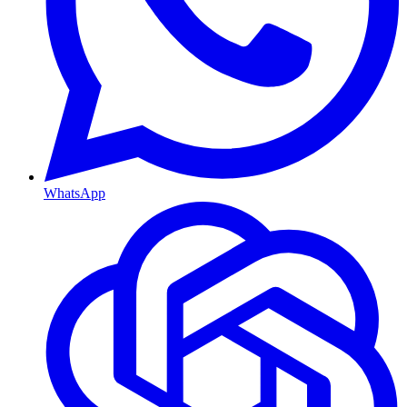
WhatsApp