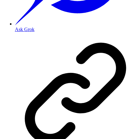
Ask Grok