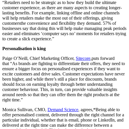
“Retailers need to be strategic as to how they build the ultimate
customer experience, as there are many aspects to creating longer-
lasting benefits. For example, linking offline and online channels
will help retailers make the most out of their offerings, giving
customersthe convenience and flexibility they demand. 57% of
businesses say that doing this will help make managing peak periods
easier and eliminates ‘computer says no’ moments for retailers trying
to create a slick experience.”
Personalisation is king
Paige O’Neill, Chief Marketing Officer,
Sitecore
,puts forward
that “As brands are fighting to differentiate their offers, they need to
ensure a bigger focus on personalised experiences if they want to
excite customers and drive sales. Customer expectations have never
been higher, and while there’s still a place for discounts, brands
should focus on earning loyalty through better understanding
customer behaviour. This, in turn, can provide valuable insights
around needs so that they can offer them the right products at the
right time.”
Monica Sullivan, CMO,
Demand Science
, agrees,
“
Being able to
offer personalised content, delivered through the right channel for a
particular individual, whether that is email, phone or LinkedIn, and
delivered at the right time can make the difference between a