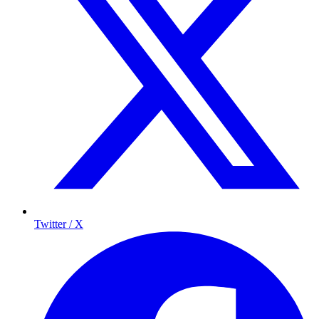
Twitter / X