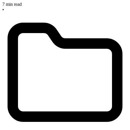
7 min read
•