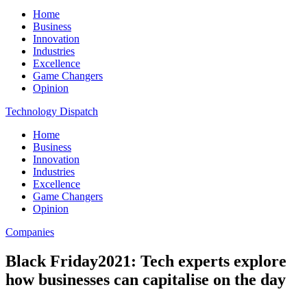
Home
Business
Innovation
Industries
Excellence
Game Changers
Opinion
Technology Dispatch
Home
Business
Innovation
Industries
Excellence
Game Changers
Opinion
Companies
Black Friday2021: Tech experts explore
how businesses can capitalise on the day