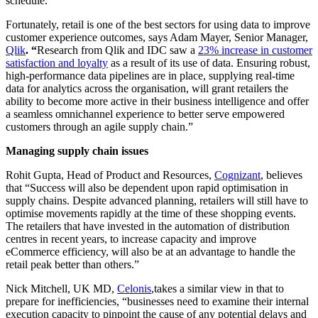
schedule.”
Fortunately, retail is one of the best sectors for using data to improve
customer experience outcomes, says Adam Mayer, Senior Manager,
Qlik
. “
Research from Qlik and IDC saw a
23% increase in customer
satisfaction and loyalty
as a result of its use of data. Ensuring robust,
high-performance data pipelines are in place, supplying real-time
data for analytics across the organisation, will grant retailers the
ability to become more active in their business intelligence and offer
a seamless omnichannel experience to better serve empowered
customers through an agile supply chain.”
Managing supply chain issues
Rohit Gupta, Head of Product and Resources,
Cognizant
, believes
that “Success will also be dependent upon rapid optimisation in
supply chains. Despite advanced planning, retailers will still have to
optimise movements rapidly at the time of these shopping events.
The retailers that have invested in the automation of distribution
centres in recent years, to increase capacity and improve
eCommerce efficiency, will also be at an advantage to handle the
retail peak better than others.”
Nick Mitchell, UK MD,
Celonis
,takes a similar view in that to
prepare for inefficiencies, “businesses need to examine their internal
execution capacity to pinpoint the cause of any potential delays and