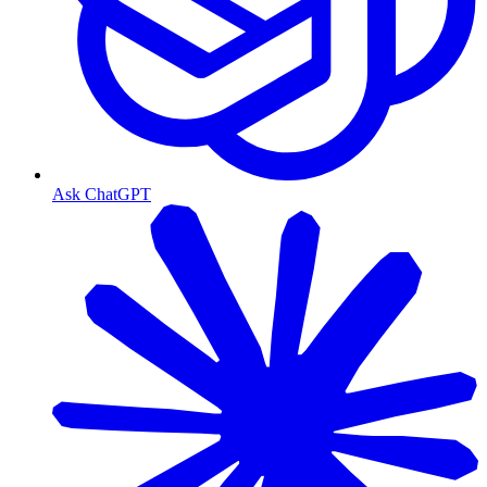
Ask ChatGPT