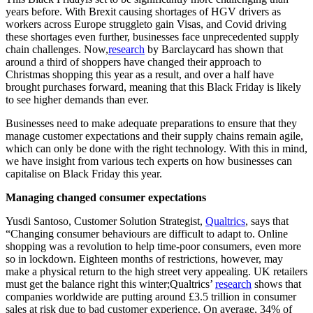
years before. With Brexit causing shortages of HGV drivers as
workers across Europe struggleto gain Visas, and Covid driving
these shortages even further, businesses face unprecedented supply
chain challenges. Now,
research
by Barclaycard has shown that
around a third of shoppers have changed their approach to
Christmas shopping this year as a result, and over a half have
brought purchases forward, meaning that this Black Friday is likely
to see higher demands than ever.
Businesses need to make adequate preparations to ensure that they
manage customer expectations and their supply chains remain agile,
which can only be done with the right technology. With this in mind,
we have insight from various tech experts on how businesses can
capitalise on Black Friday this year.
Managing changed consumer expectations
Yusdi Santoso, Customer Solution Strategist,
Qualtrics
, says that
“Changing consumer behaviours are difficult to adapt to. Online
shopping was a revolution to help time-poor consumers, even more
so in lockdown. Eighteen months of restrictions, however, may
make a physical return to the high street very appealing. UK retailers
must get the balance right this winter;Qualtrics’
research
shows that
companies worldwide are putting around £3.5 trillion in consumer
sales at risk due to bad customer experience. On average, 34% of