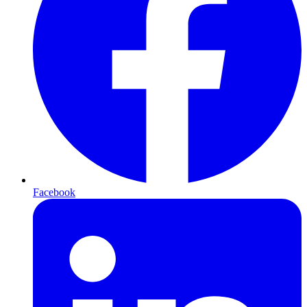
Facebook