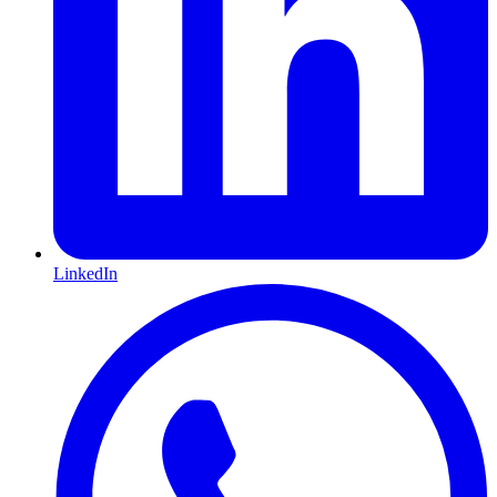
LinkedIn