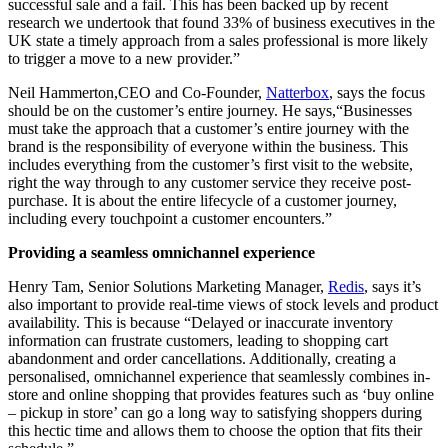
successful sale and a fail. This has been backed up by recent
research we undertook that found 33% of business executives in the
UK state a timely approach from a sales professional is more likely
to trigger a move to a new provider.”
Neil Hammerton,CEO and Co-Founder,
Natterbox
, says the focus
should be on the customer’s entire journey. He says,“Businesses
must take the approach that a customer’s entire journey with the
brand is the responsibility of everyone within the business. This
includes everything from the customer’s first visit to the website,
right the way through to any customer service they receive post-
purchase. It is about the entire lifecycle of a customer journey,
including every touchpoint a customer encounters.”
Providing a seamless omnichannel experience
Henry Tam, Senior Solutions Marketing Manager,
Redis
, says it’s
also important to provide real-time views of stock levels and product
availability. This is because “Delayed or inaccurate inventory
information can frustrate customers, leading to shopping cart
abandonment and order cancellations. Additionally, creating a
personalised, omnichannel experience that seamlessly combines in-
store and online shopping that provides features such as ‘buy online
– pickup in store’ can go a long way to satisfying shoppers during
this hectic time and allows them to choose the option that fits their