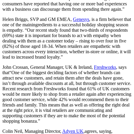
consumers have reported that having one or more bad experiences
with a business can discourage them from spending there again.”
Helen Briggs, SVP and GM EMEA,
Genesys
, is a firm believer that
one of the mainingredients to a successful holiday shopping season
is empathy. “Our recent study found that two-thirds of respondents
(69%) state it is important for brands to act with empathy when
dealing with them as a customer today – rising to over four in five
(82%) of those aged 18-34. When retailers are empathetic with
customers across every interaction, whether in-store or online, it will
lead to increased brand loyalty.”
John Crossan, General Manager, UK & Ireland,
Freshworks
, says
that“One of the biggest deciding factors of whether brands can
attract new customers, and retain them after the deals have gone,
isn’t through available discounts at all, but through customer service.
Recent research from Freshworks found that 61% of UK customers
would be more likely to shop from a retailer again after experiencing
good customer service, while 42% would recommend them to their
friends and family. This means that as well as offering the right deal
at the right price, it is vital retailers are communicating and
supporting customers if they are to make the most of the potential
shopping bonanza.”
Colin Neil, Managing Director,
Adyen UK
,agrees, saying,