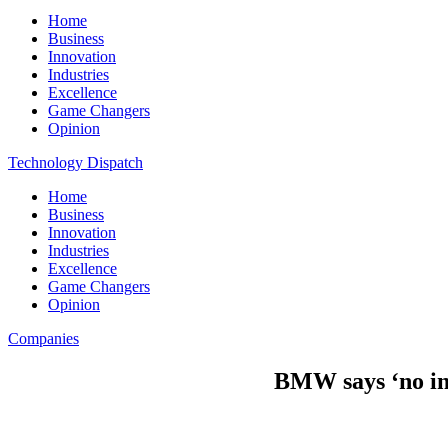
Home
Business
Innovation
Industries
Excellence
Game Changers
Opinion
Technology Dispatch
Home
Business
Innovation
Industries
Excellence
Game Changers
Opinion
Companies
BMW says ‘no int