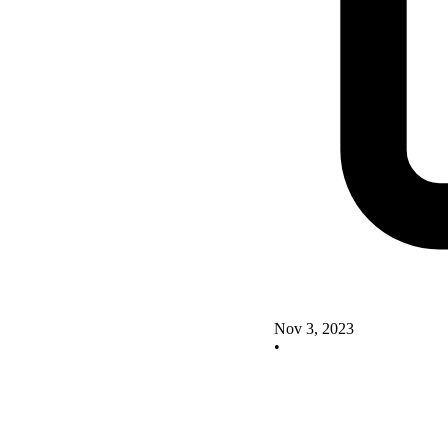
Nov 3, 2023
•