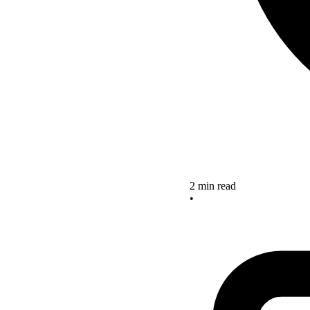
2 min read
•