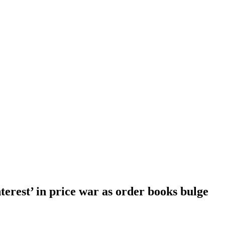
erest’ in price war as order books bulge