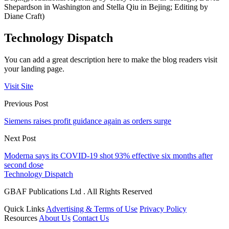
Shepardson in Washington and Stella Qiu in Bejing; Editing by
Diane Craft)
Technology Dispatch
You can add a great description here to make the blog readers visit
your landing page.
Visit Site
Previous Post
Siemens raises profit guidance again as orders surge
Next Post
Moderna says its COVID-19 shot 93% effective six months after
second dose
Technology Dispatch
GBAF Publications Ltd . All Rights Reserved
Quick Links
Advertising & Terms of Use
Privacy Policy
Resources
About Us
Contact Us