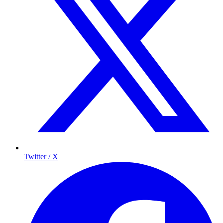
Twitter / X