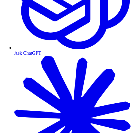
Ask ChatGPT