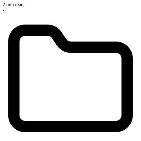
2 min read
•