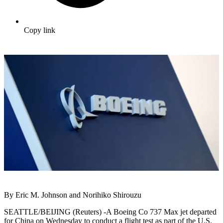
Copy link
By Eric M. Johnson and Norihiko Shirouzu
SEATTLE/BEIJING (Reuters) -A Boeing Co 737 Max jet departed
for China on Wednesday to conduct a flight test as part of the U.S.