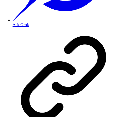
Ask Grok