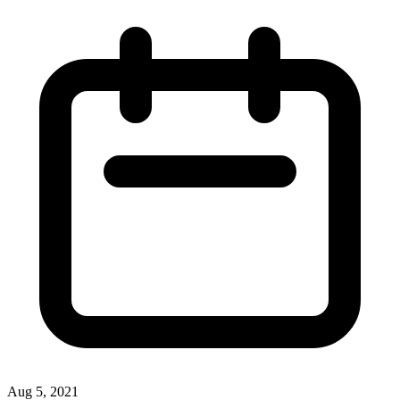
Aug 5, 2021