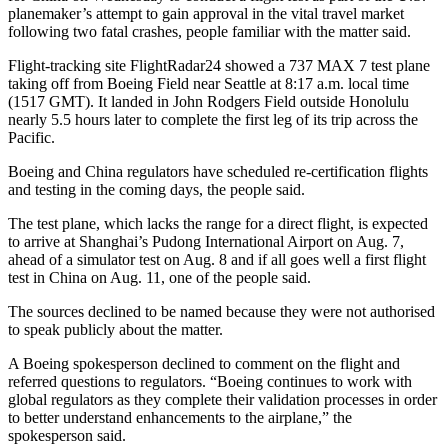
planemaker’s attempt to gain approval in the vital travel market
following two fatal crashes, people familiar with the matter said.
Flight-tracking site FlightRadar24 showed a 737 MAX 7 test plane
taking off from Boeing Field near Seattle at 8:17 a.m. local time
(1517 GMT). It landed in John Rodgers Field outside Honolulu
nearly 5.5 hours later to complete the first leg of its trip across the
Pacific.
Boeing and China regulators have scheduled re-certification flights
and testing in the coming days, the people said.
The test plane, which lacks the range for a direct flight, is expected
to arrive at Shanghai’s Pudong International Airport on Aug. 7,
ahead of a simulator test on Aug. 8 and if all goes well a first flight
test in China on Aug. 11, one of the people said.
The sources declined to be named because they were not authorised
to speak publicly about the matter.
A Boeing spokesperson declined to comment on the flight and
referred questions to regulators. “Boeing continues to work with
global regulators as they complete their validation processes in order
to better understand enhancements to the airplane,” the
spokesperson said.