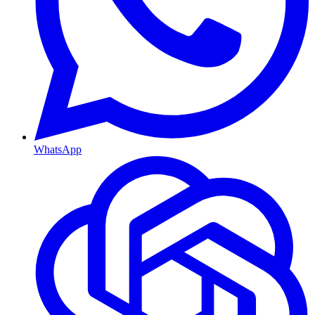
WhatsApp