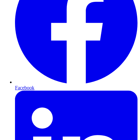
Facebook