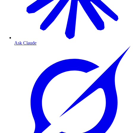
Ask Claude