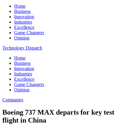
Home
Business
Innovation
Industries
Excellence
Game Changers
Opinion
Technology Dispatch
Home
Business
Innovation
Industries
Excellence
Game Changers
Opinion
Companies
Boeing 737 MAX departs for key test
flight in China