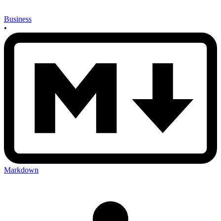
Business
•
Markdown