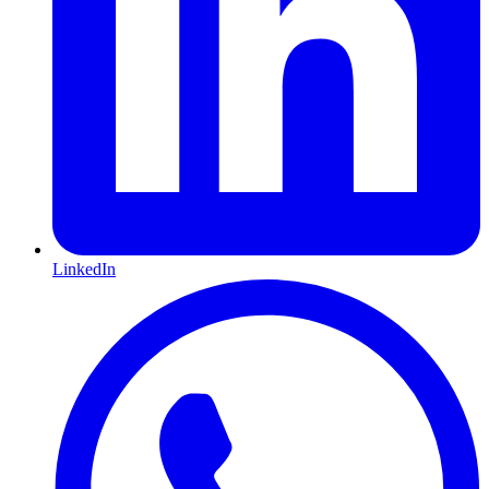
LinkedIn