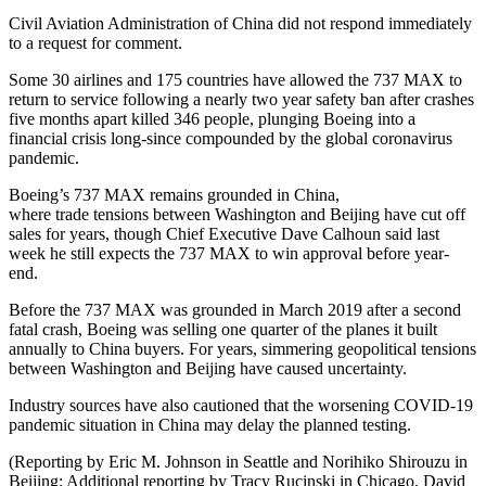
Civil Aviation Administration of China did not respond immediately
to a request for comment.
Some 30 airlines and 175 countries have allowed the 737 MAX to
return to service following a nearly two year safety ban after crashes
five months apart killed 346 people, plunging Boeing into a
financial crisis long-since compounded by the global coronavirus
pandemic.
Boeing’s 737 MAX remains grounded in China,
where
trade
tensions between Washington and Beijing have cut off
sales for years, though Chief Executive Dave Calhoun said last
week he still expects the 737 MAX to win approval before year-
end.
Before the 737 MAX was grounded in March 2019 after a second
fatal crash, Boeing was selling one quarter of the planes it built
annually to China buyers. For years, simmering geopolitical tensions
between Washington and Beijing have caused uncertainty.
Industry sources have also cautioned that the worsening COVID-19
pandemic situation in China may delay the planned testing.
(Reporting by Eric M. Johnson in Seattle and Norihiko Shirouzu in
Beijing; Additional reporting by Tracy Rucinski in Chicago, David