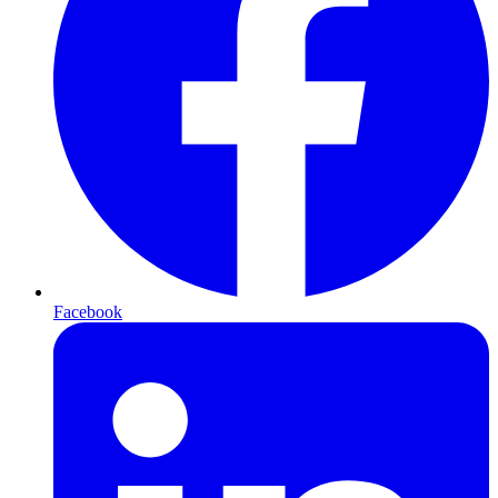
Facebook