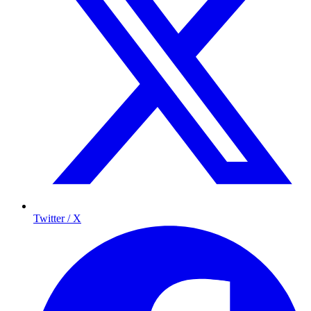
Twitter / X