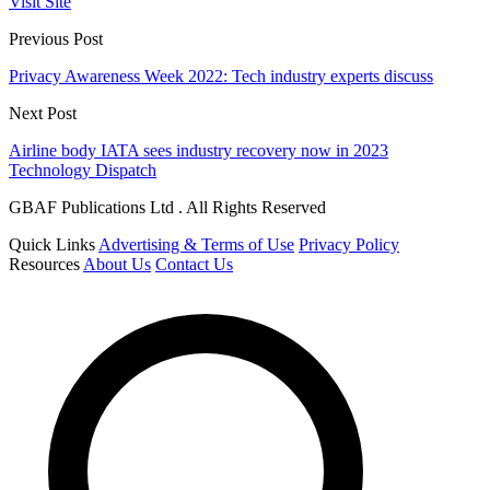
Visit Site
Previous Post
Privacy Awareness Week 2022: Tech industry experts discuss
Next Post
Airline body IATA sees industry recovery now in 2023
Technology Dispatch
GBAF Publications Ltd . All Rights Reserved
Quick Links
Advertising & Terms of Use
Privacy Policy
Resources
About Us
Contact Us