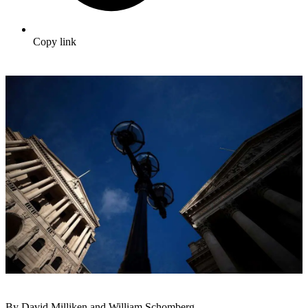
Copy link
By David Milliken and William Schomberg