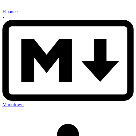
Finance
•
Markdown