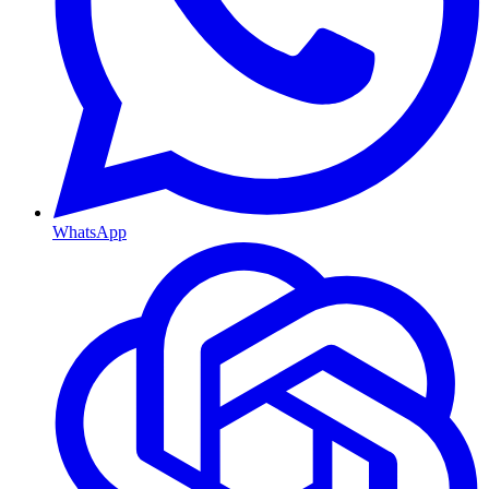
WhatsApp