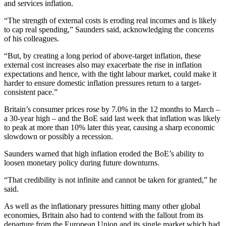
and services inflation.
“The strength of external costs is eroding real incomes and is likely
to cap real spending,” Saunders said, acknowledging the concerns
of his colleagues.
“But, by creating a long period of above-target inflation, these
external cost increases also may exacerbate the rise in inflation
expectations and hence, with the tight labour market, could make it
harder to ensure domestic inflation pressures return to a target-
consistent pace.”
Britain’s consumer prices rose by 7.0% in the 12 months to March –
a 30-year high – and the BoE said last week that inflation was likely
to peak at more than 10% later this year, causing a sharp economic
slowdown or possibly a recession.
Saunders warned that high inflation eroded the BoE’s ability to
loosen monetary policy during future downturns.
“That credibility is not infinite and cannot be taken for granted,” he
said.
As well as the inflationary pressures hitting many other global
economies, Britain also had to contend with the fallout from its
departure from the European Union and its single market which had