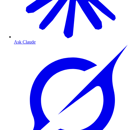
Ask Claude