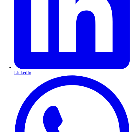
LinkedIn