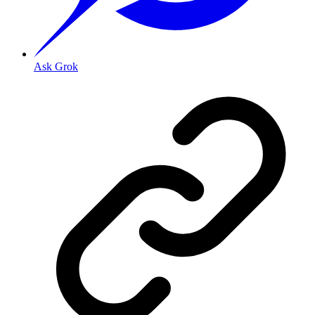
Ask Grok