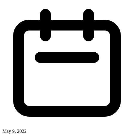
May 9, 2022