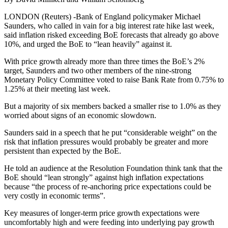
LONDON (Reuters) -Bank of England policymaker Michael
Saunders, who called in vain for a big interest rate hike last week,
said inflation risked exceeding BoE forecasts that already go above
10%, and urged the BoE to “lean heavily” against it.
With price growth already more than three times the BoE’s 2%
target, Saunders and two other members of the nine-strong
Monetary Policy Committee voted to raise Bank Rate from 0.75% to
1.25% at their meeting last week.
But a majority of six members backed a smaller rise to 1.0% as they
worried about signs of an economic slowdown.
Saunders said in a speech that he put “considerable weight” on the
risk that inflation pressures would probably be greater and more
persistent than expected by the BoE.
He told an audience at the Resolution Foundation think tank that the
BoE should “lean strongly” against high inflation expectations
because “the process of re-anchoring price expectations could be
very costly in economic terms”.
Key measures of longer-term price growth expectations were
uncomfortably high and were feeding into underlying pay growth