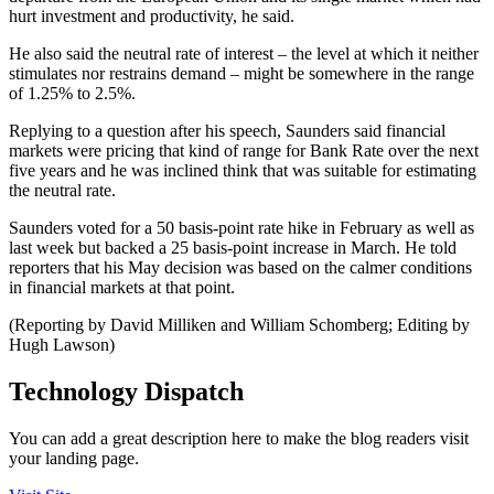
hurt investment and productivity, he said.
He also said the neutral rate of interest – the level at which it neither
stimulates nor restrains demand – might be somewhere in the range
of 1.25% to 2.5%.
Replying to a question after his speech, Saunders said financial
markets were pricing that kind of range for Bank Rate over the next
five years and he was inclined think that was suitable for estimating
the neutral rate.
Saunders voted for a 50 basis-point rate hike in February as well as
last week but backed a 25 basis-point increase in March. He told
reporters that his May decision was based on the calmer conditions
in financial markets at that point.
(Reporting by David Milliken and William Schomberg; Editing by
Hugh Lawson)
Technology Dispatch
You can add a great description here to make the blog readers visit
your landing page.