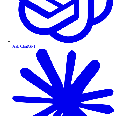
Ask ChatGPT