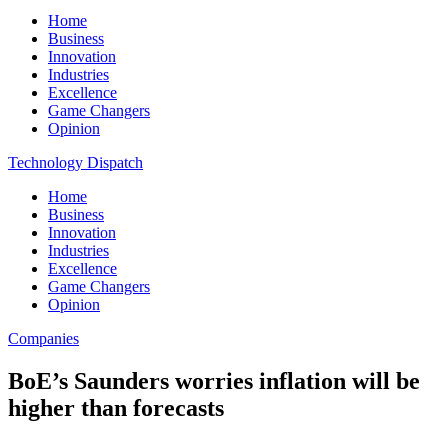
Home
Business
Innovation
Industries
Excellence
Game Changers
Opinion
Technology Dispatch
Home
Business
Innovation
Industries
Excellence
Game Changers
Opinion
Companies
BoE’s Saunders worries inflation will be
higher than forecasts