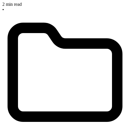
2 min read
•