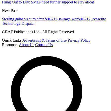
Hung Out to Dry: SMEs need further support to stay afloat
Next Post
Sterling gains vs euro after &#8216;sausage war&#8217; ceasefire
Technology Dispatch
GBAF Publications Ltd . All Rights Reserved
Quick Links
Advertising & Terms of Use
Privacy Policy
Resources
About Us
Contact Us