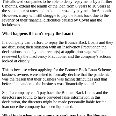
This allowed companies to be able to delay repayments by a further
6 months, extend the length of the loan from 6 years to 10 years at
the same interest rates and make interest-only payment for 6 months.
However, many will still struggle to pay the loans back due to the
severity of their financial difficulties caused by Covid and the
lockdowns.
What happens if I can’t repay the Loan?
If a company can’t afford to repay the Bounce Back Loans and they
are discussing their situation with an Insolvency Practitioner, the
declarations made by the director(s) at application stage will be
reviewed by the Insolvency Practitioner and the company’s actions
looked at closely.
This is because when applying for the Bounce Back Loan Scheme,
business owners were asked to formally declare that the pandemic
was the reason that their business was facing difficulties and that
before the pandemic the business was ‘financially sound.’
So, if a company can’t pay back the Bounce Back Loans and the
directors are found to have provided false information in this
declaration, the directors might be made
personally
liable for the
loan once the company has been liquidated.
What to do when your company can’t pay back the Bounce