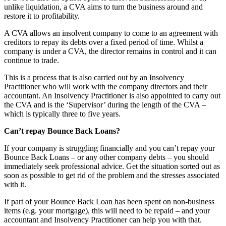
unlike liquidation, a CVA aims to turn the business around and
restore it to profitability.
A CVA allows an insolvent company to come to an agreement with
creditors to repay its debts over a fixed period of time. Whilst a
company is under a CVA, the director remains in control and it can
continue to trade.
This is a process that is also carried out by an Insolvency
Practitioner who will work with the company directors and their
accountant. An Insolvency Practitioner is also appointed to carry out
the CVA and is the ‘Supervisor’ during the length of the CVA –
which is typically three to five years.
Can’t repay Bounce Back Loans?
If your company is struggling financially and you can’t repay your
Bounce Back Loans – or any other company debts – you should
immediately seek professional advice. Get the situation sorted out as
soon as possible to get rid of the problem and the stresses associated
with it.
If part of your Bounce Back Loan has been spent on non-business
items (e.g. your mortgage), this will need to be repaid – and your
accountant and Insolvency Practitioner can help you with that.