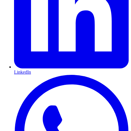
LinkedIn