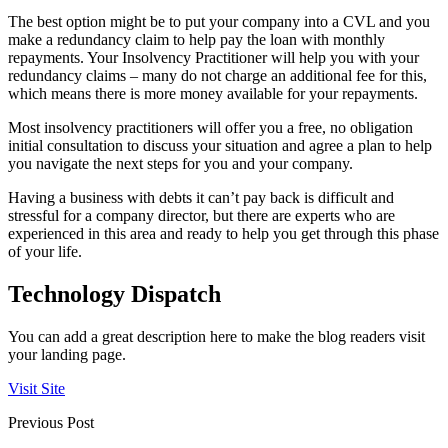
The best option might be to put your company into a CVL and you
make a redundancy claim to help pay the loan with monthly
repayments. Your Insolvency Practitioner will help you with your
redundancy claims – many do not charge an additional fee for this,
which means there is more money available for your repayments.
Most insolvency practitioners will offer you a free, no obligation
initial consultation to discuss your situation and agree a plan to help
you navigate the next steps for you and your company.
Having a business with debts it can’t pay back is difficult and
stressful for a company director, but there are experts who are
experienced in this area and ready to help you get through this phase
of your life.
Technology Dispatch
You can add a great description here to make the blog readers visit
your landing page.
Visit Site
Previous Post