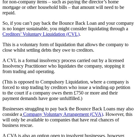
for non-company items – such as paying the director’s home
mortgage or other household bills – that amount will need to be
repaid.
So, if you can’t pay back the Bounce Back Loan and your company
is no longer sustainable, you might consider liquidating through a
Creditors’ Voluntary Liquidation (CVL)
.
This is a voluntary form of liquidation that allows the company to
close whilst settling debts they owe to creditors.
A CVL is a formal insolvency process carried out by a licensed
Insolvency Practitioner who liquidates the company, stopping it
from trading and operating.
(This is opposed to Compulsory Liquidation, where a company is
forced to stop trading by creditors who issue a winding-up petition
to the court if a company owes them £750 or more and their
payment demands have gone unfulfilled.)
Businesses struggling to pay back the Bounce Back Loans may also
consider a
Company Voluntary Arrangement (CVA)
. However, this
will only be available to companies that have real chances of
business rescue.
A CVA is also an option open to insolvent businesses, however,