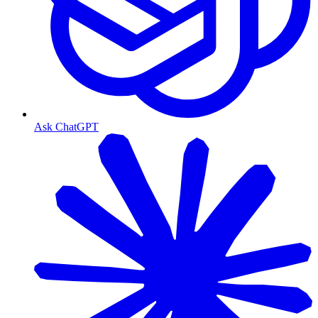
Ask ChatGPT