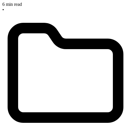
6 min read
•