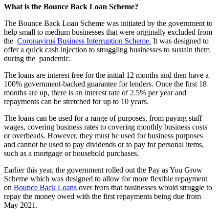
What is the Bounce Back Loan Scheme?
The Bounce Back Loan Scheme was initiated by the government to
help small to medium businesses that were originally excluded from
the
Coronavirus Business Interruption Scheme.
It was designed to
offer a quick cash injection to struggling businesses to sustain them
during the pandemic.
The loans are interest free for the initial 12 months and then have a
100% government-backed guarantee for lenders. Once the first 18
months are up, there is an interest rate of 2.5% per year and
repayments can be stretched for up to 10 years.
The loans can be used for a range of purposes, from paying staff
wages, covering business rates to covering monthly business costs
or overheads. However, they must be used for business purposes
and cannot be used to pay dividends or to pay for personal items,
such as a mortgage or household purchases.
Earlier this year, the government rolled out the Pay as You Grow
Scheme which was designed to allow for more flexible repayment
on
Bounce Back Loans
over fears that businesses would struggle to
repay the money owed with the first repayments being due from
May 2021.