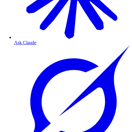
Ask Claude