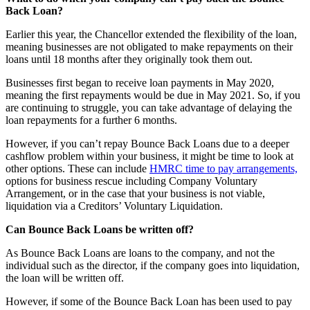
Back Loan?
Earlier this year, the Chancellor extended the flexibility of the loan,
meaning businesses are not obligated to make repayments on their
loans until 18 months after they originally took them out.
Businesses first began to receive loan payments in May 2020,
meaning the first repayments would be due in May 2021. So, if you
are continuing to struggle, you can take advantage of delaying the
loan repayments for a further 6 months.
However, if you can’t repay Bounce Back Loans due to a deeper
cashflow problem within your business, it might be time to look at
other options. These can include
HMRC time to pay arrangements,
options for business rescue including Company Voluntary
Arrangement, or in the case that your business is not viable,
liquidation via a Creditors’ Voluntary Liquidation.
Can Bounce Back Loans be written off?
As Bounce Back Loans are loans to the company, and not the
individual such as the director, if the company goes into liquidation,
the loan will be written off.
However, if some of the Bounce Back Loan has been used to pay