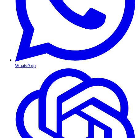
WhatsApp