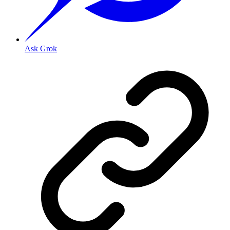
Ask Grok