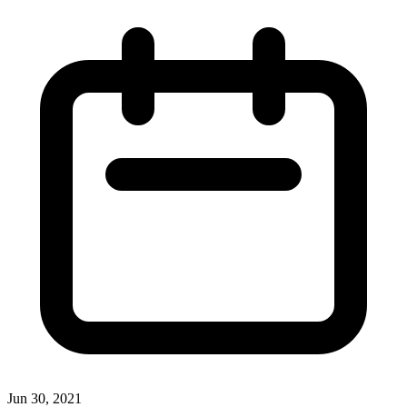
Jun 30, 2021