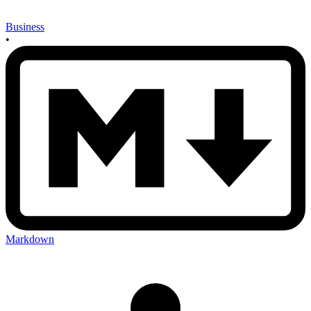
Business
•
Markdown