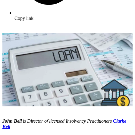
Copy link
John Bell
is Director of licensed Insolvency Practitioners
Clarke
Bell