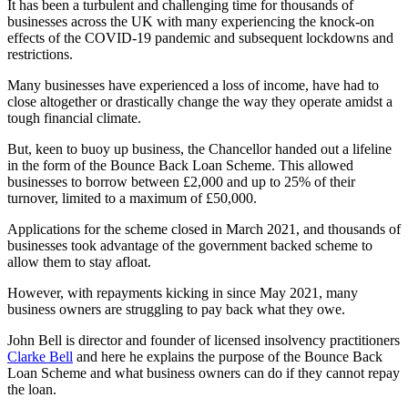
It has been a turbulent and challenging time for thousands of
businesses across the UK with many experiencing the knock-on
effects of the COVID-19 pandemic and subsequent lockdowns and
restrictions.
Many businesses have experienced a loss of income, have had to
close altogether or drastically change the way they operate amidst a
tough financial climate.
But, keen to buoy up business, the Chancellor handed out a lifeline
in the form of the Bounce Back Loan Scheme. This allowed
businesses to borrow between £2,000 and up to 25% of their
turnover, limited to a maximum of £50,000.
Applications for the scheme closed in March 2021, and thousands of
businesses took advantage of the government backed scheme to
allow them to stay afloat.
However, with repayments kicking in since May 2021, many
business owners are struggling to pay back what they owe.
John Bell is director and founder of licensed insolvency practitioners
Clarke Bell
and here he explains the purpose of the Bounce Back
Loan Scheme and what business owners can do if they cannot repay
the loan.