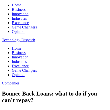
Home
Business
Innovation
Industries
Excellence
Game Changers
Opinion
Technology Dispatch
Home
Business
Innovation
Industries
Excellence
Game Changers
Opinion
Companies
Bounce Back Loans: what to do if you
can’t repay?