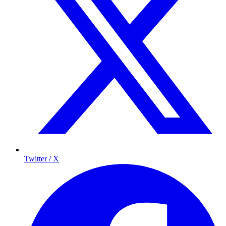
Twitter / X