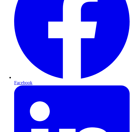
Facebook