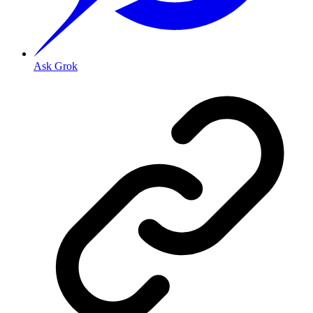
Ask Grok