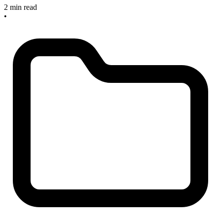
2 min read
•