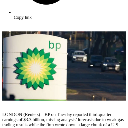
Copy link
LONDON (Reuters) – BP on Tuesday reported third-quarter
earnings of $3.3 billion, missing analysts’ forecasts due to weak gas
trading results while the firm wrote down a large chunk of a U.S.