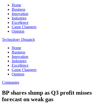
Home
Business
Innovation
Industries
Excellence
Game Changers
Opinion
Technology Dispatch
Home
Business
Innovation
Industries
Excellence
Game Changers
Opinion
Companies
BP shares slump as Q3 profit misses
forecast on weak gas