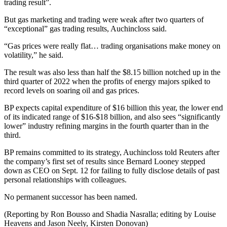
trading result”.
But gas marketing and trading were weak after two quarters of
“exceptional” gas trading results, Auchincloss said.
“Gas prices were really flat… trading organisations make money on
volatility,” he said.
The result was also less than half the $8.15 billion notched up in the
third quarter of 2022 when the profits of energy majors spiked to
record levels on soaring oil and gas prices.
BP expects capital expenditure of $16 billion this year, the lower end
of its indicated range of $16-$18 billion, and also sees “significantly
lower” industry refining margins in the fourth quarter than in the
third.
BP remains committed to its strategy, Auchincloss told Reuters after
the company’s first set of results since Bernard Looney stepped
down as CEO on Sept. 12 for failing to fully disclose details of past
personal relationships with colleagues.
No permanent successor has been named.
(Reporting by Ron Bousso and Shadia Nasralla; editing by Louise
Heavens and Jason Neely, Kirsten Donovan)