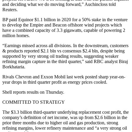
and deciding what we do moving forward,” Auchincloss told
Reuters.
BP paid Equinor $1.1 billion in 2020 for a 50% stake in the venture
to develop the Empire and Beacon offshore wind projects which
have a combined capacity of 3.3 gigawatts, capable of powering 2
million homes.
“Earnings missed across all divisions. In the downstream, customers
& products reported $2.1 bln vs consensus $2.4 bln, despite being
supported by very strong oil trading results, suggesting weaker
refining margin capture in the third quarter,” said RBC analyst Biraj
Borkhataria.
Rivals Chevron and Exxon Mobil last week posted sharp year-on-
year drops in third quarter profit as energy prices cooled.
Shell reports results on Thursday.
COMMITTED TO STRATEGY
The $3.3 billion third-quarter underlying replacement cost profit, the
company’s definition of net income, was up from $2.6 billion in the
prior three months due to higher oil and gas production, strong
refining margins, lower refinery maintenance and “a very strong oil