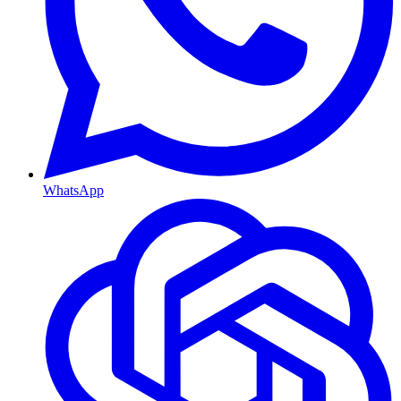
WhatsApp