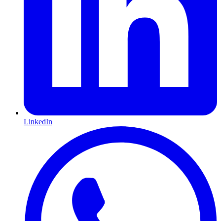
LinkedIn