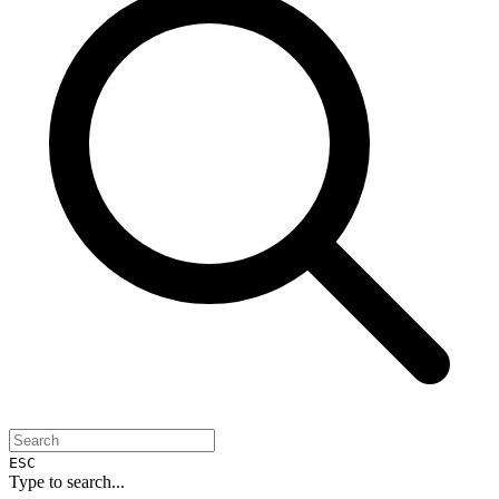
ESC
Type to search...