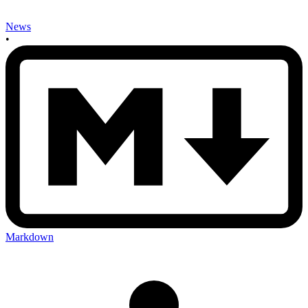
News
•
Markdown