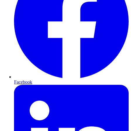
Facebook