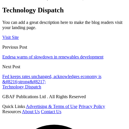
Technology Dispatch
You can add a great description here to make the blog readers visit
your landing page.
Visit Site
Previous Post
Endesa warns of slowdown in renewables development
Next Post
Fed keeps rates unchanged, acknowledges economy is
&#8216;strong&#8217;
Technology Dispatch
GBAF Publications Ltd . All Rights Reserved
Quick Links
Advertising & Terms of Use
Privacy Policy
Resources
About Us
Contact Us