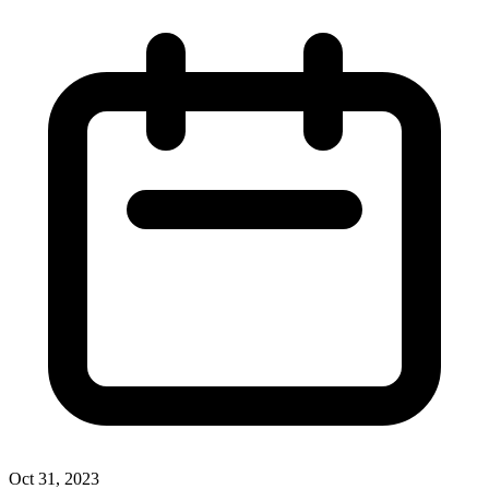
Oct 31, 2023