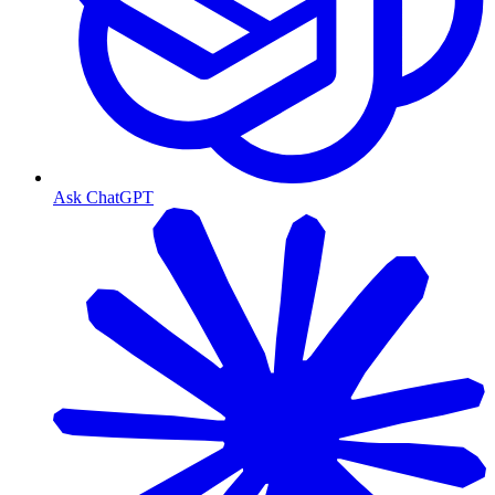
Ask ChatGPT