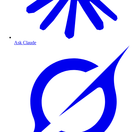
Ask Claude