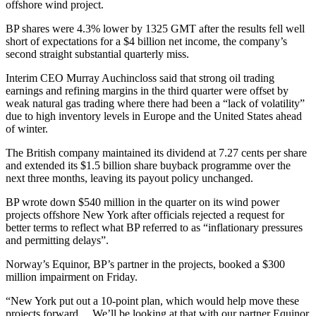
offshore wind project.
BP shares were 4.3% lower by 1325 GMT after the results fell well
short of expectations for a $4 billion net income, the company’s
second straight substantial quarterly miss.
Interim CEO Murray Auchincloss said that strong oil trading
earnings and refining margins in the third quarter were offset by
weak natural gas trading where there had been a “lack of volatility”
due to high inventory levels in Europe and the United States ahead
of winter.
The British company maintained its dividend at 7.27 cents per share
and extended its $1.5 billion share buyback programme over the
next three months, leaving its payout policy unchanged.
BP wrote down $540 million in the quarter on its wind power
projects offshore New York after officials rejected a request for
better terms to reflect what BP referred to as “inflationary pressures
and permitting delays”.
Norway’s Equinor, BP’s partner in the projects, booked a $300
million impairment on Friday.
“New York put out a 10-point plan, which would help move these
projects forward… We’ll be looking at that with our partner Equinor