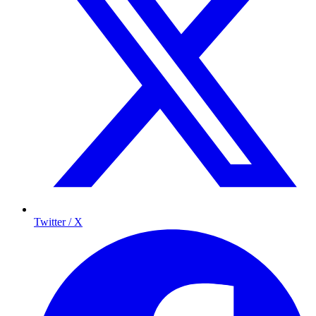
Twitter / X