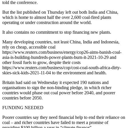
told the conference.
But the list published on Thursday left out both India and China,
which is home to almost half the over 2,600 coal-fired plants
operating or under construction around the world.
It also contains no commitment to stop financing new plants.
Many developing countries, not least China, India and Indonesia,
rely on cheap, accessible coal
https://www.reuters.com/business/energy/cop26-aims-banish-coal-
asia-is-building-hundreds-power-plants-burn-it-2021-10-29 and
other fossil fuels to grow, despite their costs
https://www.reuters.com/business/cop/cost-coal-south-africa-dirty-
skies-sick-kids-2021-11-04 to the environment and health.
Britain had said on Wednesday it expected 190 nations and
organisations to sign the non-binding pledge, in which richer
countries would phase out coal power before 2040, and poorer
countries before 2050.
FUNDING NEEDED
Poorer countries say they need financial help to end their reliance on
coal – and richer countries have failed to meet a promise of
providing $100 billion a year in “climate finance”