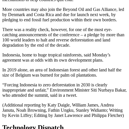
More countries may also join the Beyond Oil and Gas Alliance, led
by Denmark and Costa Rica and due for launch next week, by
pledging to end fossil fuel production within their own borders.
There was a reality check, however, for one of the most eye-
catching announcements of the conference – a pledge by more than
100 world leaders to halt and reverse deforestation and land
degradation by the end of the decade.
Indonesia, home to huge tropical rainforests, said Monday’s
agreement was at odds with its own development plans.
In 2019 alone, an area of Indonesian forest and other land half the
size of Belgium was burned for palm oil plantations.
“Forcing Indonesia to zero deforestation in 2030 is clearly
inappropriate and unfair,” Environment Minister Siti Nurbaya Bakar,
who attended the summit, said in a tweet.
(Additional reporting by Katy Daigle, William James, Andrea
Januta, Noah Browning, Fathin Ungku, Stanley Widianto; Writing
by Kevin Liffey; Editing by Janet Lawrence and Philippa Fletcher)
Technology Dispatch