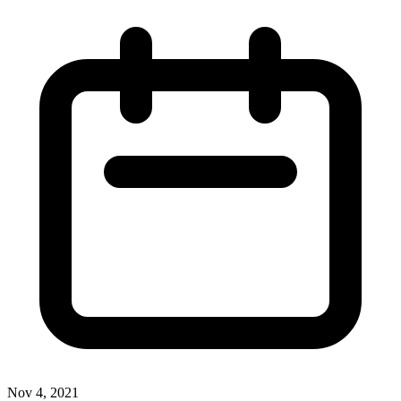
Nov 4, 2021