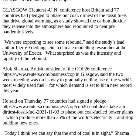
GLASGOW (Reuters) -U.N. conference host Britain said 77
countries had pledged to phase out coal, dirtiest of the fossil fuels
that drive global warming, as a study showed the carbon dioxide
they release into the atmosphere had rebounded to near pre-
pandemic levels.
“We were expecting to see some rebound,” said the study’s lead
author Pierre Friedlingstein, a climate modelling researcher at the
University of Exeter. “What surprised us was the intensity and
rapidity of the rebound.”
Alok Sharma, British president of the COP26 conference
https://www.reuters.com/business/cop in Glasgow, said the two-
week meeting was on its way to gradually ending use of the world’s
most widely used fuel – for which demand is set to hit a new record
this year.
He said on Thursday 77 countries had signed a pledge
https://www.reuters.com/business/cop/cop26-coal-deals-take-aim-
dirtiest-fossil-fuel-2021-11-03 to phase out coal-fuelled power plants
– which produce more than 35% of the world’s electricity – and stop
building new ones.
“Today I think we can say that the end of coal is in sight,” Sharma