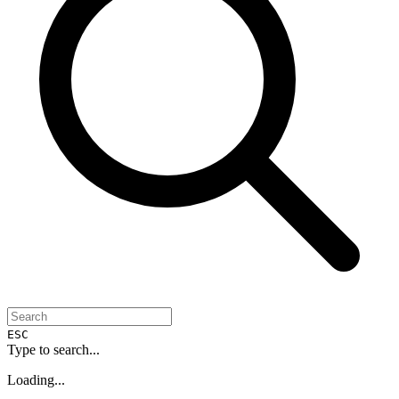
ESC
Type to search...
Loading...