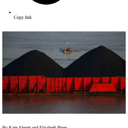
Copy link
By Kate Abnett and Elizabeth Piper