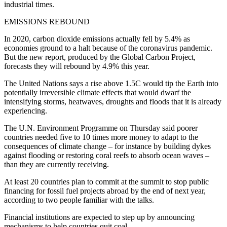
industrial times.
EMISSIONS REBOUND
In 2020, carbon dioxide emissions actually fell by 5.4% as
economies ground to a halt because of the coronavirus pandemic.
But the new report, produced by the Global Carbon Project,
forecasts they will rebound by 4.9% this year.
The United Nations says a rise above 1.5C would tip the Earth into
potentially irreversible climate effects that would dwarf the
intensifying storms, heatwaves, droughts and floods that it is already
experiencing.
The U.N. Environment Programme on Thursday said poorer
countries needed five to 10 times more money to adapt to the
consequences of climate change – for instance by building dykes
against flooding or restoring coral reefs to absorb ocean waves –
than they are currently receiving.
At least 20 countries plan to commit at the summit to stop public
financing for fossil fuel projects abroad by the end of next year,
according to two people familiar with the talks.
Financial institutions are expected to step up by announcing
mechanisms to help countries quit coal.