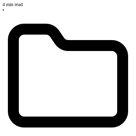
4 min read
•