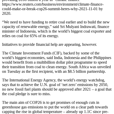
https://www.reuters.com/business/environment/climate-finance-
could-make-or-break-cop26-summit-heres-why-2021-11-01 by
2020.
“We need to have funding to retire coal earlier and to build the new
capacity of renewable energy,” said Sri Mulyani Indrawati, finance
minister of Indonesia, which is the world’s biggest coal exporter and
relies on coal for 65% of its energy.
Initiatives to provide financial help are appearing, however.
The Climate Investment Funds (CIF), backed by some of the
world’s biggest economies, said India, Indonesia and the Philippines
would benefit from a multibillion dollar pilot programme to speed
their transition from coal to clean energy. South Africa was unveiled
on Tuesday as the first recipient, with an $8.5 billion partnership.
The International Energy Agency, the world’s energy watchdog,
says that to achieve the U.N. goal of ‘net zero’ emissions by 2050,
no new fossil fuel plants should be approved after 2021 – a goal that
the coal pledge is sure to miss.
The main aim of COP26 is to get promises of enough cuts in
greenhouse gas emissions to put the world on a clear path towards
capping the rise in global temperature – already up 1.1C since pre-