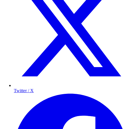
Twitter / X