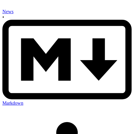
News
•
Markdown