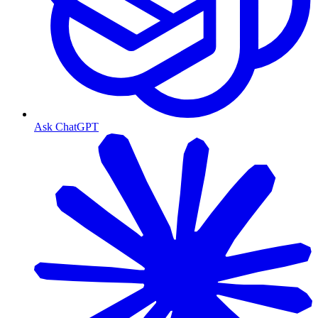
Ask ChatGPT