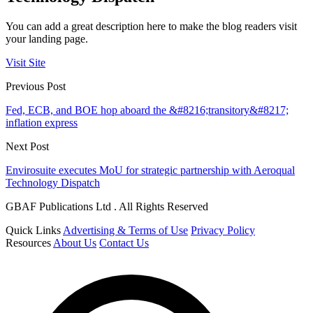
You can add a great description here to make the blog readers visit
your landing page.
Visit Site
Previous Post
Fed, ECB, and BOE hop aboard the &#8216;transitory&#8217;
inflation express
Next Post
Envirosuite executes MoU for strategic partnership with Aeroqual
Technology Dispatch
GBAF Publications Ltd . All Rights Reserved
Quick Links
Advertising & Terms of Use
Privacy Policy
Resources
About Us
Contact Us