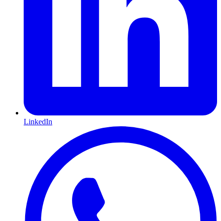
LinkedIn