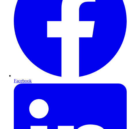
Facebook