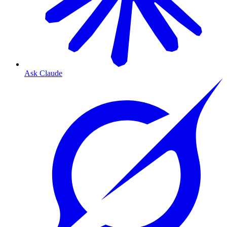
Ask Claude