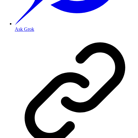
Ask Grok