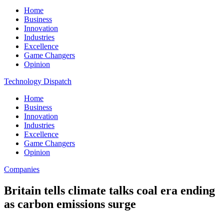
Home
Business
Innovation
Industries
Excellence
Game Changers
Opinion
Technology Dispatch
Home
Business
Innovation
Industries
Excellence
Game Changers
Opinion
Companies
Britain tells climate talks coal era ending
as carbon emissions surge