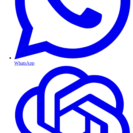
WhatsApp