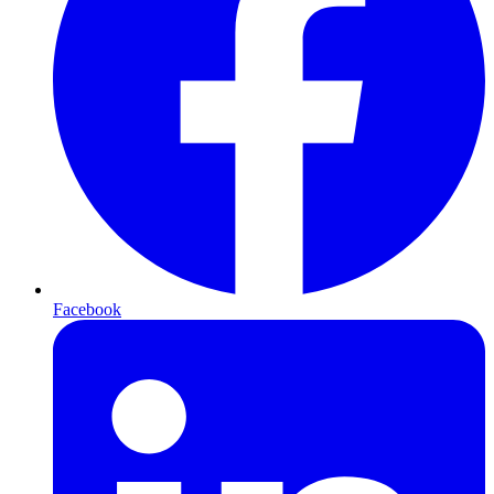
Facebook