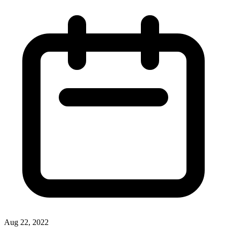
Aug 22, 2022