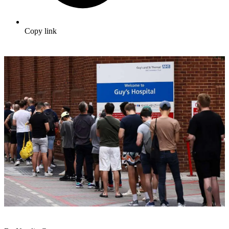
Copy link