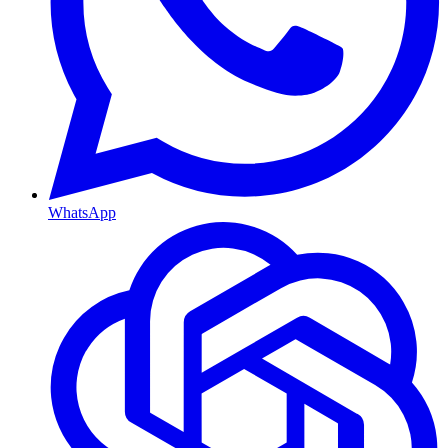
WhatsApp