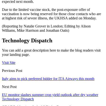
expected next month.
Due to the limited vaccine stock, the post-exposure offer of
vaccination is now being reserved for those close contacts who are
at highest risk of severe illness, the UKHSA added on Monday.
(Reporting by Natalie Grover in London; Editing by Alison
Williams, Mike Harrison and Jonathan Oatis)
Technology Dispatch
You can add a great description here to make the blog readers visit
your landing page.
Visit Site
Previous Post
Italy aims to pick preferred bidder for ITA Airways this month
Next Post
EU monitor slashes summer crop yield outlook after dry weather
Technology Dispatch