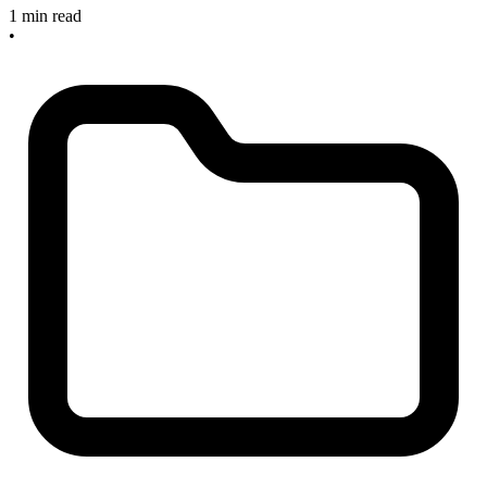
1 min read
•