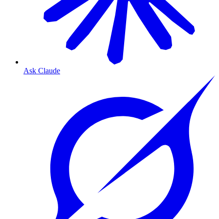
Ask Claude