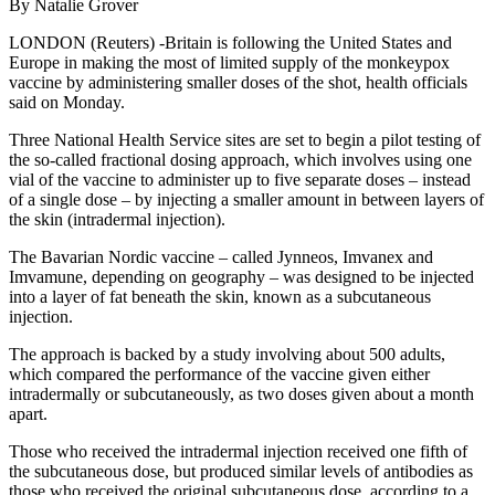
By Natalie Grover
LONDON (Reuters) -Britain is following the United States and
Europe in making the most of limited supply of the monkeypox
vaccine by administering smaller doses of the shot, health officials
said on Monday.
Three National Health Service sites are set to begin a pilot testing of
the so-called fractional dosing approach, which involves using one
vial of the vaccine to administer up to five separate doses – instead
of a single dose – by injecting a smaller amount in between layers of
the skin (intradermal injection).
The Bavarian Nordic vaccine – called Jynneos, Imvanex and
Imvamune, depending on geography – was designed to be injected
into a layer of fat beneath the skin, known as a subcutaneous
injection.
The approach is backed by a study involving about 500 adults,
which compared the performance of the vaccine given either
intradermally or subcutaneously, as two doses given about a month
apart.
Those who received the intradermal injection received one fifth of
the subcutaneous dose, but produced similar levels of antibodies as
those who received the original subcutaneous dose, according to a