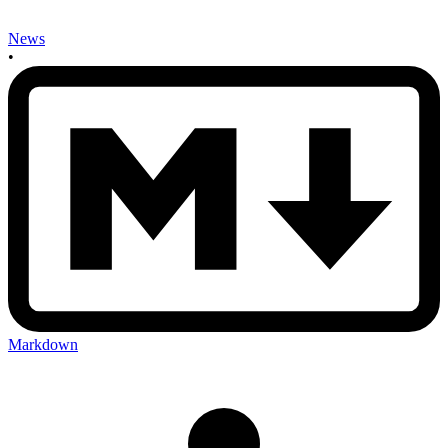
News
•
Markdown