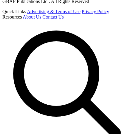
GBAF Publications Ltd . All Rights Reserved
Quick Links
Advertising & Terms of Use
Privacy Policy
Resources
About Us
Contact Us