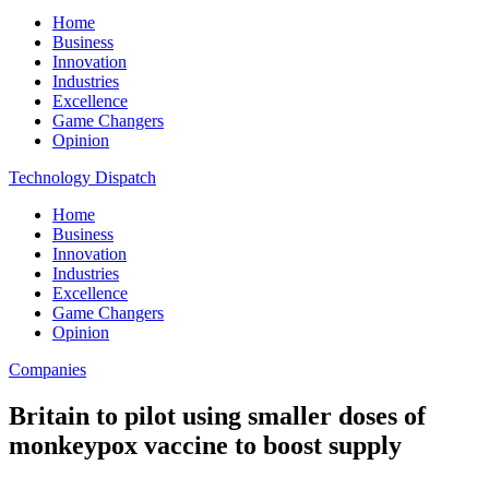
Home
Business
Innovation
Industries
Excellence
Game Changers
Opinion
Technology Dispatch
Home
Business
Innovation
Industries
Excellence
Game Changers
Opinion
Companies
Britain to pilot using smaller doses of
monkeypox vaccine to boost supply