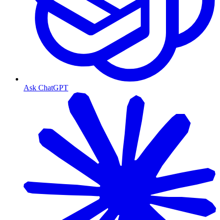
Ask ChatGPT