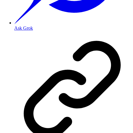
Ask Grok