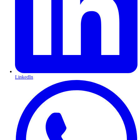
LinkedIn