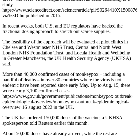
study
https://www.sciencedirect.com/science/article/pii/S0264410X150087
via%3Dihu published in 2015.
In recent weeks, both U.S. and EU regulators have backed the
fractional dosing approach to stretch out scarce supplies.
The feasibility of the approach will be evaluated at pilot clinics in
Chelsea and Westminster NHS Trust, Central and North West
London NHS Foundation Trust, and Locala Health and Wellbeing
in Greater Manchester, the UK Health Security Agency (UKHSA)
said.
More than 40,000 confirmed cases of monkeypox – including a
handful of deaths – in over 80 countries where the virus is not
endemic have been reported since early May. Up to Aug. 15, there
were nearly 3,100 confirmed cases
https://www.gov.uk/government/publications/monkeypox-outbreak-
epidemiological-overview/monkeypox-outbreak-epidemiological-
overview-16-august-2022 in the UK.
The UK has ordered 150,000 doses of the vaccine, a UKHSA
spokesperson told Reuters earlier this month.
About 50,000 doses have already arrived, while the rest are