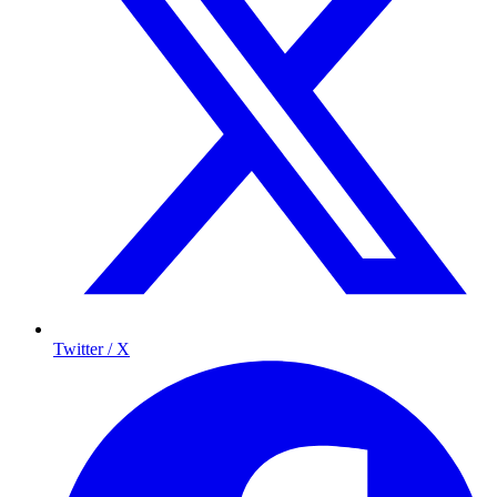
Twitter / X