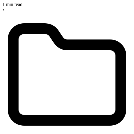
1 min read
•