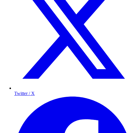
Twitter / X