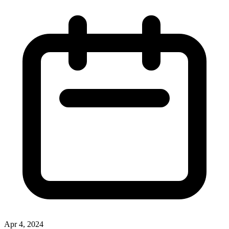
Apr 4, 2024