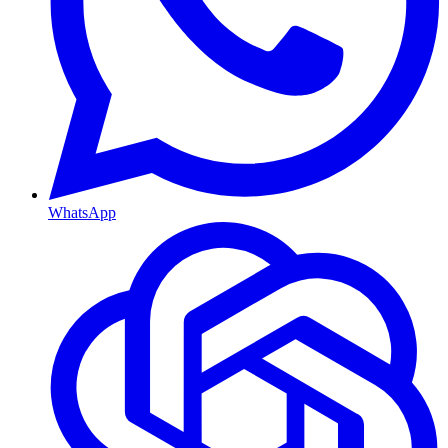
WhatsApp