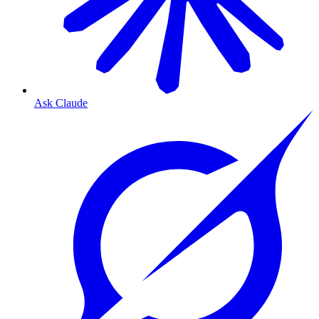
Ask Claude