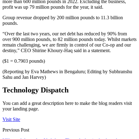
more than 600 million pounds in 2022. Excluding the business,
profit was up 79 million pounds for the year, it said.
Group revenue dropped by 200 million pounds to 11.3 billion
pounds.
“Over the last two years, our net debt has reduced by 90% from
over 900 million pounds, to 82 million pounds today. Whilst markets
remain challenging, we are firmly in control of our Co-op and our
destiny,” CEO Shirine Khoury-Haq said in a statement.
($1 = 0.7903 pounds)
(Reporting by Eva Mathews in Bengaluru; Editing by Subhranshu
Sahu and Jan Harvey)
Technology Dispatch
You can add a great description here to make the blog readers visit
your landing page.
Visit Site
Previous Post