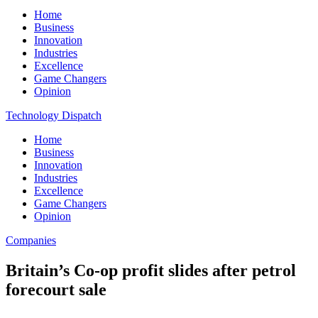
Home
Business
Innovation
Industries
Excellence
Game Changers
Opinion
Technology Dispatch
Home
Business
Innovation
Industries
Excellence
Game Changers
Opinion
Companies
Britain’s Co-op profit slides after petrol
forecourt sale