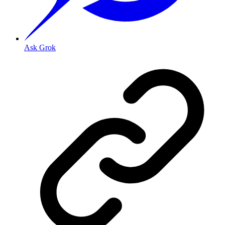
Ask Grok