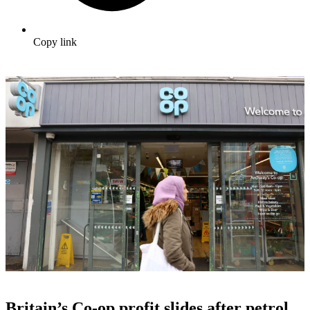
Copy link
Britain’s Co-op profit slides after petrol