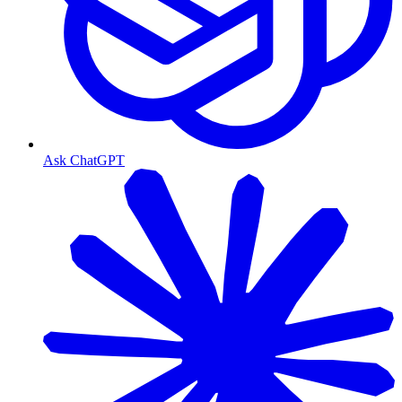
Ask ChatGPT