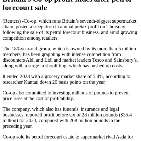
forecourt sale
(Reuters) -Co-op, which runs Britain’s seventh-biggest supermarket
chain, posted a steep drop in annual pretax profit on Thursday
following the sale of its petrol forecourt business, and amid growing
competition among retailers.
The 180-year-old group, which is owned by its more than 5 million
members, has been grappling with intense competition from
discounters Aldi and Lidl and market leaders Tesco and Sainsbury’s,
along with a surge in shoplifting, which has pushed up costs.
It ended 2023 with a grocery market share of 5.4%, according to
researcher Kantar, down 20 basis points on the year.
Co-op also committed to investing millions of pounds to prevent
price rises at the cost of profitability.
The company, which also has funerals, insurance and legal
businesses, reported profit before tax of 28 million pounds ($35.4
million) for 2023, compared with 268 million pounds in the
preceding year.
Co-op sold its petrol forecourt estate to supermarket rival Asda for