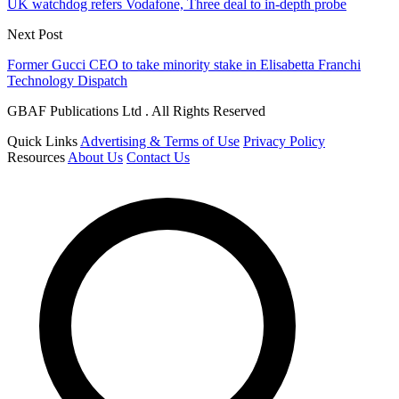
UK watchdog refers Vodafone, Three deal to in-depth probe
Next Post
Former Gucci CEO to take minority stake in Elisabetta Franchi
Technology Dispatch
GBAF Publications Ltd . All Rights Reserved
Quick Links
Advertising & Terms of Use
Privacy Policy
Resources
About Us
Contact Us