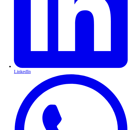
LinkedIn