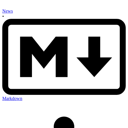
News
•
Markdown