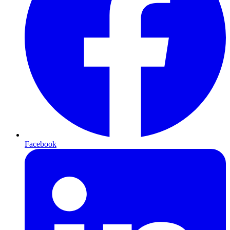
Facebook