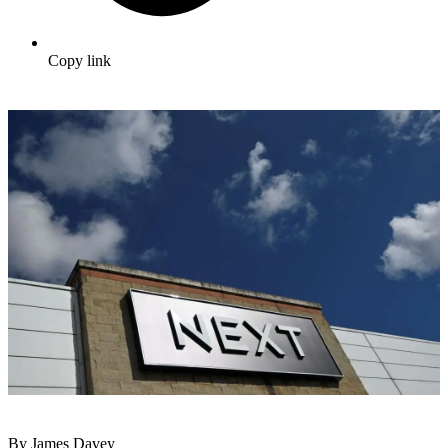
Copy link
By James Davey