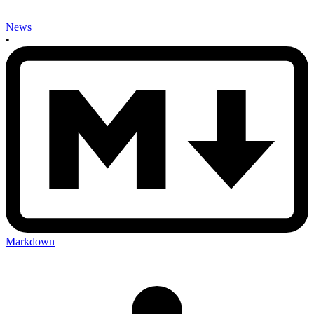
News
•
Markdown