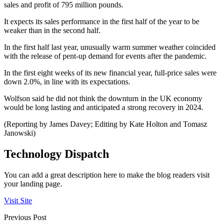
sales and profit of 795 million pounds.
It expects its sales performance in the first half of the year to be
weaker than in the second half.
In the first half last year, unusually warm summer weather coincided
with the release of pent-up demand for events after the pandemic.
In the first eight weeks of its new financial year, full-price sales were
down 2.0%, in line with its expectations.
Wolfson said he did not think the downturn in the UK economy
would be long lasting and anticipated a strong recovery in 2024.
(Reporting by James Davey; Editing by Kate Holton and Tomasz
Janowski)
Technology Dispatch
You can add a great description here to make the blog readers visit
your landing page.
Visit Site
Previous Post