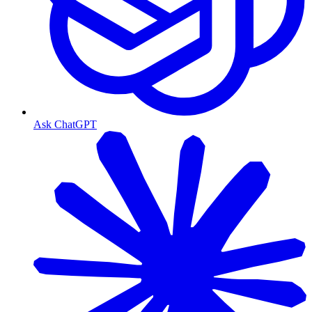
Ask ChatGPT