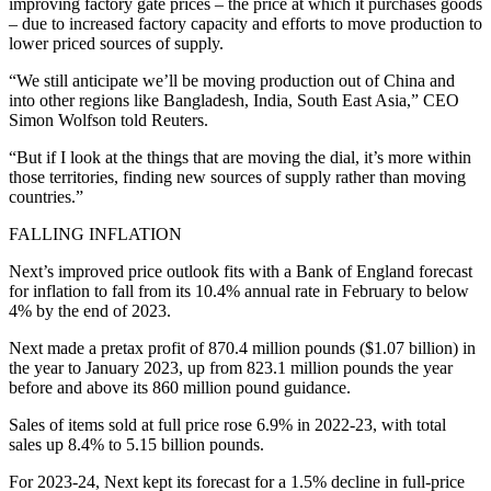
improving factory gate prices – the price at which it purchases goods
– due to increased factory capacity and efforts to move production to
lower priced sources of supply.
“We still anticipate we’ll be moving production out of China and
into other regions like Bangladesh, India, South East Asia,” CEO
Simon Wolfson told Reuters.
“But if I look at the things that are moving the dial, it’s more within
those territories, finding new sources of supply rather than moving
countries.”
FALLING INFLATION
Next’s improved price outlook fits with a Bank of England forecast
for inflation to fall from its 10.4% annual rate in February to below
4% by the end of 2023.
Next made a pretax profit of 870.4 million pounds ($1.07 billion) in
the year to January 2023, up from 823.1 million pounds the year
before and above its 860 million pound guidance.
Sales of items sold at full price rose 6.9% in 2022-23, with total
sales up 8.4% to 5.15 billion pounds.
For 2023-24, Next kept its forecast for a 1.5% decline in full-price