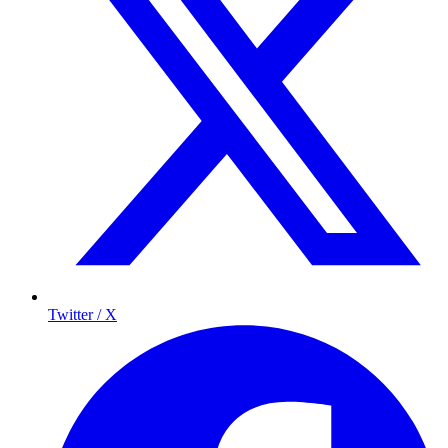
Twitter / X