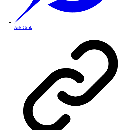
Ask Grok