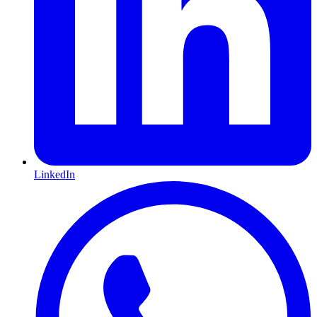
LinkedIn