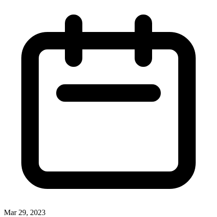
Mar 29, 2023