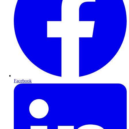
Facebook