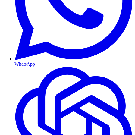
WhatsApp