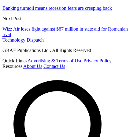
Banking turmoil means recession fears are creeping back
Next Post
Wizz Air loses fight against $67 million in state aid for Romanian
rival
Technology Dispatch
GBAF Publications Ltd . All Rights Reserved
Quick Links
Advertising & Terms of Use
Privacy Policy
Resources
About Us
Contact Us