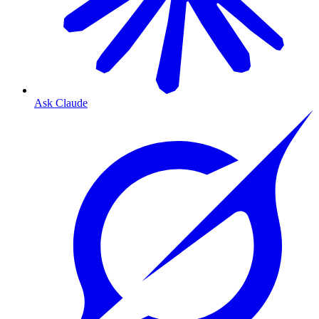
Ask Claude