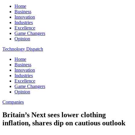
Home
Business
Innovation
Industries
Excellence
Game Changers
Opinion
Technology Dispatch
Home
Business
Innovation
Industries
Excellence
Game Changers
Opinion
Companies
Britain’s Next sees lower clothing
inflation, shares dip on cautious outlook