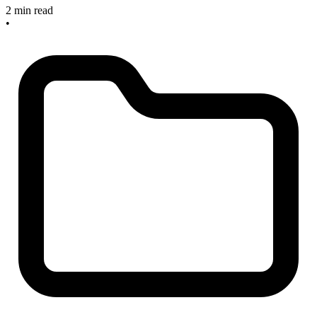
2 min read
•