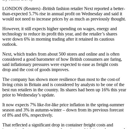
LONDON (Reuters) -British fashion retailer Next reported a better-
than-expected 5.7% rise in annual profit on Wednesday and said it
would not need to increase prices by as much as previously thought.
However, it still expects higher spending on wages, energy and
technology to reduce its profit this year, and the retailer’s shares
were down 6% in morning trading after it retained its cautious
outlook.
Next, which trades from about 500 stores and online and is often
considered a good barometer of how British consumers are faring,
said inflationary pressures were expected to ease as freight costs
drop and the cost of goods improves.
The company has shown more resilience than most to the cost-of
living crisis in Britain and is considered by analysts to be one of the
best run retailers in the country. Its shares had been up 16% this year
prior to Wednesday’s update.
It now expects 7% like-for-like price inflation in the spring-summer
season and 3% in autumn-winter – down from its previous forecast
of 8% and 6%, respectively.
That reflected a significant drop in container freight costs and