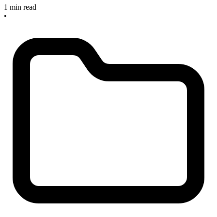
1 min read
•