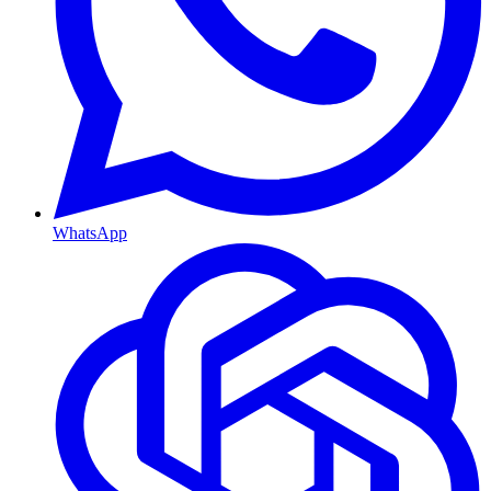
WhatsApp