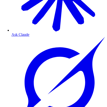
Ask Claude