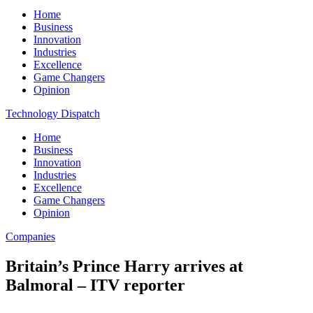
Home
Business
Innovation
Industries
Excellence
Game Changers
Opinion
Technology Dispatch
Home
Business
Innovation
Industries
Excellence
Game Changers
Opinion
Companies
Britain’s Prince Harry arrives at
Balmoral – ITV reporter