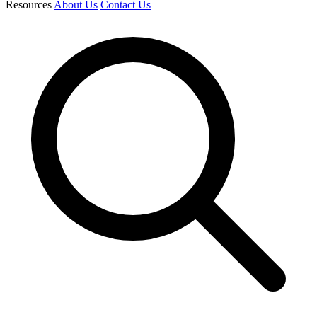
Resources
About Us
Contact Us