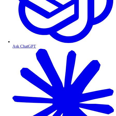
Ask ChatGPT