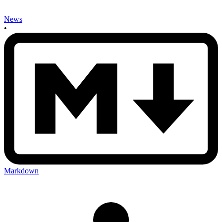
News
•
Markdown