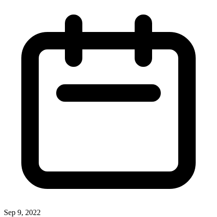
Sep 9, 2022