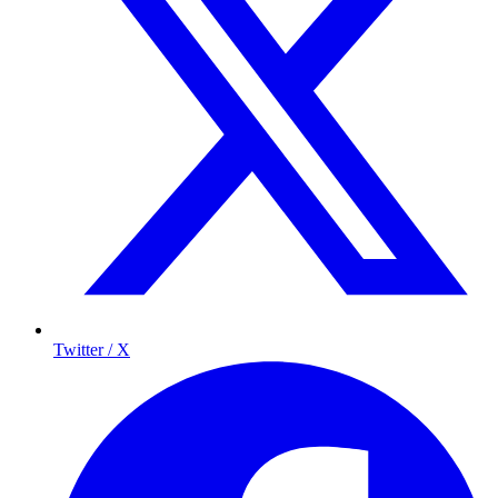
Twitter / X