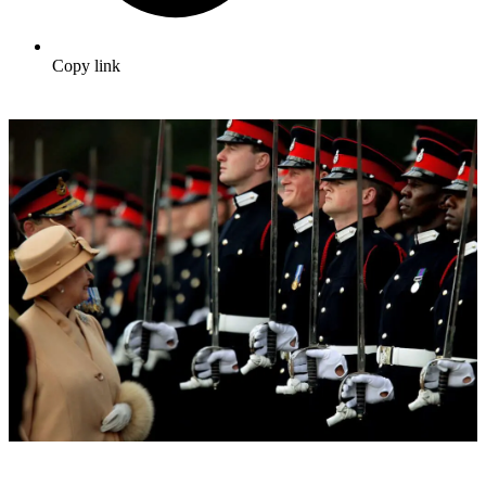
Copy link