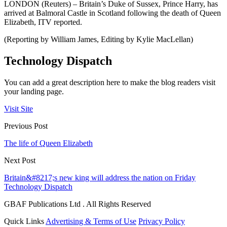
LONDON (Reuters) – Britain’s Duke of Sussex, Prince Harry, has
arrived at Balmoral Castle in Scotland following the death of Queen
Elizabeth, ITV reported.
(Reporting by William James, Editing by Kylie MacLellan)
Technology Dispatch
You can add a great description here to make the blog readers visit
your landing page.
Visit Site
Previous Post
The life of Queen Elizabeth
Next Post
Britain&#8217;s new king will address the nation on Friday
Technology Dispatch
GBAF Publications Ltd . All Rights Reserved
Quick Links
Advertising & Terms of Use
Privacy Policy