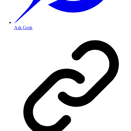
Ask Grok