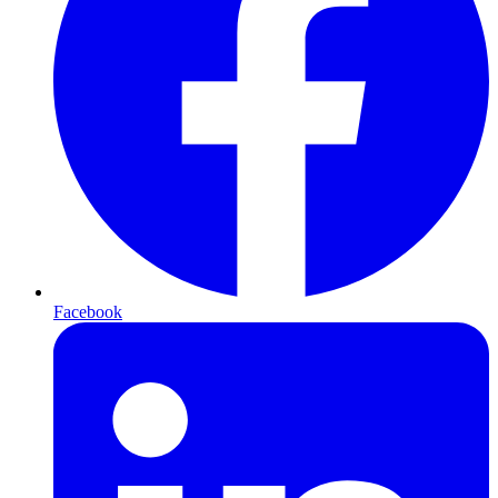
Facebook