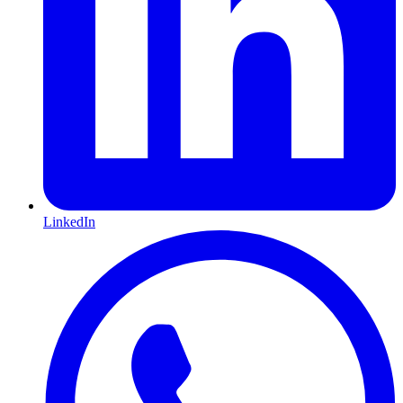
LinkedIn