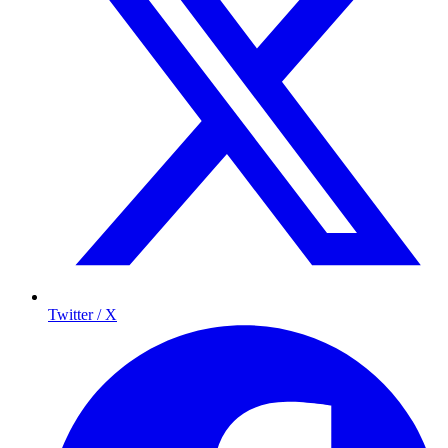
Twitter / X