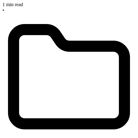
1 min read
•