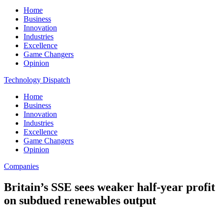
Home
Business
Innovation
Industries
Excellence
Game Changers
Opinion
Technology Dispatch
Home
Business
Innovation
Industries
Excellence
Game Changers
Opinion
Companies
Britain’s SSE sees weaker half-year profit
on subdued renewables output