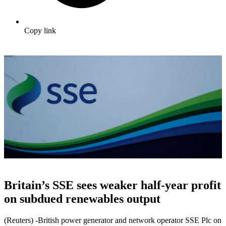
Copy link
Britain’s SSE sees weaker half-year profit
on subdued renewables output
(Reuters) -British power generator and network operator SSE Plc on