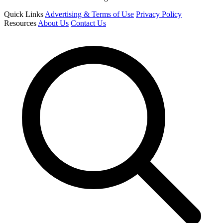
Quick Links
Advertising & Terms of Use
Privacy Policy
Resources
About Us
Contact Us