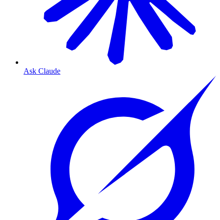
Ask Claude