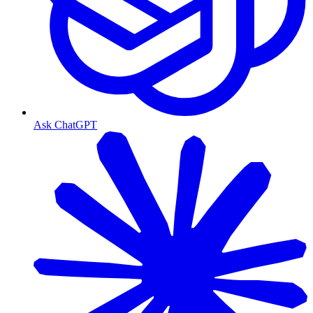
Ask ChatGPT