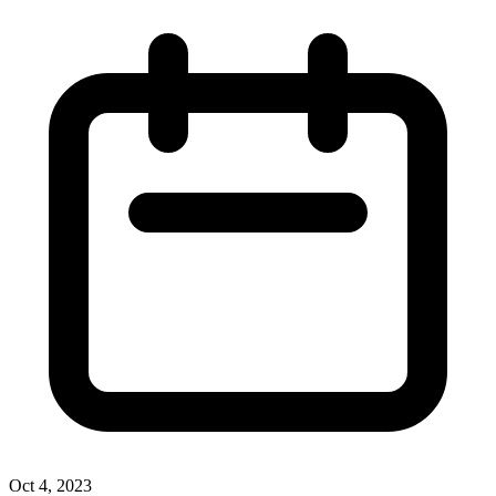
Oct 4, 2023