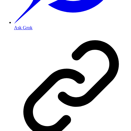
Ask Grok