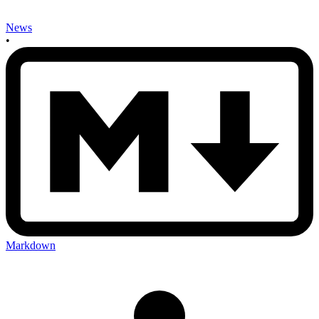
News
•
Markdown