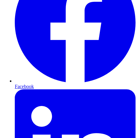
Facebook