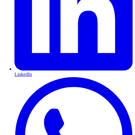
LinkedIn