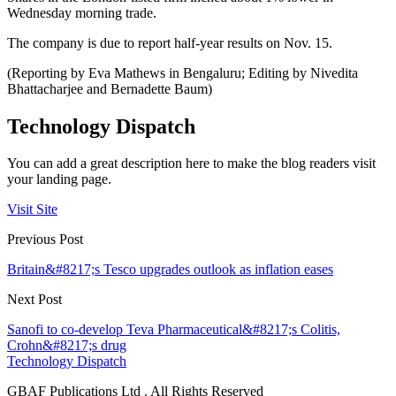
Wednesday morning trade.
The company is due to report half-year results on Nov. 15.
(Reporting by Eva Mathews in Bengaluru; Editing by Nivedita
Bhattacharjee and Bernadette Baum)
Technology Dispatch
You can add a great description here to make the blog readers visit
your landing page.
Visit Site
Previous Post
Britain&#8217;s Tesco upgrades outlook as inflation eases
Next Post
Sanofi to co-develop Teva Pharmaceutical&#8217;s Colitis,
Crohn&#8217;s drug
Technology Dispatch
GBAF Publications Ltd . All Rights Reserved