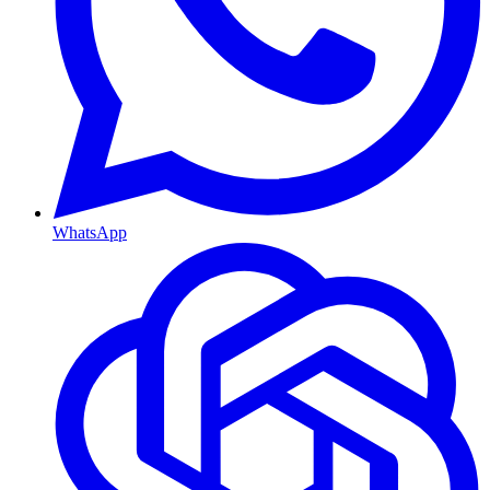
WhatsApp