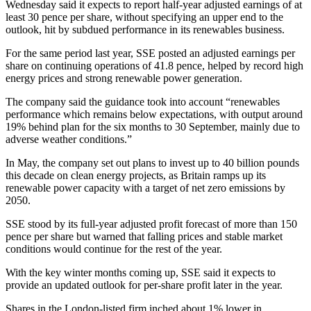
Wednesday said it expects to report half-year adjusted earnings of at
least 30 pence per share, without specifying an upper end to the
outlook, hit by subdued performance in its renewables business.
For the same period last year, SSE posted an adjusted earnings per
share on continuing operations of 41.8 pence, helped by record high
energy prices and strong renewable power generation.
The company said the guidance took into account “renewables
performance which remains below expectations, with output around
19% behind plan for the six months to 30 September, mainly due to
adverse weather conditions.”
In May, the company set out plans to invest up to 40 billion pounds
this decade on clean energy projects, as Britain ramps up its
renewable power capacity with a target of net zero emissions by
2050.
SSE stood by its full-year adjusted profit forecast of more than 150
pence per share but warned that falling prices and stable market
conditions would continue for the rest of the year.
With the key winter months coming up, SSE said it expects to
provide an updated outlook for per-share profit later in the year.
Shares in the London-listed firm inched about 1% lower in