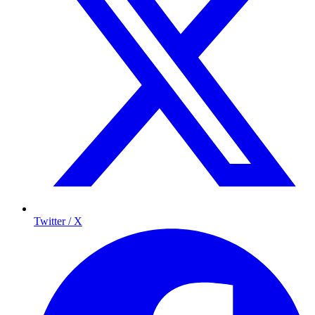
Twitter / X