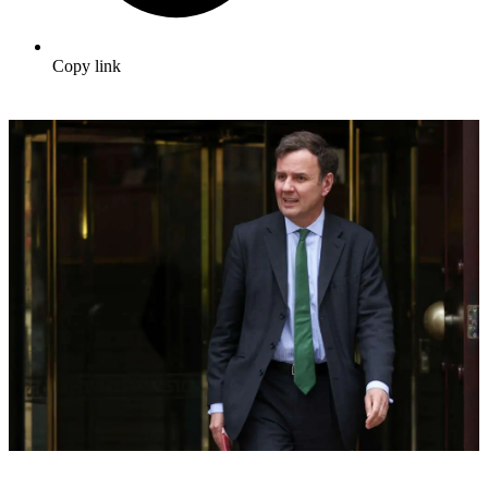
Copy link