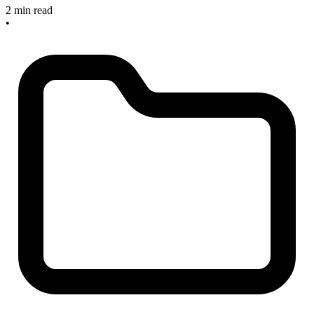
2 min read
•