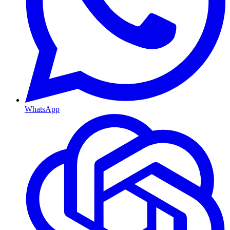
WhatsApp