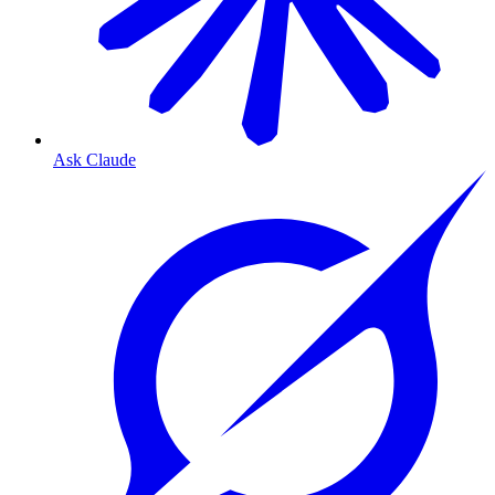
Ask Claude