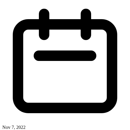
Nov 7, 2022