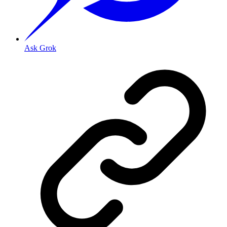
Ask Grok