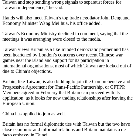
Taiwan and stop sending wrong signals to separatist forces for
Taiwan independence,” he said.
Hands will also meet Taiwan’s top trade negotiator John Deng and
Economy Minister Wang Mei-hua, his office added.
Taiwan’s Economy Ministry declined to comment, saying that the
meetings it was arranging were closed to the media.
Taiwan views Britain as a like-minded democratic partner and has
been heartened by London’s concerns over recent Chinese war
games near the island and support for its participation in
international organisations, most of which Taiwan are locked out of
due to China’s objections.
Britain, like Taiwan, is also bidding to join the Comprehensive and
Progressive Agreement for Trans-Pacific Partnership, or CPTPP.
Members agreed in February that Britain can proceed with its
application, as it looks for new trading relationships after leaving the
European Union.
China has applied to join as well.
Britain has no formal diplomatic ties with Taiwan but the two have
close economic and informal relations and Britain maintains a de
facto embassy in Taipei.