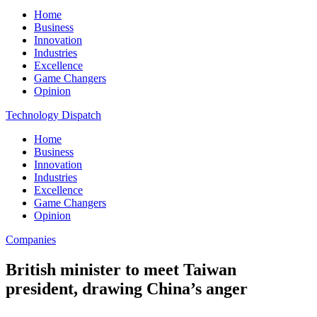
Home
Business
Innovation
Industries
Excellence
Game Changers
Opinion
Technology Dispatch
Home
Business
Innovation
Industries
Excellence
Game Changers
Opinion
Companies
British minister to meet Taiwan
president, drawing China’s anger