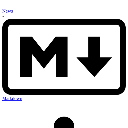
News
•
Markdown