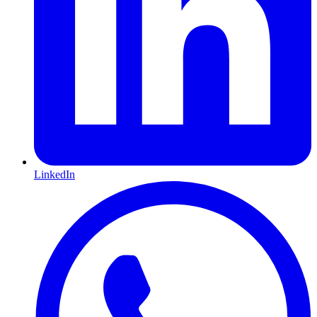
LinkedIn