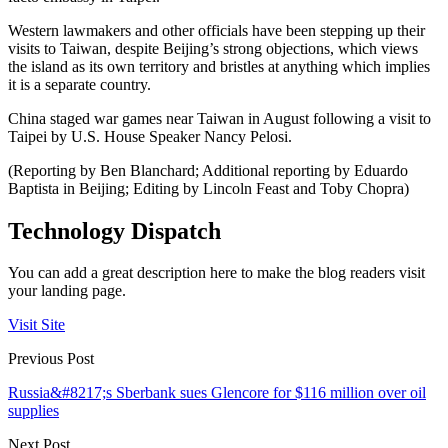
Western lawmakers and other officials have been stepping up their
visits to Taiwan, despite Beijing’s strong objections, which views
the island as its own territory and bristles at anything which implies
it is a separate country.
China staged war games near Taiwan in August following a visit to
Taipei by U.S. House Speaker Nancy Pelosi.
(Reporting by Ben Blanchard; Additional reporting by Eduardo
Baptista in Beijing; Editing by Lincoln Feast and Toby Chopra)
Technology Dispatch
You can add a great description here to make the blog readers visit
your landing page.
Visit Site
Previous Post
Russia&#8217;s Sberbank sues Glencore for $116 million over oil
supplies
Next Post