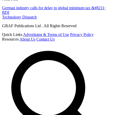
German industry calls for delay to global minimum tax &#8211;
BDI
Technology Dispatch
GBAF Publications Ltd . All Rights Reserved
Quick Links
Advertising & Terms of Use
Privacy Policy
Resources
About Us
Contact Us