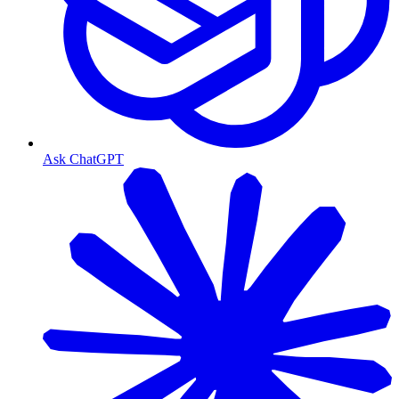
Ask ChatGPT