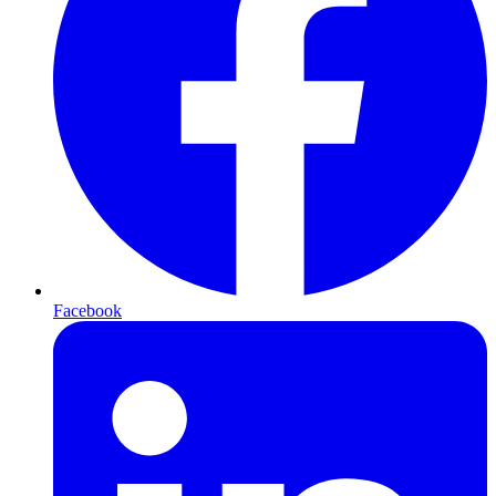
Facebook