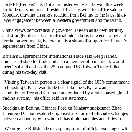
TAIPEI (Reuters) – A British minister will visit Taiwan this week
for trade talks and meet President Tsai Ing-wen, his office said on
Monday, drawing an angry reaction from Beijing to the latest high-
level engagement between a Western government and the island.
China views democratically-governed Taiwan as its own territory
and strongly objects to any official interactions between Taipei and
foreign governments, believing it is a show of support for Taiwan’s
separateness from China.
Britain’s Department for International Trade said Greg Hands,
minister of state for trade and also a member of parliament, would
meet Tsai and co-host the 25th annual UK-Taiwan Trade Talks
during his two-day visit.
“Visiting Taiwan in person is a clear signal of the UK’s commitment
to boosting UK-Taiwan trade ties. Like the UK, Taiwan is a
champion of free and fair trade underpinned by a rules-based global
trading system,” his office said in a statement.
Speaking in Beijing, Chinese Foreign Ministry spokesman Zhao
Lijian said China resolutely opposed any form of official exchanges
between a country with whom it has diplomatic ties and Taiwan.
“We urge the British side to stop any form of official exchanges with