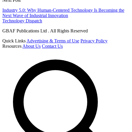
Next Post
Industry 5.0: Why Human-Centered Technology Is Becoming the
Next Wave of Industrial Innovation
Technology Dispatch
GBAF Publications Ltd . All Rights Reserved
Quick Links
Advertising & Terms of Use
Privacy Policy
Resources
About Us
Contact Us