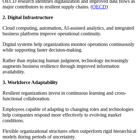
OECD research identifies digitalization and improved data flows as
major contributors to resilient supply chains. (
OECD
)
2. Digital Infrastructure
Cloud computing, automation, AI-assisted analytics, and integrated
business platforms improve operational continuity.
Digital systems help organizations monitor operations continuously
while supporting faster decision-making.
Rather than replacing human judgment, technology increasingly
augments business resilience through improved information
availability.
3. Workforce Adaptability
Resilient organizations invest in continuous learning and cross-
functional collaboration.
Employees capable of adapting to changing roles and technologies
help companies respond more effectively to evolving market
conditions.
Flexible organizational structures often outperform rigid hierarchical
models during periods of uncertainty.