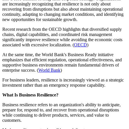
are increasingly recognizing that resilience is not only about
recovering from disruptions but also about maintaining operational
continuity, adapting to changing market conditions, and identifying
new opportunities for sustainable growth.
Recent research from the OECD highlights that diversified supply
chains, digital capabilities, and coordinated risk management
significantly improve resilience while avoiding the economic costs
associated with excessive localization. (
OECD
)
At the same time, the World Bank's Business Ready initiative
emphasizes that efficient regulation, operational effectiveness, and
supportive business environments remain fundamental drivers of
enterprise success. (
World Bank
)
For business leaders, resilience is increasingly viewed as a strategic
investment rather than an emergency response capability.
What Is Business Resilience?
Business resilience refers to an organization's ability to anticipate,
prepare for, respond to, and recover from operational disruptions
while continuing to deliver products, services, and value to
customers.