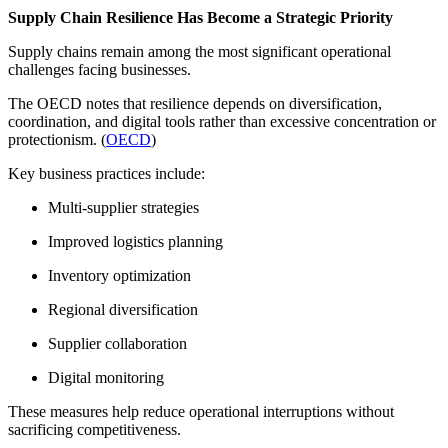
Supply Chain Resilience Has Become a Strategic Priority
Supply chains remain among the most significant operational
challenges facing businesses.
The OECD notes that resilience depends on diversification,
coordination, and digital tools rather than excessive concentration or
protectionism. (
OECD
)
Key business practices include:
Multi-supplier strategies
Improved logistics planning
Inventory optimization
Regional diversification
Supplier collaboration
Digital monitoring
These measures help reduce operational interruptions without
sacrificing competitiveness.