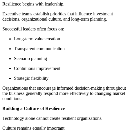
Resilience begins with leadership.
Executive teams establish priorities that influence investment
decisions, organizational culture, and long-term planning.
Successful leaders often focus on:
Long-term value creation
Transparent communication
Scenario planning
Continuous improvement
Strategic flexibility
Organizations that encourage informed decision-making throughout
the business generally respond more effectively to changing market
conditions.
Building a Culture of Resilience
Technology alone cannot create resilient organizations.
Culture remains equally important.