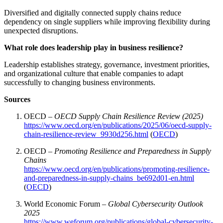
Diversified and digitally connected supply chains reduce
dependency on single suppliers while improving flexibility during
unexpected disruptions.
What role does leadership play in business resilience?
Leadership establishes strategy, governance, investment priorities,
and organizational culture that enable companies to adapt
successfully to changing business environments.
Sources
OECD –
OECD Supply Chain Resilience Review (2025)
https://www.oecd.org/en/publications/2025/06/oecd-supply-
chain-resilience-review_9930d256.html
(
OECD
)
OECD –
Promoting Resilience and Preparedness in Supply
Chains
https://www.oecd.org/en/publications/promoting-resilience-
and-preparedness-in-supply-chains_be692d01-en.html
(
OECD
)
World Economic Forum –
Global Cybersecurity Outlook
2025
https://www.weforum.org/publications/global-cybersecurity-