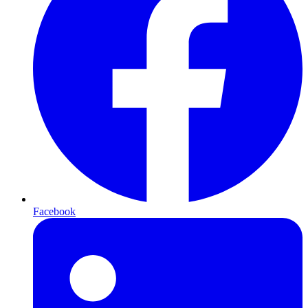
Facebook