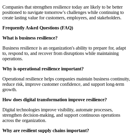
Companies that strengthen resilience today are likely to be better
positioned to navigate tomorrow's challenges while continuing to
create lasting value for customers, employees, and stakeholders.
Frequently Asked Questions (FAQ)
What is business resilience?
Business resilience is an organization's ability to prepare for, adapt
to, respond to, and recover from disruptions while maintaining
operations.
Why is operational resilience important?
Operational resilience helps companies maintain business continuity,
reduce risk, improve customer confidence, and support long-term
growth.
How does digital transformation improve resilience?
Digital technologies improve visibility, automate processes,
strengthen decision-making, and support continuous operations
across the organization.
Why are resilient supply chains important?