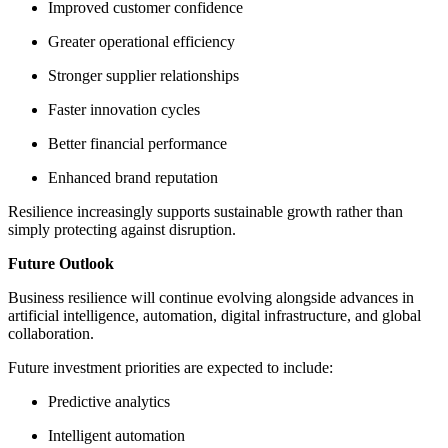
Improved customer confidence
Greater operational efficiency
Stronger supplier relationships
Faster innovation cycles
Better financial performance
Enhanced brand reputation
Resilience increasingly supports sustainable growth rather than
simply protecting against disruption.
Future Outlook
Business resilience will continue evolving alongside advances in
artificial intelligence, automation, digital infrastructure, and global
collaboration.
Future investment priorities are expected to include:
Predictive analytics
Intelligent automation