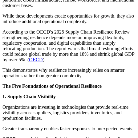
customer bases.
While these developments create opportunities for growth, they also
introduce additional operational complexity.
According to the OECD's 2025 Supply Chain Resilience Review,
strengthening resilience depends more on improving flexibility,
regulatory cooperation, and digital capabilities than simply
relocating production. The report warns that broad reshoring efforts
could reduce global trade by more than 18% and shrink global GDP
by over 5%. (
OECD
)
This demonstrates why resilience increasingly relies on smarter
operations rather than greater complexity.
The Five Foundations of Operational Resilience
1. Supply Chain Visibility
Organizations are investing in technologies that provide real-time
visibility across suppliers, logistics providers, inventories, and
production facilities.
Greater transparency enables faster responses to unexpected events.