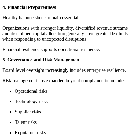
4. Financial Preparedness
Healthy balance sheets remain essential.
Organizations with stronger liquidity, diversified revenue streams,
and disciplined capital allocation generally have greater flexibility
when responding to unexpected disruptions.
Financial resilience supports operational resilience.
5. Governance and Risk Management
Board-level oversight increasingly includes enterprise resilience.
Risk management has expanded beyond compliance to include:
Operational risks
Technology risks
Supplier risks
Talent risks
Reputation risks