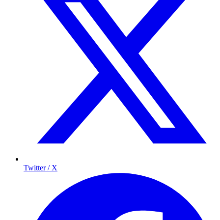
Twitter / X