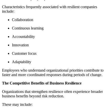
Characteristics frequently associated with resilient companies
include:
Collaboration
Continuous learning
Accountability
Innovation
Customer focus
Adaptability
Employees who understand organizational priorities contribute to
faster and more coordinated responses during periods of change.
The Competitive Benefits of Business Resilience
Organizations that strengthen resilience often experience broader
business benefits beyond risk reduction.
These may include: