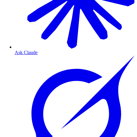
Ask Claude