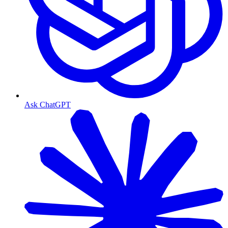
Ask ChatGPT