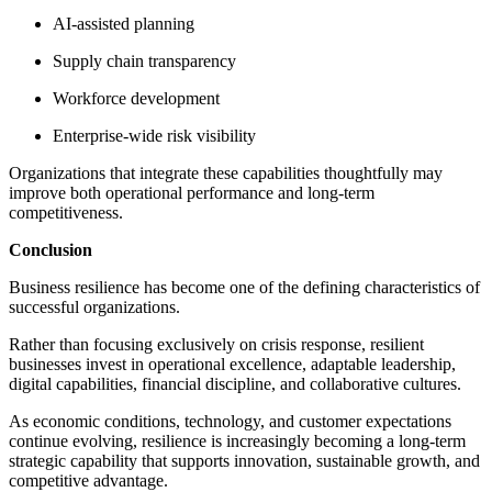
AI-assisted planning
Supply chain transparency
Workforce development
Enterprise-wide risk visibility
Organizations that integrate these capabilities thoughtfully may
improve both operational performance and long-term
competitiveness.
Conclusion
Business resilience has become one of the defining characteristics of
successful organizations.
Rather than focusing exclusively on crisis response, resilient
businesses invest in operational excellence, adaptable leadership,
digital capabilities, financial discipline, and collaborative cultures.
As economic conditions, technology, and customer expectations
continue evolving, resilience is increasingly becoming a long-term
strategic capability that supports innovation, sustainable growth, and
competitive advantage.