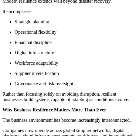
Modern resilience extends well beyond disaster recovery.
It encompasses:
Strategic planning
Operational flexibility
Financial discipline
Digital infrastructure
Workforce adaptability
Supplier diversification
Governance and risk oversight
Rather than focusing solely on avoiding disruption, resilient
businesses build systems capable of adapting as conditions evolve.
Why Business Resilience Matters More Than Ever
The business environment has become increasingly interconnected.
Companies now operate across global supplier networks, digital
platforms, cloud infrastructure, remote workforces, and international