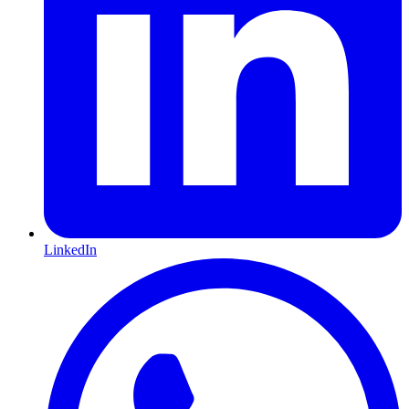
LinkedIn