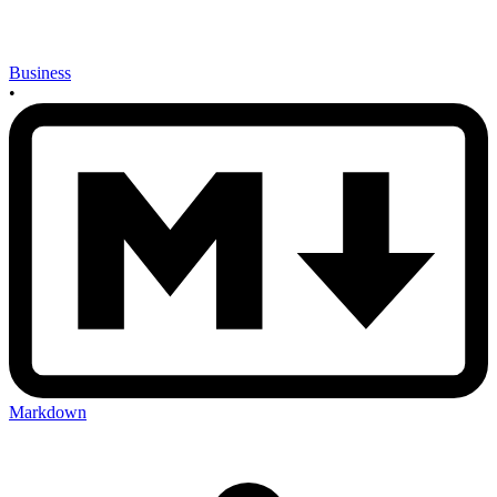
Business
•
Markdown