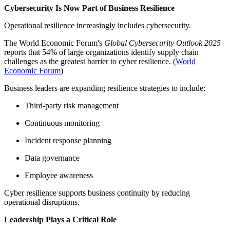
Cybersecurity Is Now Part of Business Resilience
Operational resilience increasingly includes cybersecurity.
The World Economic Forum's
Global Cybersecurity Outlook 2025
reports that 54% of large organizations identify supply chain
challenges as the greatest barrier to cyber resilience. (
World
Economic Forum
)
Business leaders are expanding resilience strategies to include:
Third-party risk management
Continuous monitoring
Incident response planning
Data governance
Employee awareness
Cyber resilience supports business continuity by reducing
operational disruptions.
Leadership Plays a Critical Role