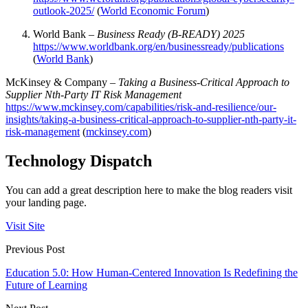
outlook-2025/
(
World Economic Forum
)
World Bank –
Business Ready (B-READY) 2025
https://www.worldbank.org/en/businessready/publications
(
World Bank
)
McKinsey & Company –
Taking a Business-Critical Approach to
Supplier Nth-Party IT Risk Management
https://www.mckinsey.com/capabilities/risk-and-resilience/our-
insights/taking-a-business-critical-approach-to-supplier-nth-party-it-
risk-management
(
mckinsey.com
)
Technology Dispatch
You can add a great description here to make the blog readers visit
your landing page.
Visit Site
Previous Post
Education 5.0: How Human-Centered Innovation Is Redefining the
Future of Learning