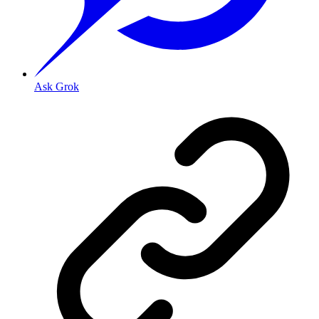
Ask Grok