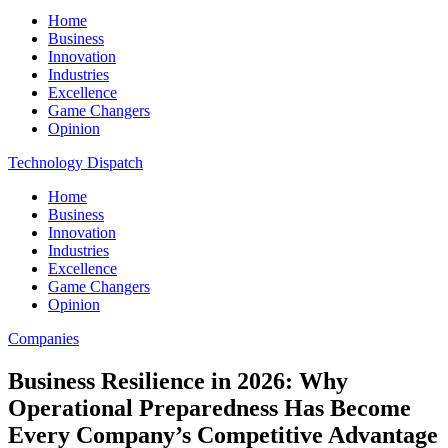
Home
Business
Innovation
Industries
Excellence
Game Changers
Opinion
Technology Dispatch
Home
Business
Innovation
Industries
Excellence
Game Changers
Opinion
Companies
Business Resilience in 2026: Why
Operational Preparedness Has Become
Every Company’s Competitive Advantage