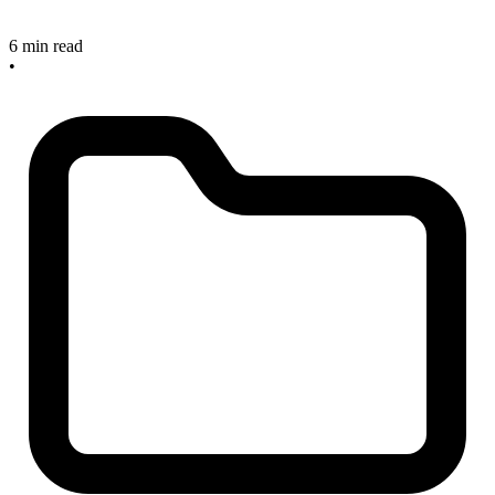
6 min read
•