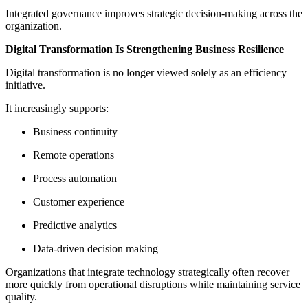
Integrated governance improves strategic decision-making across the
organization.
Digital Transformation Is Strengthening Business Resilience
Digital transformation is no longer viewed solely as an efficiency
initiative.
It increasingly supports:
Business continuity
Remote operations
Process automation
Customer experience
Predictive analytics
Data-driven decision making
Organizations that integrate technology strategically often recover
more quickly from operational disruptions while maintaining service
quality.