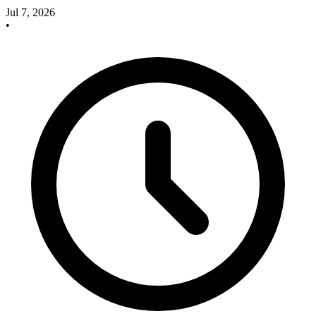
Jul 7, 2026
•