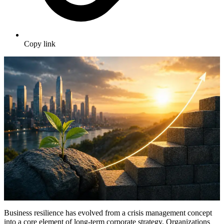
Copy link
Business resilience has evolved from a crisis management concept
into a core element of long-term corporate strategy. Organizations