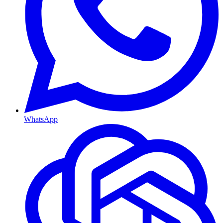
WhatsApp