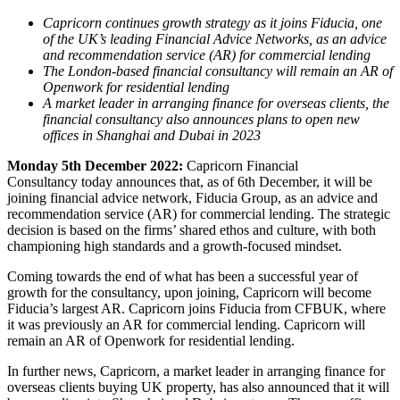
Capricorn continues growth strategy as it joins Fiducia, one
of the UK’s leading Financial Advice Networks, as an advice
and recommendation service (AR) for commercial lending
The London-based financial consultancy will remain an AR of
Openwork for residential lending
A market leader in arranging finance for overseas clients, the
financial consultancy also announces plans to open new
offices in Shanghai and Dubai in 2023
Monday 5
th
December 2022:
Capricorn Financial
Consultancy today
announces that, as of 6th December, it will be
joining financial advice network, Fiducia Group, as an advice and
recommendation service (AR) for commercial lending. The strategic
decision is based on the firms’ shared ethos and culture, with both
championing high standards and a growth-focused mindset.
Coming towards the end of what has been a successful year of
growth for the consultancy, upon joining, Capricorn will become
Fiducia’s largest AR. Capricorn joins Fiducia from CFBUK, where
it was previously an AR for commercial lending. Capricorn will
remain an AR of Openwork for residential lending.
In further news, Capricorn, a market leader in arranging finance for
overseas clients buying UK property, has also announced that it will