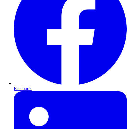
Facebook