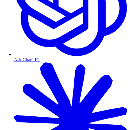
Ask ChatGPT