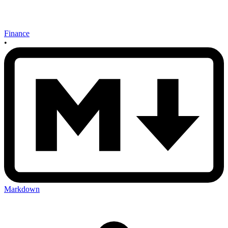
Finance
•
Markdown