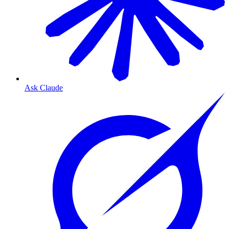
Ask Claude