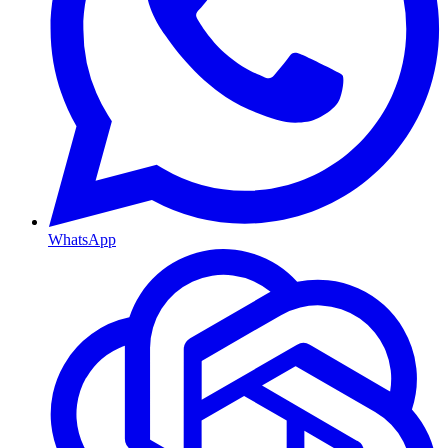
WhatsApp