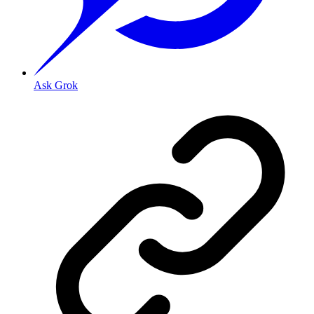
Ask Grok