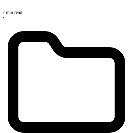
2 min read
•