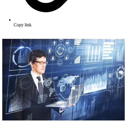
Copy link