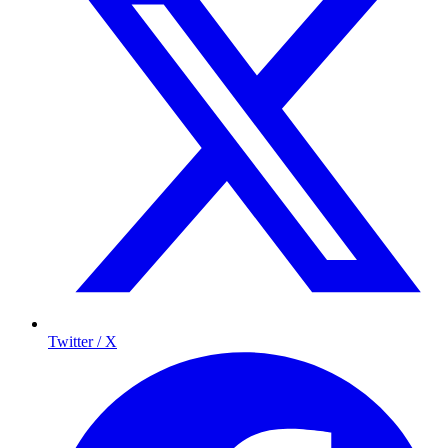
Twitter / X