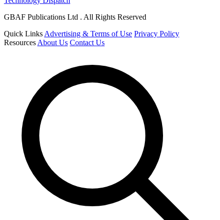
Technology Dispatch
GBAF Publications Ltd . All Rights Reserved
Quick Links
Advertising & Terms of Use
Privacy Policy
Resources
About Us
Contact Us