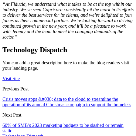
“At Fiducia, we understand what it takes to be at the top within our
industry. We’ve seen Capricorn consistently hit the mark in its efforts
to deliver the best services for its clients, and we’re delighted to join
forces as their commercial partner. We’re looking forward to driving
continued growth in the new year, and it’ll be a pleasure to work
with Jeremy and the team to meet the changing demands of the
sector.”
Technology Dispatch
You can add a great description here to make the blog readers visit
your landing page.
Visit Site
Previous Post
Crisis moves apps &#038; data to the cloud to streamline the
operation of its annual Christmas campaign to support the homeless
Next Post
60% of SMB’s 2023 marketing budgets to be slashed or remain
static