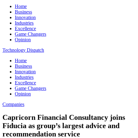
Home
Business
Innovation
Industries
Excellence
Game Changers
Opinion
Technology Dispatch
Home
Business
Innovation
Industries
Excellence
Game Changers
Opinion
Companies
Capricorn Financial Consultancy joins
Fiducia as group’s largest advice and
recommendation service