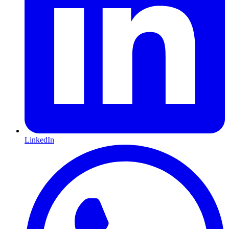
LinkedIn