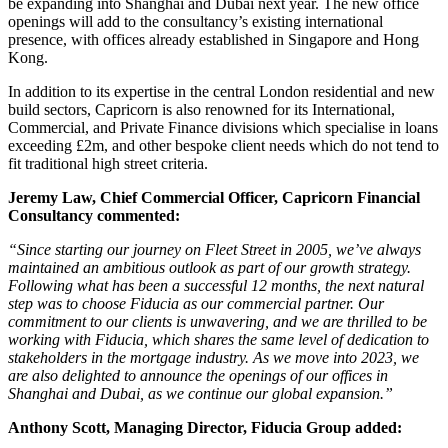
be expanding into Shanghai and Dubai next year. The new office
openings will add to the consultancy’s existing international
presence, with offices already established in Singapore and Hong
Kong.
In addition to its expertise in the central London residential and new
build sectors, Capricorn is also renowned for its International,
Commercial, and Private Finance divisions which specialise in loans
exceeding £2m, and other bespoke client needs which do not tend to
fit traditional high street criteria.
Jeremy Law, Chief Commercial Officer, Capricorn Financial
Consultancy commented:
“Since starting our journey on Fleet Street in 2005, we’ve always
maintained an ambitious outlook as part of our growth strategy.
Following what has been a successful 12 months, the next natural
step was to choose Fiducia as our commercial partner. Our
commitment to our clients is unwavering, and we are thrilled to be
working with Fiducia, which shares the same level of dedication to
stakeholders in the mortgage industry. As we move into 2023, we
are also delighted to announce the openings of our offices in
Shanghai and Dubai, as we continue our global expansion.”
Anthony Scott, Managing Director, Fiducia Group added: