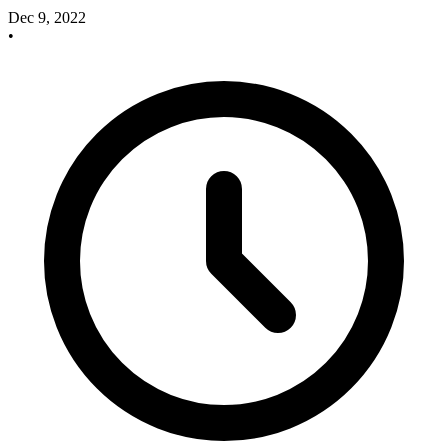
Dec 9, 2022
•