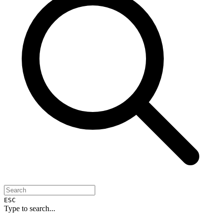
ESC
Type to search...