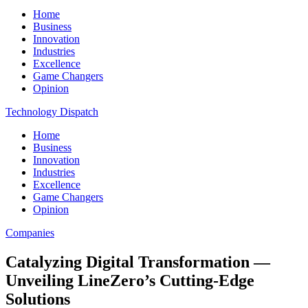
Home
Business
Innovation
Industries
Excellence
Game Changers
Opinion
Technology Dispatch
Home
Business
Innovation
Industries
Excellence
Game Changers
Opinion
Companies
Catalyzing Digital Transformation —
Unveiling LineZero’s Cutting-Edge
Solutions