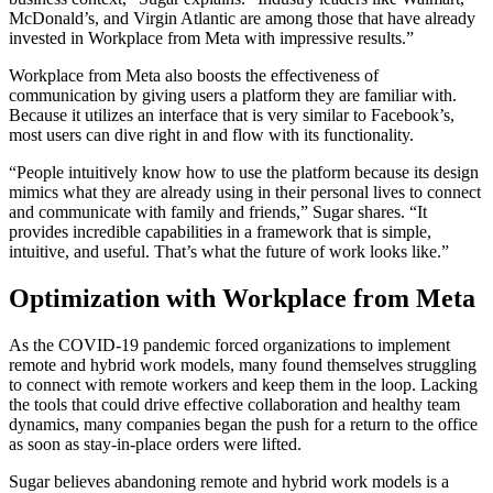
McDonald’s, and Virgin Atlantic are among those that have already
invested in Workplace from Meta with impressive results.”
Workplace from Meta also boosts the effectiveness of
communication by giving users a platform they are familiar with.
Because it utilizes an interface that is very similar to Facebook’s,
most users can dive right in and flow with its functionality.
“People intuitively know how to use the platform because its design
mimics what they are already using in their personal lives to connect
and communicate with family and friends,” Sugar shares. “It
provides incredible capabilities in a framework that is simple,
intuitive, and useful. That’s what the future of work looks like.”
Optimization with Workplace from Meta
As the COVID-19 pandemic forced organizations to implement
remote and hybrid work models, many found themselves struggling
to connect with remote workers and keep them in the loop. Lacking
the tools that could drive effective collaboration and healthy team
dynamics, many companies began the push for a return to the office
as soon as stay-in-place orders were lifted.
Sugar believes abandoning remote and hybrid work models is a