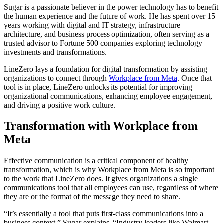
Sugar is a passionate believer in the power technology has to benefit
the human experience and the future of work. He has spent over 15
years working with digital and IT strategy, infrastructure
architecture, and business process optimization, often serving as a
trusted advisor to Fortune 500 companies exploring technology
investments and transformations.
LineZero lays a foundation for digital transformation by assisting
organizations to connect through
Workplace from Meta
. Once that
tool is in place, LineZero unlocks its potential for improving
organizational communications, enhancing employee engagement,
and driving a positive work culture.
Transformation with Workplace from
Meta
Effective communication is a critical component of healthy
transformation, which is why Workplace from Meta is so important
to the work that LineZero does. It gives organizations a single
communications tool that all employees can use, regardless of where
they are or the format of the message they need to share.
“It’s essentially a tool that puts first-class communications into a
business context,” Sugar explains. “Industry leaders like Walmart,