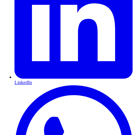
LinkedIn