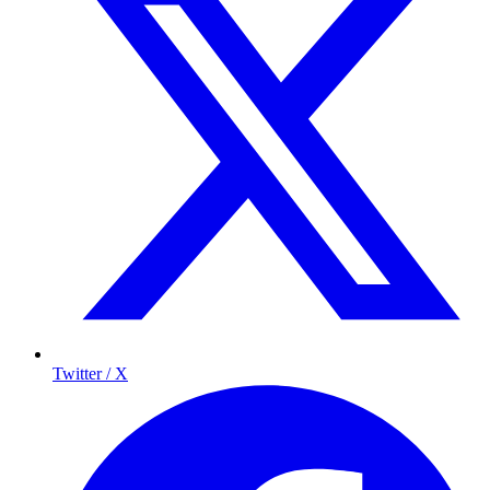
Twitter / X