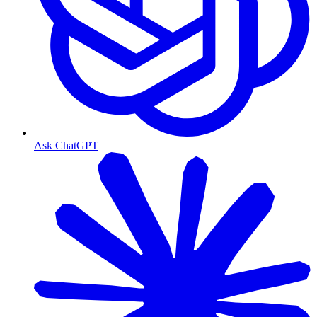
Ask ChatGPT