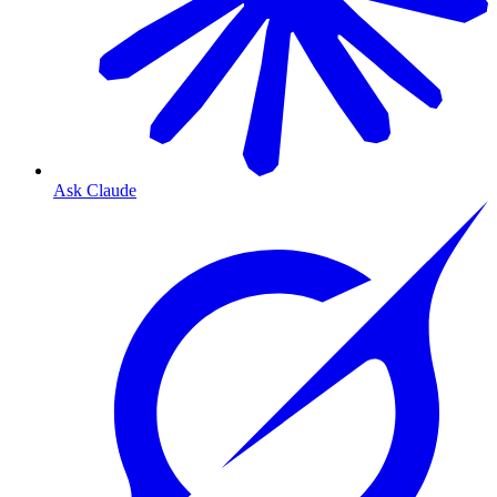
Ask Claude