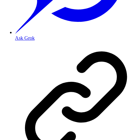
Ask Grok