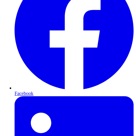
Facebook