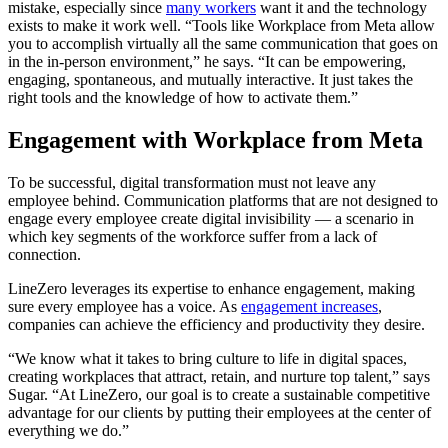
mistake, especially since
many workers
want it and the technology
exists to make it work well. “Tools like Workplace from Meta allow
you to accomplish virtually all the same communication that goes on
in the in-person environment,” he says. “It can be empowering,
engaging, spontaneous, and mutually interactive. It just takes the
right tools and the knowledge of how to activate them.”
Engagement with Workplace from Meta
To be successful, digital transformation must not leave any
employee behind. Communication platforms that are not designed to
engage every employee create digital invisibility — a scenario in
which key segments of the workforce suffer from a lack of
connection.
LineZero leverages its expertise to enhance engagement, making
sure every employee has a voice. As
engagement increases
,
companies can achieve the efficiency and productivity they desire.
“We know what it takes to bring culture to life in digital spaces,
creating workplaces that attract, retain, and nurture top talent,” says
Sugar. “At LineZero, our goal is to create a sustainable competitive
advantage for our clients by putting their employees at the center of
everything we do.”