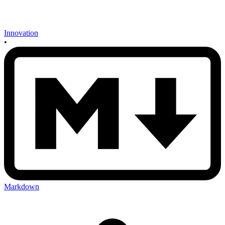
Innovation
•
Markdown