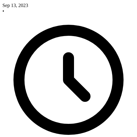
Sep 13, 2023
•