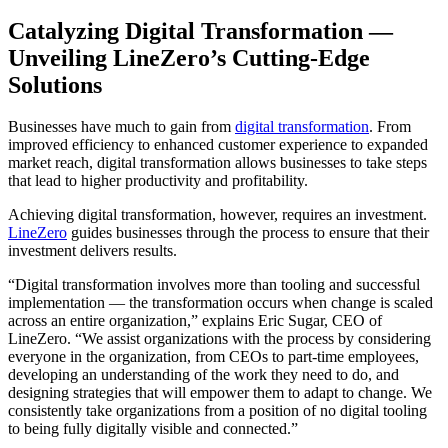
Catalyzing Digital Transformation —
Unveiling LineZero’s Cutting-Edge
Solutions
Businesses have much to gain from
digital transformation
. From
improved efficiency to enhanced customer experience to expanded
market reach, digital transformation allows businesses to take steps
that lead to higher productivity and profitability.
Achieving digital transformation, however, requires an investment.
LineZero
guides businesses through the process to ensure that their
investment delivers results.
“Digital transformation involves more than tooling and successful
implementation — the transformation occurs when change is scaled
across an entire organization,” explains Eric Sugar, CEO of
LineZero. “We assist organizations with the process by considering
everyone in the organization, from CEOs to part-time employees,
developing an understanding of the work they need to do, and
designing strategies that will empower them to adapt to change. We
consistently take organizations from a position of no digital tooling
to being fully digitally visible and connected.”