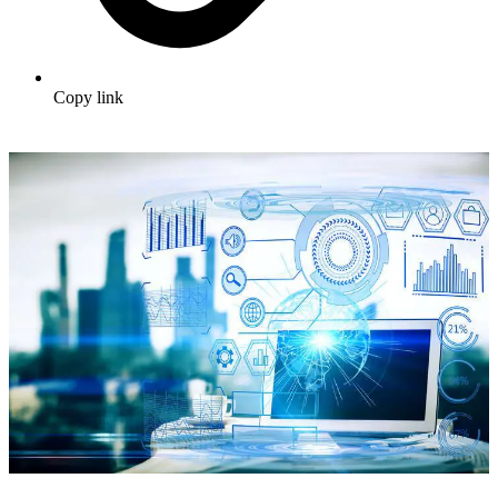
Copy link