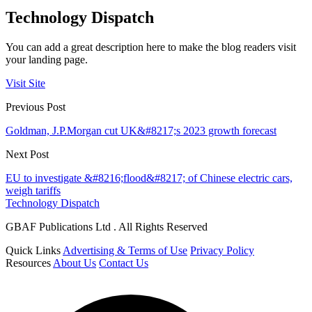
Technology Dispatch
You can add a great description here to make the blog readers visit
your landing page.
Visit Site
Previous Post
Goldman, J.P.Morgan cut UK&#8217;s 2023 growth forecast
Next Post
EU to investigate &#8216;flood&#8217; of Chinese electric cars,
weigh tariffs
Technology Dispatch
GBAF Publications Ltd . All Rights Reserved
Quick Links
Advertising & Terms of Use
Privacy Policy
Resources
About Us
Contact Us