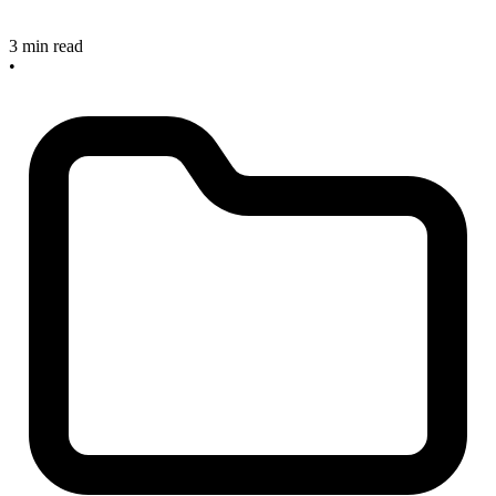
3 min read
•