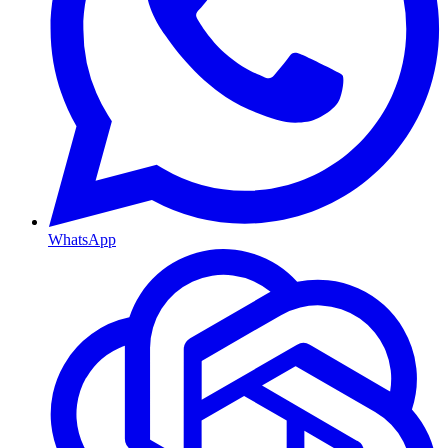
WhatsApp