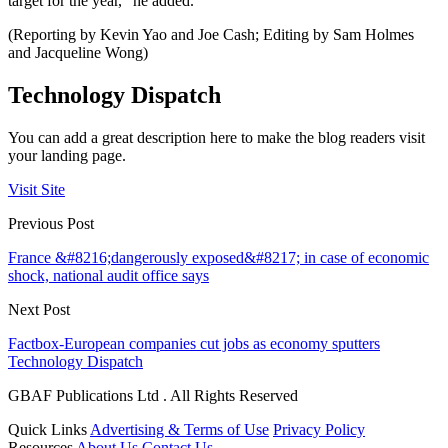
target for the year,” he added.
(Reporting by Kevin Yao and Joe Cash; Editing by Sam Holmes
and Jacqueline Wong)
Technology Dispatch
You can add a great description here to make the blog readers visit
your landing page.
Visit Site
Previous Post
France &#8216;dangerously exposed&#8217; in case of economic
shock, national audit office says
Next Post
Factbox-European companies cut jobs as economy sputters
Technology Dispatch
GBAF Publications Ltd . All Rights Reserved
Quick Links
Advertising & Terms of Use
Privacy Policy
Resources
About Us
Contact Us