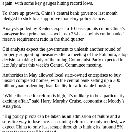
again, with some key gauges hitting record lows.
To shore up growth, China’s central bank governor last month
pledged to stick to a supportive monetary policy stance.
Analysts polled by Reuters expect a 10-basis points cut in China’s
one-year loan prime rate as well as a 25-basis points cut in banks’
reserve requirement ratio in the third quarter.
Citi analysts expect the government to unleash another round of
property-supporting measures after a meeting of the Politburo, a top
decision-making body of the ruling Communist Party expected in
late July after this week’s Central Committee meeting.
Authorities in May allowed local state-owned enterprises to buy
unsold completed homes, with the central bank setting up a 300
billion yuan re-lending loan facility for affordable housing.
“While the case for reform is high, it’s unlikely to be a particularly
exciting affair,” said Harry Murphy Cruise, economist at Moody’s
Analytics.
“Big policy pivots can be taken as an admission of failure and a
sure-fire way to lose face…assuming reforms are only modest, we
expect China to only just scrape through to hitting its ‘around 5%’