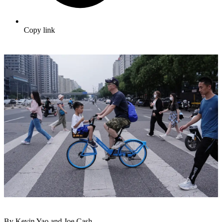
Copy link
By Kevin Yao and Joe Cash