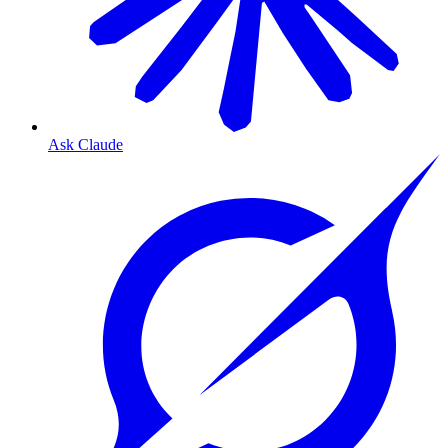
Ask Claude