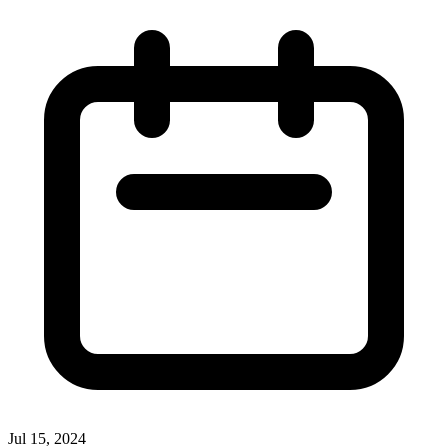
Jul 15, 2024