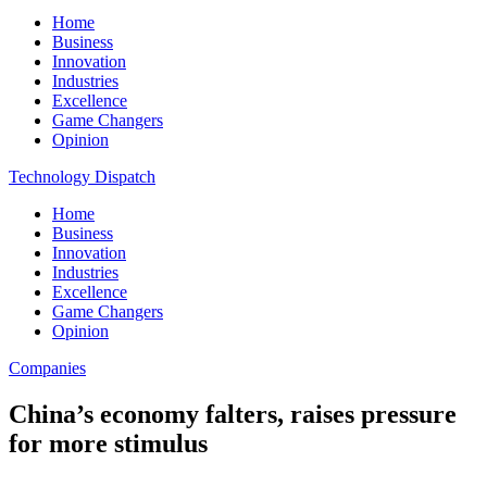
Home
Business
Innovation
Industries
Excellence
Game Changers
Opinion
Technology Dispatch
Home
Business
Innovation
Industries
Excellence
Game Changers
Opinion
Companies
China’s economy falters, raises pressure
for more stimulus