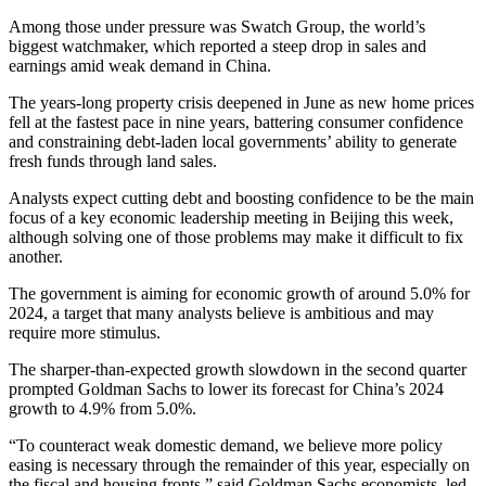
Among those under pressure was Swatch Group, the world’s
biggest watchmaker, which reported a steep drop in sales and
earnings amid weak demand in China.
The years-long property crisis deepened in June as new home prices
fell at the fastest pace in nine years, battering consumer confidence
and constraining debt-laden local governments’ ability to generate
fresh funds through land sales.
Analysts expect cutting debt and boosting confidence to be the main
focus of a key economic leadership meeting in Beijing this week,
although solving one of those problems may make it difficult to fix
another.
The government is aiming for economic growth of around 5.0% for
2024, a target that many analysts believe is ambitious and may
require more stimulus.
The sharper-than-expected growth slowdown in the second quarter
prompted Goldman Sachs to lower its forecast for China’s 2024
growth to 4.9% from 5.0%.
“To counteract weak domestic demand, we believe more policy
easing is necessary through the remainder of this year, especially on
the fiscal and housing fronts,” said Goldman Sachs economists, led