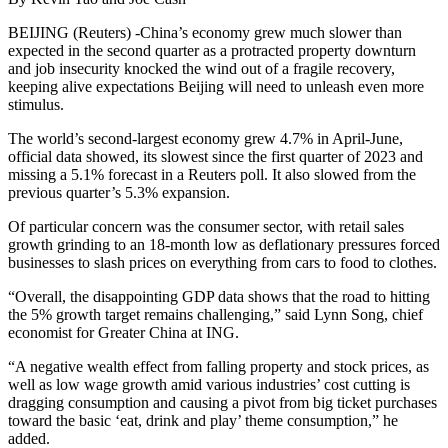
BEIJING (Reuters) -China’s economy grew much slower than
expected in the second quarter as a protracted property downturn
and job insecurity knocked the wind out of a fragile recovery,
keeping alive expectations Beijing will need to unleash even more
stimulus.
The world’s second-largest economy grew 4.7% in April-June,
official data showed, its slowest since the first quarter of 2023 and
missing a 5.1% forecast in a Reuters poll. It also slowed from the
previous quarter’s 5.3% expansion.
Of particular concern was the consumer sector, with retail sales
growth grinding to an 18-month low as deflationary pressures forced
businesses to slash prices on everything from cars to food to clothes.
“Overall, the disappointing GDP data shows that the road to hitting
the 5% growth target remains challenging,” said Lynn Song, chief
economist for Greater China at ING.
“A negative wealth effect from falling property and stock prices, as
well as low wage growth amid various industries’ cost cutting is
dragging consumption and causing a pivot from big ticket purchases
toward the basic ‘eat, drink and play’ theme consumption,” he
added.