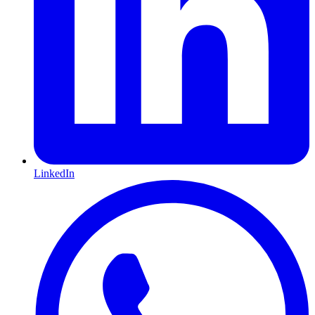
LinkedIn