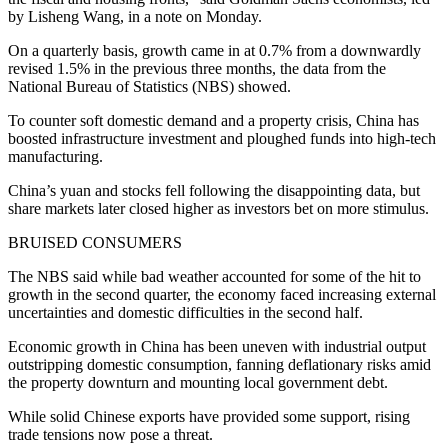
by Lisheng Wang, in a note on Monday.
On a quarterly basis, growth came in at 0.7% from a downwardly
revised 1.5% in the previous three months, the data from the
National Bureau of Statistics (NBS) showed.
To counter soft domestic demand and a property crisis, China has
boosted infrastructure investment and ploughed funds into high-tech
manufacturing.
China’s yuan and stocks fell following the disappointing data, but
share markets later closed higher as investors bet on more stimulus.
BRUISED CONSUMERS
The NBS said while bad weather accounted for some of the hit to
growth in the second quarter, the economy faced increasing external
uncertainties and domestic difficulties in the second half.
Economic growth in China has been uneven with industrial output
outstripping domestic consumption, fanning deflationary risks amid
the property downturn and mounting local government debt.
While solid Chinese exports have provided some support, rising
trade tensions now pose a threat.