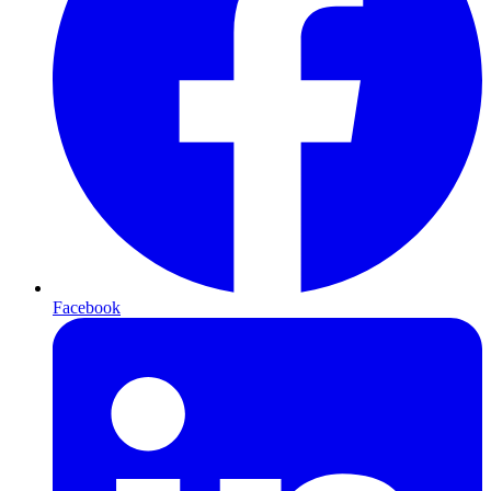
Facebook