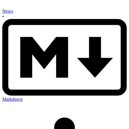
News
•
Markdown