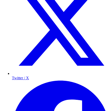
Twitter / X