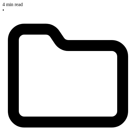
4 min read
•