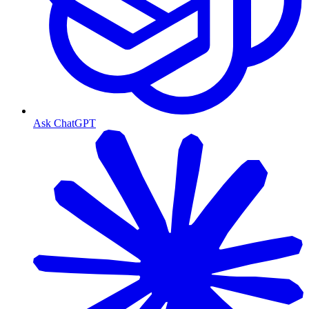
Ask ChatGPT