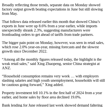
Broadly reflecting those trends, separate data on Monday showed
factory output growth beating expectations in June but still slowing
from May.
That follows data released earlier this month that showed China’s
exports in June were up 8.6% from a year earlier, while imports
unexpectedly shrank 2.3%, suggesting manufacturers were
frontloading orders to get ahead of tariffs from trade partners.
The bigger pain point on Monday, however, was seen in retail sales,
which rose 2.0% year-on-year, missing forecasts and the slowest
growth since December 2022.
“Among all the monthly figures released today, the highlight is the
weak retail sales,” said Xing Zhaopeng, senior China strategist at
ANZ.
“Household consumption remains very week … with employers
slashing salaries and high youth unemployment, households will still
be cautious going forward,” Xing added.
Property investment fell 10.1% in the first half of 2024 from a year
earlier, and home sales by floor area declined 19.0%.
Bank lending for June released last week showed demand faltering