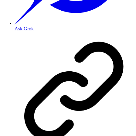
Ask Grok