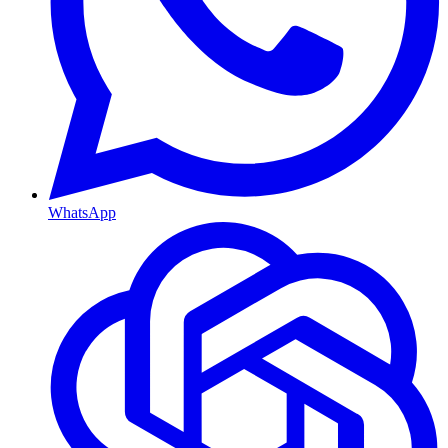
WhatsApp