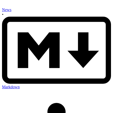
News
•
Markdown