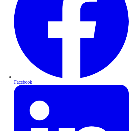
Facebook