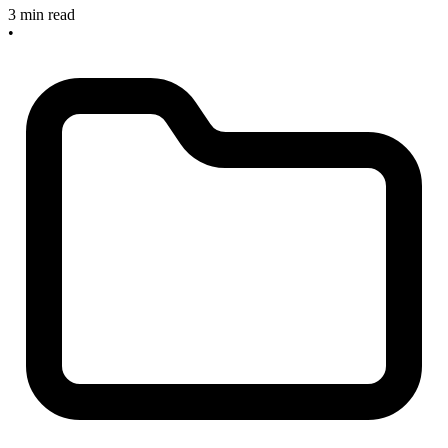
3 min read
•