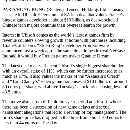
PARIS/HONG KONG (Reuters) -Tencent Holdings Ltd is raising
its stake in Ubisoft Entertainment SA in a deal that values France’s
biggest games developer at about $10 billion, as deep-pocketed
Chinese tech majors continue their overseas search for growth.
Interest in Ubisoft comes as the world’s largest games firm by
revenue counters slowing growth at home with purchases including
16.25% of Japan’s “Elden Ring” developer FromSoftware
announced just a week ago – the same time domestic rival NetEase
Inc said it would buy French games maker Quantic Dream.
The latest deal makes Tencent Ubisoft’s single biggest shareholder
with an overall stake of 11%, which can be further increased to as
much as 17%. It also values the maker of the “Assassin’s Creed”
and “Tom Clancy’s” video game franchises at $10 billion, or around
80 euros per share, well above Tuesday’s stock price closing level of
43.5 euros.
The move also caps a difficult four-year period at Ubisoft, where
there has been a succession of new game delays and sexual
harassment allegations that led to a revamp of top management. The
firm’s share price has dropped in that time from about 100 euros to
less than 44 euros on Tuesday.