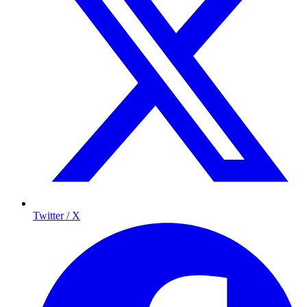
Twitter / X