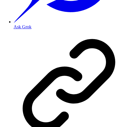
Ask Grok