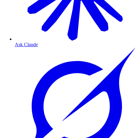
Ask Claude