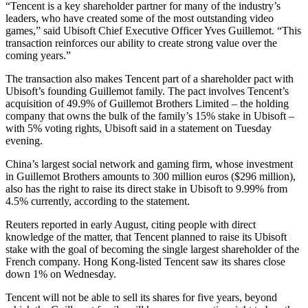
“Tencent is a key shareholder partner for many of the industry’s
leaders, who have created some of the most outstanding video
games,” said Ubisoft Chief Executive Officer Yves Guillemot. “This
transaction reinforces our ability to create strong value over the
coming years.”
The transaction also makes Tencent part of a shareholder pact with
Ubisoft’s founding Guillemot family. The pact involves Tencent’s
acquisition of 49.9% of Guillemot Brothers Limited – the holding
company that owns the bulk of the family’s 15% stake in Ubisoft –
with 5% voting rights, Ubisoft said in a statement on Tuesday
evening.
China’s largest social network and gaming firm, whose investment
in Guillemot Brothers amounts to 300 million euros ($296 million),
also has the right to raise its direct stake in Ubisoft to 9.99% from
4.5% currently, according to the statement.
Reuters reported in early August, citing people with direct
knowledge of the matter, that Tencent planned to raise its Ubisoft
stake with the goal of becoming the single largest shareholder of the
French company. Hong Kong-listed Tencent saw its shares close
down 1% on Wednesday.
Tencent will not be able to sell its shares for five years, beyond