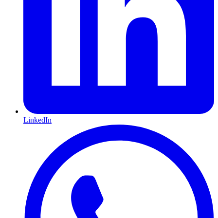
LinkedIn