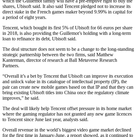
which the Guillemot family will have a pre-emptive right to buy the
shares, Ubisoft said. It also said Tencent pledged not to increase its
direct stake in the French games maker beyond 9.99% in capital for
a period of eight years.
Tencent, which bought its first 5% of Ubisoft for 66 euros per share
in 2018, is also providing the Guillemot’s holding with a long-term
loan to refinance its debt, Ubisoft said.
The deal structure does not seem to be a change to the long-standing
strategic partnership between the two firms, said Matthew
Kanterman, director of research at Ball Metaverse Research
Partners.
“Overall it’s a bet by Tencent that Ubisoft can improve its execution
and unlock value in its catalogue of intellectual property (IP), the
pair can create new mobile games based on that IP and that they can
bring existing Ubisoft titles into China once the regulatory climate
improves,” he said.
The deal will likely help Tencent offset pressure in its home market
where the gaming regulator has not granted any new game licences
to Tencent since June last year, analysts said.
Overall revenue in the world’s biggest video game market declined
for the first time in January-June, a report showed, as it continued to