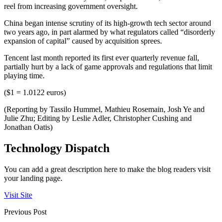
reel from increasing government oversight.
China began intense scrutiny of its high-growth tech sector around
two years ago, in part alarmed by what regulators called “disorderly
expansion of capital” caused by acquisition sprees.
Tencent last month reported its first ever quarterly revenue fall,
partially hurt by a lack of game approvals and regulations that limit
playing time.
($1 = 1.0122 euros)
(Reporting by Tassilo Hummel, Mathieu Rosemain, Josh Ye and
Julie Zhu; Editing by Leslie Adler, Christopher Cushing and
Jonathan Oatis)
Technology Dispatch
You can add a great description here to make the blog readers visit
your landing page.
Visit Site
Previous Post