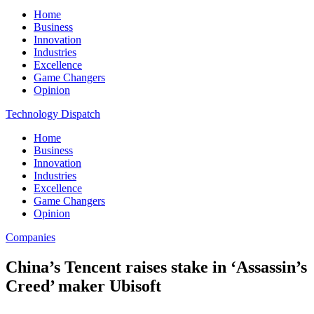
Home
Business
Innovation
Industries
Excellence
Game Changers
Opinion
Technology Dispatch
Home
Business
Innovation
Industries
Excellence
Game Changers
Opinion
Companies
China’s Tencent raises stake in ‘Assassin’s
Creed’ maker Ubisoft