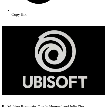
Copy link
By Mathieu Rosemain, Tassilo Hummel and Julie Zhu