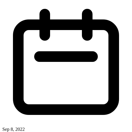
Sep 8, 2022