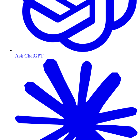
Ask ChatGPT