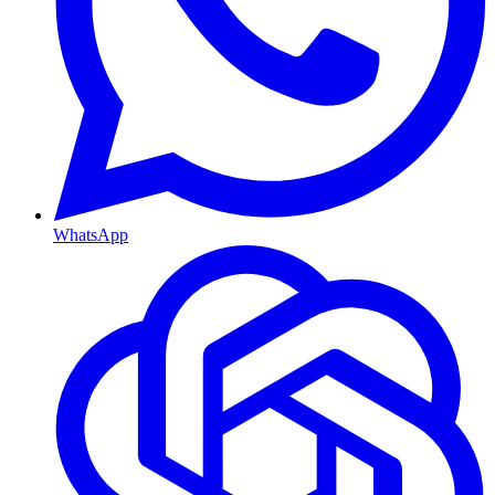
WhatsApp