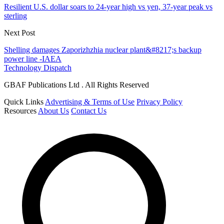
Resilient U.S. dollar soars to 24-year high vs yen, 37-year peak vs
sterling
Next Post
Shelling damages Zaporizhzhia nuclear plant&#8217;s backup
power line -IAEA
Technology Dispatch
GBAF Publications Ltd . All Rights Reserved
Quick Links
Advertising & Terms of Use
Privacy Policy
Resources
About Us
Contact Us