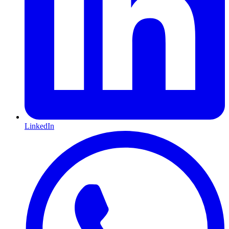
LinkedIn