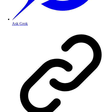
Ask Grok