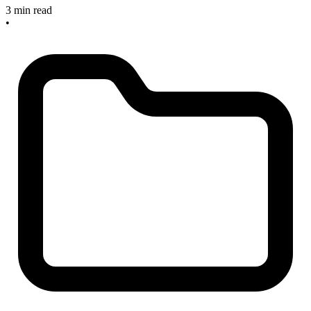
3 min read
•