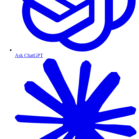
Ask ChatGPT