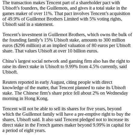
The transaction makes Tencent part of a shareholder pact with
Ubisoft’s founders, the Guillemots, and gives it a total stake in the
games maker of over 11%. That pact involves Tencent’s acquisition
of 49.9% of Guillemot Brothers Limited with 5% voting rights,
Ubisoft said in a statement.
Tencent’s investment in Guillemot Brothers, which owns the bulk of
the founding family’s 15% Ubisoft stake, amounts to 300 million
euros ($296 million) at an implied valuation of 80 euros per Ubisoft
share. That values Ubisoft at over 10 billion euros.
China’s largest social network and gaming firm also has the right to
raise its direct stake in Ubisoft to 9.99% from 4.5% currently, said
Ubisoft.
Reuters reported in early August, citing people with direct
knowledge of the matter, that Tencent planned to raise its Ubisoft
stake. The Chinese firm’s share price fell about 2% on Wednesday
morning in Hong Kong.
Tencent will not be able to sell its shares for five years, beyond
which the Guillemot family will have a pre-emptive right to buy the
shares, Ubisoft said. It also said Tencent pledged not to increase its
direct stake in the French games maker beyond 9.99% in capital for
a period of eight years.