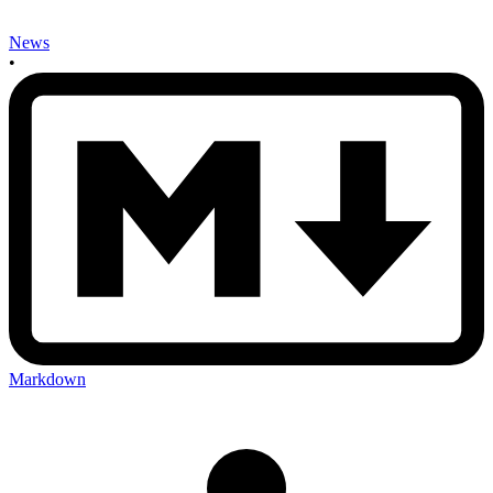
News
•
Markdown