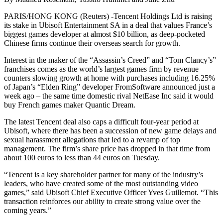
PARIS/HONG KONG (Reuters) -Tencent Holdings Ltd is raising
its stake in Ubisoft Entertainment SA in a deal that values France’s
biggest games developer at almost $10 billion, as deep-pocketed
Chinese firms continue their overseas search for growth.
Interest in the maker of the “Assassin’s Creed” and “Tom Clancy’s”
franchises comes as the world’s largest games firm by revenue
counters slowing growth at home with purchases including 16.25%
of Japan’s “Elden Ring” developer FromSoftware announced just a
week ago – the same time domestic rival NetEase Inc said it would
buy French games maker Quantic Dream.
The latest Tencent deal also caps a difficult four-year period at
Ubisoft, where there has been a succession of new game delays and
sexual harassment allegations that led to a revamp of top
management. The firm’s share price has dropped in that time from
about 100 euros to less than 44 euros on Tuesday.
“Tencent is a key shareholder partner for many of the industry’s
leaders, who have created some of the most outstanding video
games,” said Ubisoft Chief Executive Officer Yves Guillemot. “This
transaction reinforces our ability to create strong value over the
coming years.”