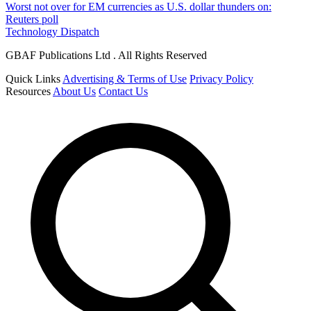
Worst not over for EM currencies as U.S. dollar thunders on:
Reuters poll
Technology Dispatch
GBAF Publications Ltd . All Rights Reserved
Quick Links
Advertising & Terms of Use
Privacy Policy
Resources
About Us
Contact Us