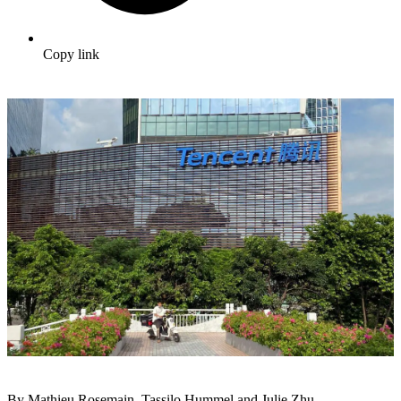
Copy link
By Mathieu Rosemain, Tassilo Hummel and Julie Zhu