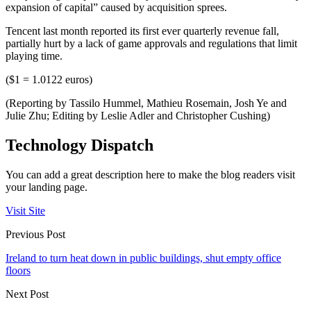
expansion of capital” caused by acquisition sprees.
Tencent last month reported its first ever quarterly revenue fall,
partially hurt by a lack of game approvals and regulations that limit
playing time.
($1 = 1.0122 euros)
(Reporting by Tassilo Hummel, Mathieu Rosemain, Josh Ye and
Julie Zhu; Editing by Leslie Adler and Christopher Cushing)
Technology Dispatch
You can add a great description here to make the blog readers visit
your landing page.
Visit Site
Previous Post
Ireland to turn heat down in public buildings, shut empty office
floors
Next Post