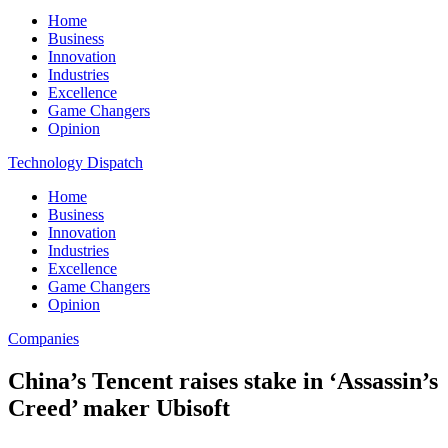
Home
Business
Innovation
Industries
Excellence
Game Changers
Opinion
Technology Dispatch
Home
Business
Innovation
Industries
Excellence
Game Changers
Opinion
Companies
China’s Tencent raises stake in ‘Assassin’s
Creed’ maker Ubisoft