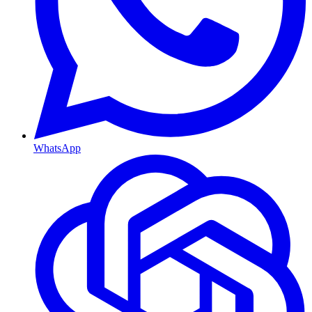
WhatsApp