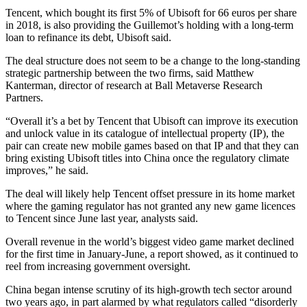
Tencent, which bought its first 5% of Ubisoft for 66 euros per share
in 2018, is also providing the Guillemot’s holding with a long-term
loan to refinance its debt, Ubisoft said.
The deal structure does not seem to be a change to the long-standing
strategic partnership between the two firms, said Matthew
Kanterman, director of research at Ball Metaverse Research
Partners.
“Overall it’s a bet by Tencent that Ubisoft can improve its execution
and unlock value in its catalogue of intellectual property (IP), the
pair can create new mobile games based on that IP and that they can
bring existing Ubisoft titles into China once the regulatory climate
improves,” he said.
The deal will likely help Tencent offset pressure in its home market
where the gaming regulator has not granted any new game licences
to Tencent since June last year, analysts said.
Overall revenue in the world’s biggest video game market declined
for the first time in January-June, a report showed, as it continued to
reel from increasing government oversight.
China began intense scrutiny of its high-growth tech sector around
two years ago, in part alarmed by what regulators called “disorderly