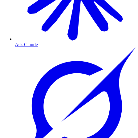
Ask Claude