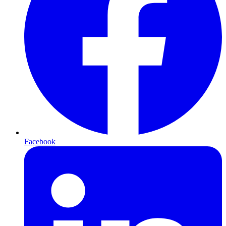
Facebook