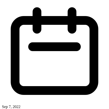
Sep 7, 2022