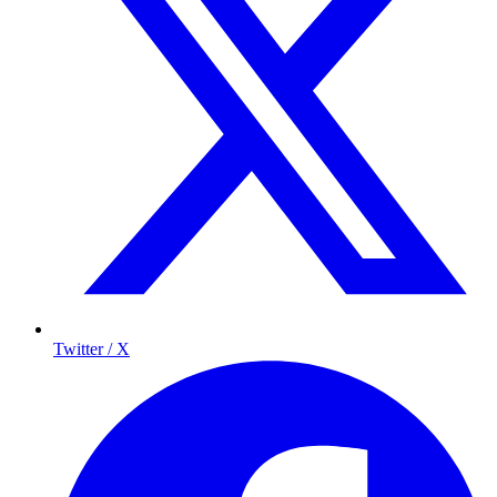
Twitter / X