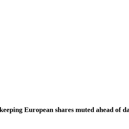
, keeping European shares muted ahead of d