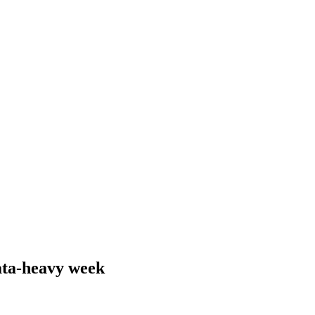
ata-heavy week