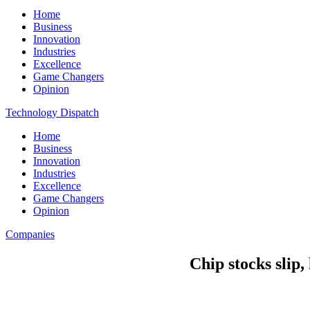
Home
Business
Innovation
Industries
Excellence
Game Changers
Opinion
Technology Dispatch
Home
Business
Innovation
Industries
Excellence
Game Changers
Opinion
Companies
Chip stocks slip