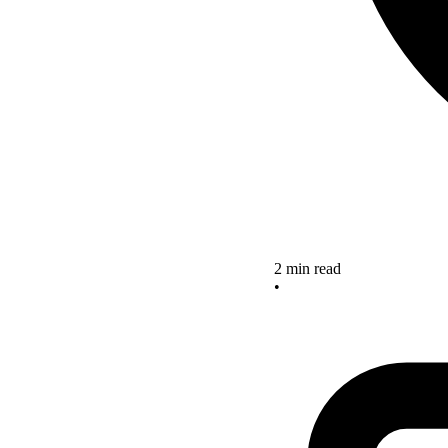
2 min read
•