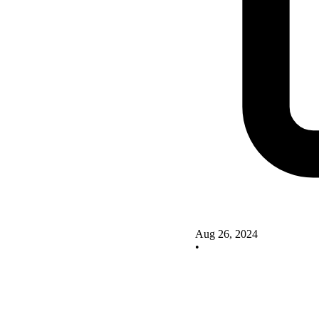
Aug 26, 2024
•