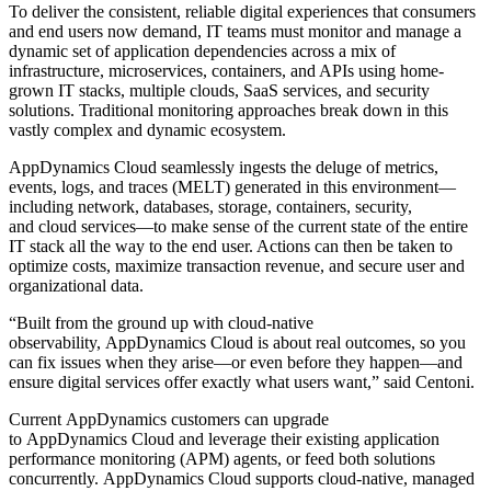
To deliver the consistent, reliable digital experiences that consumers
and end users now demand, IT teams must monitor and manage a
dynamic set of application dependencies across a mix of
infrastructure, microservices, containers, and APIs using home-
grown IT stacks, multiple clouds, SaaS services, and security
solutions. Traditional monitoring approaches break down in this
vastly complex and dynamic ecosystem.
AppDynamics Cloud seamlessly ingests the deluge of metrics,
events, logs, and traces (MELT) generated in this environment—
including network, databases, storage, containers, security,
and cloud services—to make sense of the current state of the entire
IT stack all the way to the end user. Actions can then be taken to
optimize costs, maximize transaction revenue, and secure user and
organizational data.
“Built from the ground up with cloud-native
observability, AppDynamics Cloud is about real outcomes, so you
can fix issues when they arise—or even before they happen—and
ensure digital services offer exactly what users want,” said Centoni.
Current AppDynamics customers can upgrade
to AppDynamics Cloud and leverage their existing application
performance monitoring (APM) agents, or feed both solutions
concurrently. AppDynamics Cloud supports cloud-native, managed