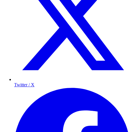
Twitter / X