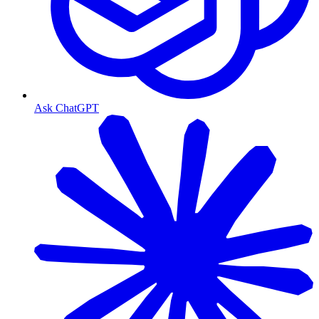
Ask ChatGPT