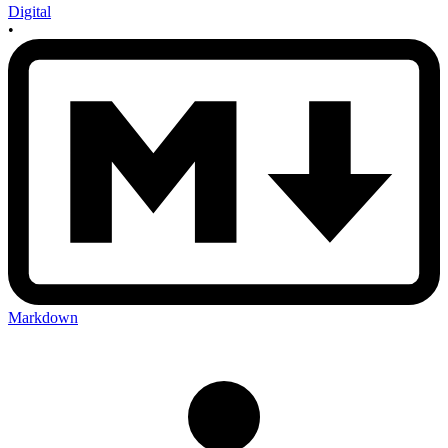
Digital
•
Markdown