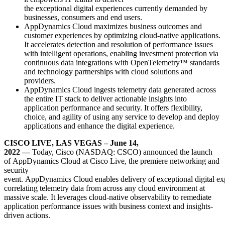
the exceptional digital experiences currently demanded by
businesses, consumers and end users.
AppDynamics Cloud maximizes business outcomes and
customer experiences by optimizing cloud-native applications.
It accelerates detection and resolution of performance issues
with intelligent operations, enabling investment protection via
continuous data integrations with OpenTelemetry
™
standards
and technology partnerships with cloud solutions and
providers.
AppDynamics Cloud ingests telemetry data generated across
the entire IT stack to deliver actionable insights into
application performance and security. It offers flexibility,
choice, and agility of using any service to develop and deploy
applications and enhance the digital experience.
CISCO LIVE, LAS VEGAS – June 14,
2022
—
Today, Cisco (NASDAQ: CSCO)
announced the launch
of AppDynamics Cloud at Cisco Live,
the premiere networking and
security
event
. AppDynamics Cloud enables delivery of exceptional digital ex
correlating telemetry data from across any cloud environment at
massive scale. It leverages cloud-native observability to remediate
application performance issues with business context and insights-
driven actions.