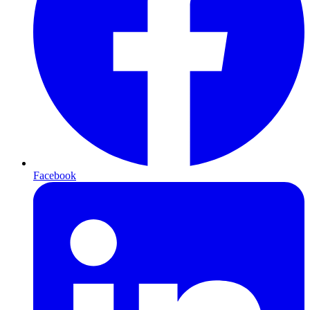
Facebook