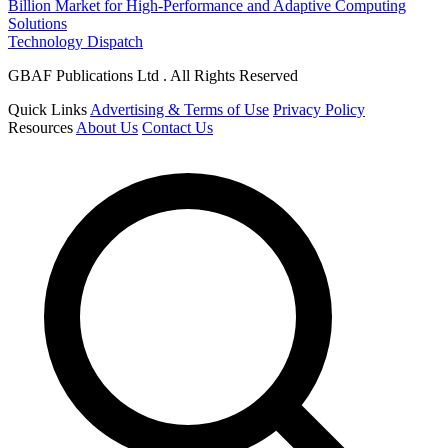
Billion Market for High-Performance and Adaptive Computing
Solutions
Technology Dispatch
GBAF Publications Ltd . All Rights Reserved
Quick Links
Advertising & Terms of Use
Privacy Policy
Resources
About Us
Contact Us