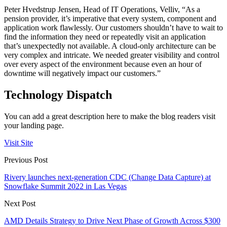
Peter Hvedstrup Jensen, Head of IT Operations, Velliv, “As a
pension provider, it’s imperative that every system, component and
application work flawlessly. Our customers shouldn’t have to wait to
find the information they need or repeatedly visit an application
that’s unexpectedly not available. A cloud-only architecture can be
very complex and intricate. We needed greater visibility and control
over every aspect of the environment because even an hour of
downtime will negatively impact our customers.”
Technology Dispatch
You can add a great description here to make the blog readers visit
your landing page.
Visit Site
Previous Post
Rivery launches next-generation CDC (Change Data Capture) at
Snowflake Summit 2022 in Las Vegas
Next Post
AMD Details Strategy to Drive Next Phase of Growth Across $300