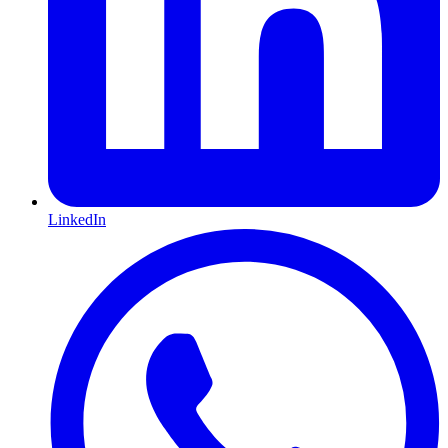
LinkedIn