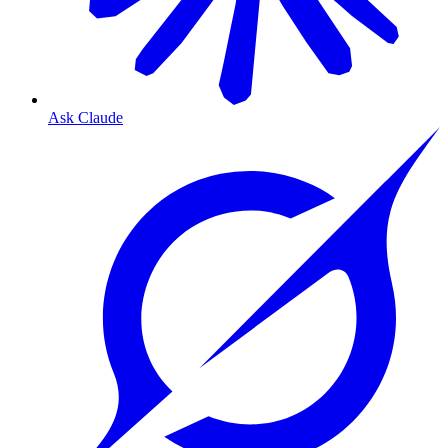
Ask Claude