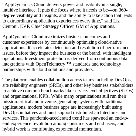
“AppDynamics Cloud delivers power and usability in a single,
intuitive interface. It puts the focus where it needs to be—on 360-
degree visibility and insights, and the ability to take action that leads
to extraordinary application experiences every time,” said Liz
Centoni, EVP, Chief Strategy Officer, GM of Applications.
AppDynamics Cloud maximizes business outcomes and
customer experiences by continuously optimizing cloud-native
applications. It accelerates detection and resolution of performance
issues, before they impact the business or the brand, with intelligent
operations. Investment protection is derived from continuous data
integrations with OpenTelemetry
™
standards and technology
partnerships with cloud solutions and providers.
The platform enables collaboration across teams including DevOps,
site reliability engineers (SREs), and other key business stakeholders
to achieve common benchmarks like service-level objectives (SLOs)
and organizational KPIs. While many organizations still run their
mission-critical and revenue-generating systems with traditional
applications, modern business apps are increasingly built using
DevOps initiatives and must support distributed architectures and
services. This pandemic-accelerated trend has spawned an end-to-
end experience revolution among consumers and end users, and
hybrid work is contributing exponential momentum.