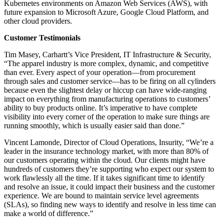
Kubernetes environments on Amazon Web Services (AWS), with
future expansion to Microsoft Azure, Google Cloud Platform, and
other cloud providers.
Customer Testimonials
Tim Masey, Carhartt’s Vice President, IT Infrastructure & Security,
“The apparel industry is more complex, dynamic, and competitive
than ever. Every aspect of your operation—from procurement
through sales and customer service—has to be firing on all cylinders
because even the slightest delay or hiccup can have wide-ranging
impact on everything from manufacturing operations to customers’
ability to buy products online. It’s imperative to have complete
visibility into every corner of the operation to make sure things are
running smoothly, which is usually easier said than done.”
Vincent Lamonde, Director of Cloud Operations, Insurity, “We’re a
leader in the insurance technology market, with more than 80% of
our customers operating within the cloud. Our clients might have
hundreds of customers they’re supporting who expect our system to
work flawlessly all the time. If it takes significant time to identify
and resolve an issue, it could impact their business and the customer
experience. We are bound to maintain service level agreements
(SLAs), so finding new ways to identify and resolve in less time can
make a world of difference.”