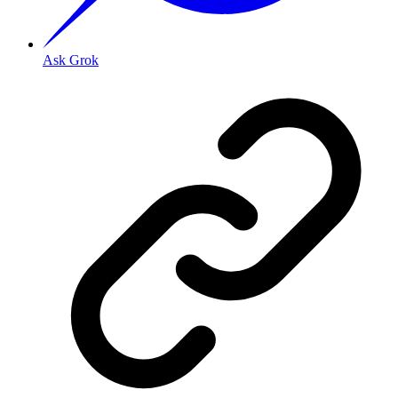
Ask Grok