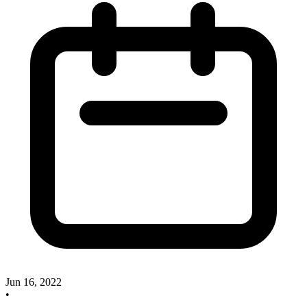
Jun 16, 2022
•