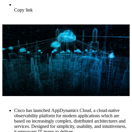
Copy link
Cisco has launched AppDynamics Cloud, a cloud-native
observability platform for modern applications which are
based on increasingly complex, distributed architectures and
services. Designed for simplicity, usability, and intuitiveness,
it empowers IT teams to deliver