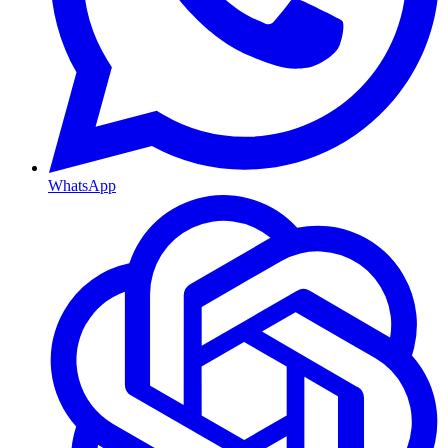
WhatsApp