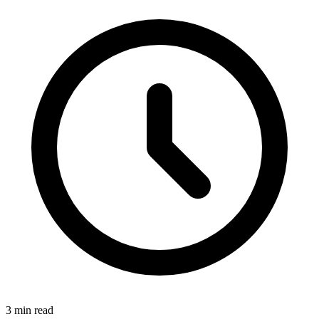
3 min read