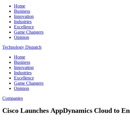
Home
Business
Innovation
Industries
Excellence
Game Changers
Opinion
Technology Dispatch
Home
Business
Innovation
Industries
Excellence
Game Changers
Opinion
Companies
Cisco Launches AppDynamics Cloud to Enab