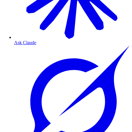
Ask Claude