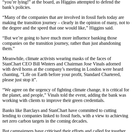
“you’re lying!” at the board, as Higgins attempted to defend the
bank’s policies.
“Many of the companies that are involved in fossil fuels today are
making the transition journey – clearly in the opinion of many, not to
the degree and the speed that one would like,” Higgins said.
“But we’re going to have much more influence banking those
companies on the transition journey, rather than just abandoning
them.”
Meanwhile, climate activists wearing masks of the faces of
StanChart CEO Bill Winters and Chairman Jose Vinals adorned
with devil horns at the company’s meeting in London were heard
chanting, “Life on Earth before your profit, Standard Chartered,
please just stop it”.
“We agree on the urgency of fighting climate change, it is critical for
the planet, and people,” Vinals told the event, adding the bank was
working with clients to improve their green credentials.
Banks like Barclays and StanChart have committed to cutting
lending to companies linked to fossil fuels, with a view to achieving
net zero carbon targets in the coming decades.
But campaigners have criticised their efforts and called for tougher