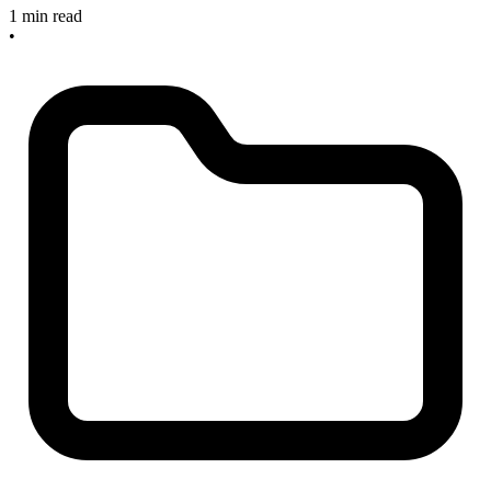
1 min read
•