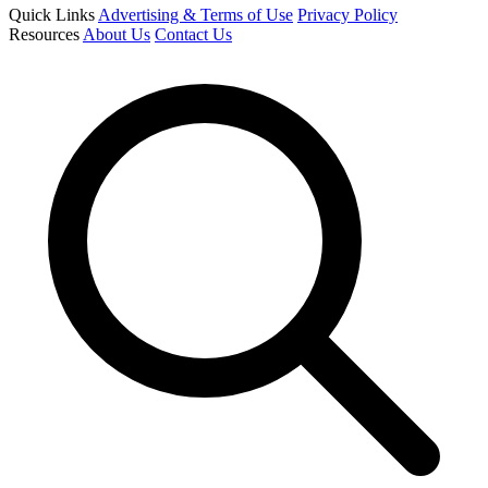
Quick Links
Advertising & Terms of Use
Privacy Policy
Resources
About Us
Contact Us