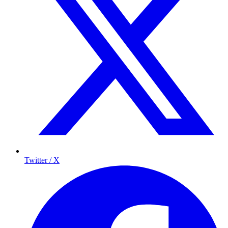
Twitter / X