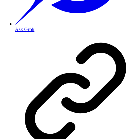
Ask Grok