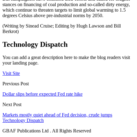
stances on financing of coal production and so-called dirty energy,
which continue to threaten targets to limit global warming to 1.5
degrees Celsius above pre-industrial norms by 2050.
(Writing by Sinead Cruise; Editing by Hugh Lawson and Bill
Berkrot)
Technology Dispatch
You can add a great description here to make the blog readers visit
your landing page.
Visit Site
Previous Post
Dollar slips before expected Fed rate hike
Next Post
Markets mostly quiet ahead of Fed decision, crude jumps
Technology Dispatch
GBAF Publications Ltd . All Rights Reserved