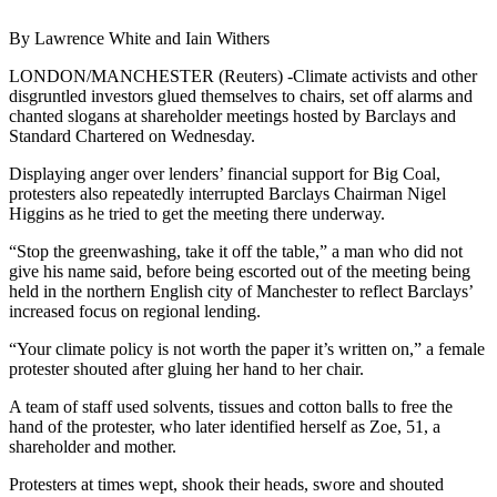
By Lawrence White and Iain Withers
LONDON/MANCHESTER (Reuters) -Climate activists and other
disgruntled investors glued themselves to chairs, set off alarms and
chanted slogans at shareholder meetings hosted by Barclays and
Standard Chartered on Wednesday.
Displaying anger over lenders’ financial support for Big Coal,
protesters also repeatedly interrupted Barclays Chairman Nigel
Higgins as he tried to get the meeting there underway.
“Stop the greenwashing, take it off the table,” a man who did not
give his name said, before being escorted out of the meeting being
held in the northern English city of Manchester to reflect Barclays’
increased focus on regional lending.
“Your climate policy is not worth the paper it’s written on,” a female
protester shouted after gluing her hand to her chair.
A team of staff used solvents, tissues and cotton balls to free the
hand of the protester, who later identified herself as Zoe, 51, a
shareholder and mother.
Protesters at times wept, shook their heads, swore and shouted