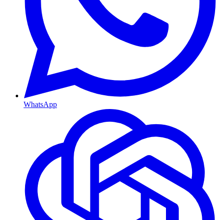
WhatsApp