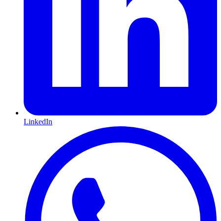
LinkedIn