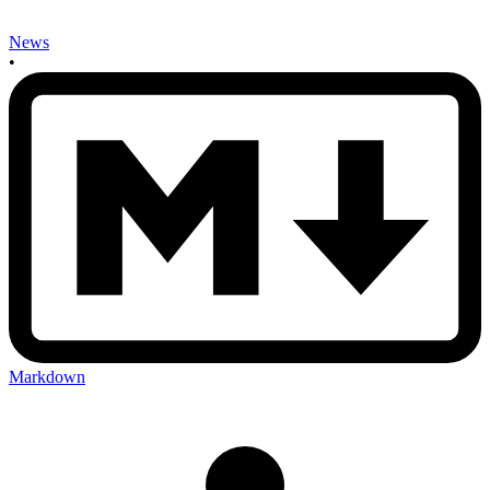
News
•
Markdown