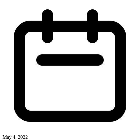
May 4, 2022