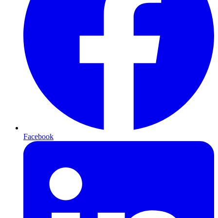
Facebook