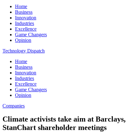
Home
Business
Innovation
Industries
Excellence
Game Changers
Opinion
Technology Dispatch
Home
Business
Innovation
Industries
Excellence
Game Changers
Opinion
Companies
Climate activists take aim at Barclays,
StanChart shareholder meetings