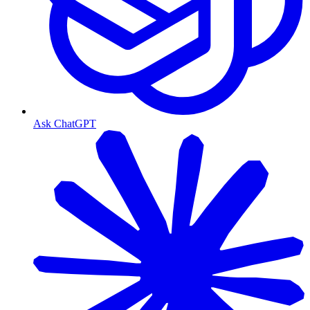
Ask ChatGPT