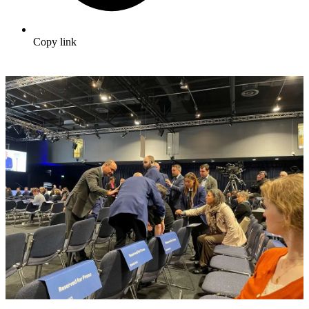
Copy link