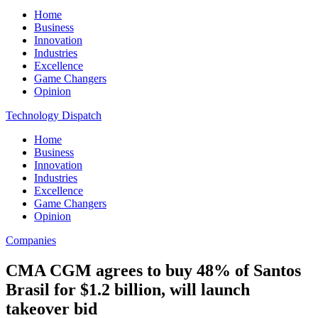
Home
Business
Innovation
Industries
Excellence
Game Changers
Opinion
Technology Dispatch
Home
Business
Innovation
Industries
Excellence
Game Changers
Opinion
Companies
CMA CGM agrees to buy 48% of Santos
Brasil for $1.2 billion, will launch
takeover bid