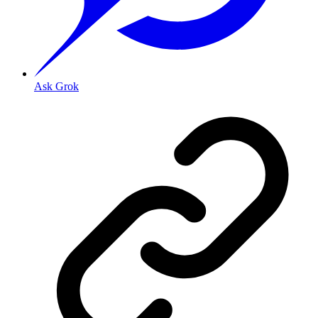
Ask Grok