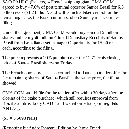
SAO PAULO (Reuters) – French shipping giant CMA CGM
agreed to buy 47.6% of port terminal operator Santos Brasil for 6.3
billion reais ($1.2 billion), and will launch a takeover bid for the
remaining stake, the Brazilian firm said on Sunday in a securities
filing.
Under the agreement, CMA CGM would buy some 215 million
shares and nearly 40 million Global Depositary Receipts of Santos
Brasil from Brazilian asset manager Opportunity for 15.30 reais
each, according to the filing.
The price represents a 20% premium over the 12.71 reais closing
price of Santos Brasil shares on Friday.
The French company has also committed to launch a tender offer for
the remaining shares of Santos Brasil at the same price, the filing
showed.
CMA CGM would file for the tender offer within 30 days after the
closing of the stake purchase, which still requires approval from
Brazil’s antitrust body CADE and waterborne transport regulator
ANTAQ.
($1 = 5.5098 reais)
(Reporting by Andre Romani; Editing by Jamie Freed)