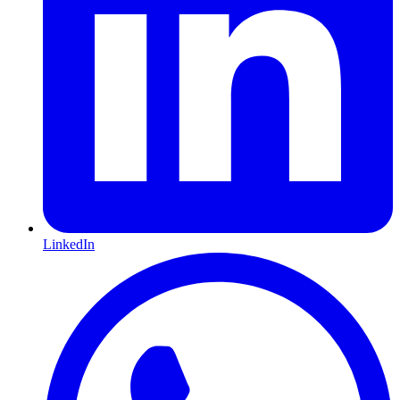
LinkedIn