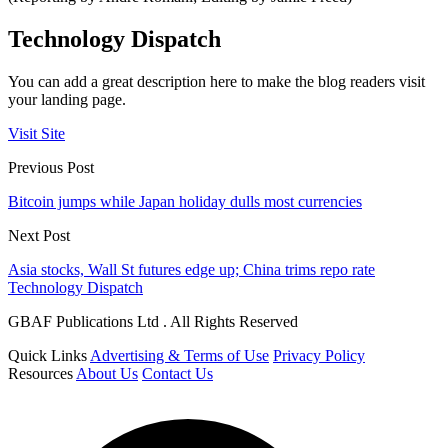
Technology Dispatch
You can add a great description here to make the blog readers visit
your landing page.
Visit Site
Previous Post
Bitcoin jumps while Japan holiday dulls most currencies
Next Post
Asia stocks, Wall St futures edge up; China trims repo rate
Technology Dispatch
GBAF Publications Ltd . All Rights Reserved
Quick Links
Advertising & Terms of Use
Privacy Policy
Resources
About Us
Contact Us