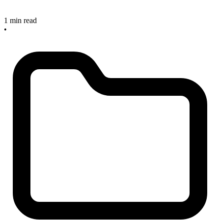
1 min read
•