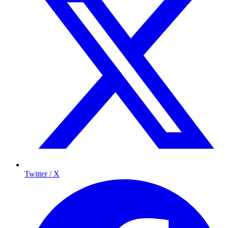
Twitter / X