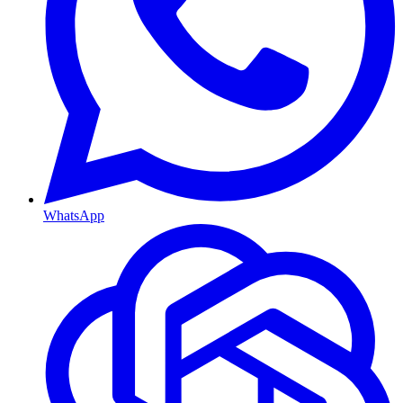
WhatsApp