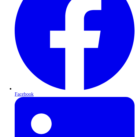
Facebook