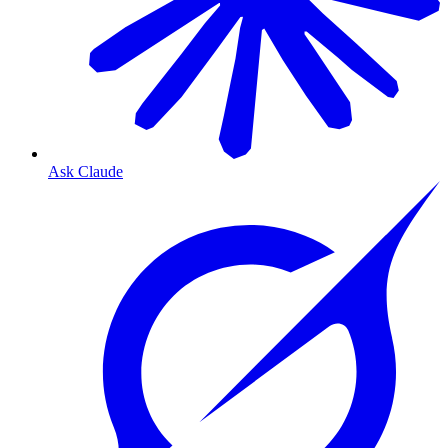
Ask Claude