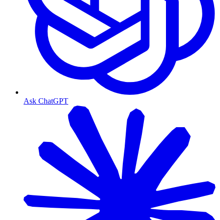
Ask ChatGPT