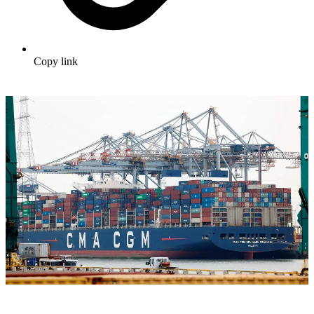
Copy link