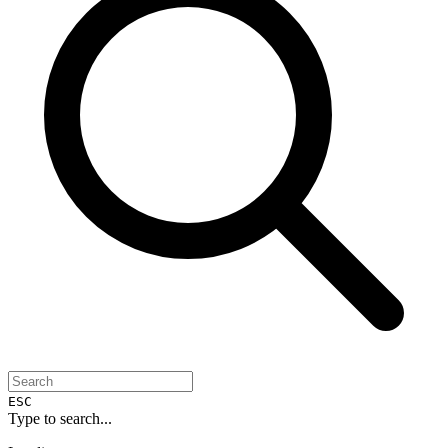
ESC
Type to search...