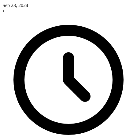
Sep 23, 2024
•