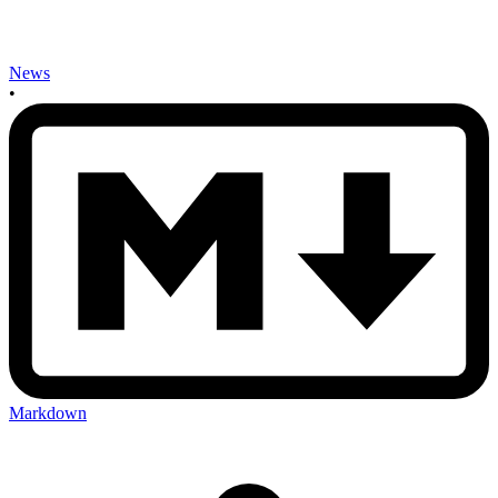
News
•
Markdown