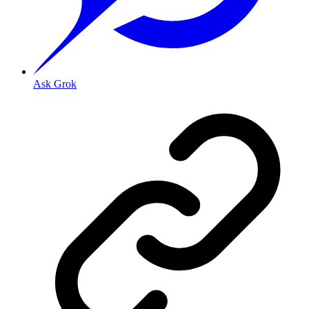
Ask Grok