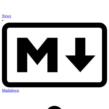
News
•
Markdown