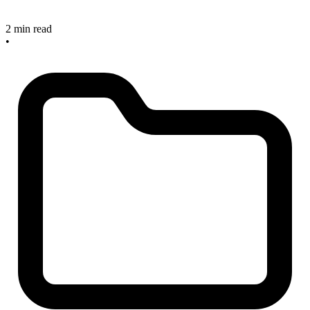
2 min read
•