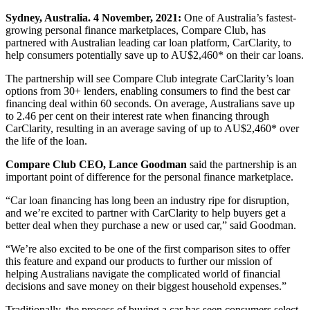
Sydney, Australia. 4 November, 2021:
One of Australia’s fastest-
growing personal finance marketplaces, Compare Club, has
partnered with Australian leading car loan platform, CarClarity, to
help consumers potentially save up to AU$2,460* on their car loans.
The partnership will see Compare Club integrate CarClarity’s loan
options from 30+ lenders,
enabling
consumers to
find the best car
financing
deal within 60 seconds. On average, Australians save up
to 2.46 per cent on their interest rate when financing through
CarClarity, resulting in an average saving of up to AU$2,460* over
the life of the loan.
Compare Club CEO, Lance Goodman
said the partnership is an
important point of difference for the personal finance marketplace.
“Car loan financing has long been an industry ripe for disruption,
and we’re excited to partner with CarClarity to help buyers get a
better deal when they purchase a new or used car,” said Goodman.
“We’re also excited to be one of the first comparison sites to offer
this feature and expand our products to further our mission of
helping Australians navigate the complicated world of financial
decisions and save money on their biggest household expenses.”
Traditionally, the process of buying a car has seen consumers select