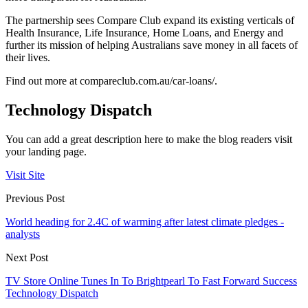
The partnership sees Compare Club expand its existing verticals of
Health Insurance, Life Insurance, Home Loans, and Energy and
further its mission of helping Australians save money in all facets of
their lives.
Find out more at compareclub.com.au/car-loans/.
Technology Dispatch
You can add a great description here to make the blog readers visit
your landing page.
Visit Site
Previous Post
World heading for 2.4C of warming after latest climate pledges -
analysts
Next Post
TV Store Online Tunes In To Brightpearl To Fast Forward Success
Technology Dispatch