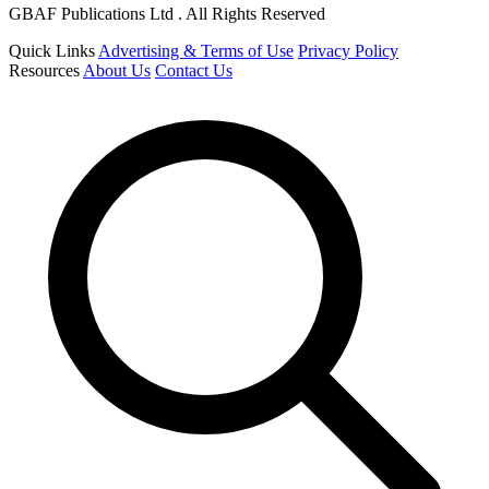
GBAF Publications Ltd . All Rights Reserved
Quick Links
Advertising & Terms of Use
Privacy Policy
Resources
About Us
Contact Us