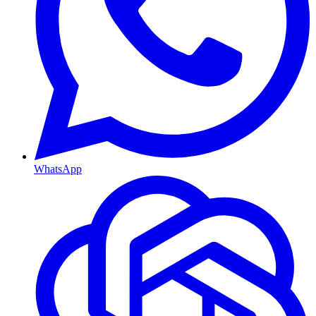
WhatsApp