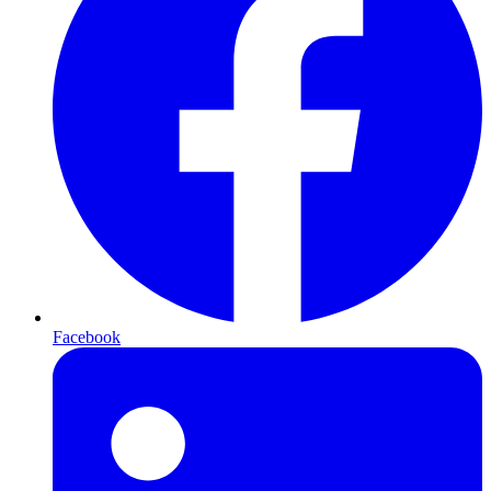
Facebook