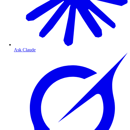
Ask Claude