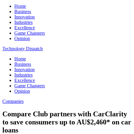
Home
Business
Innovation
Industries
Excellence
Game Changers
Opinion
Technology Dispatch
Home
Business
Innovation
Industries
Excellence
Game Changers
Opinion
Companies
Compare Club partners with CarClarity
to save consumers up to AU$2,460* on car
loans