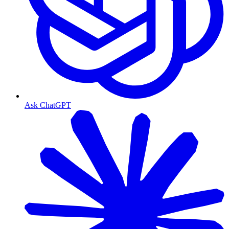
Ask ChatGPT