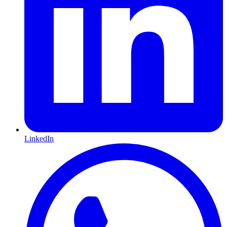
LinkedIn