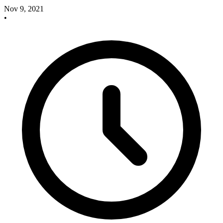
Nov 9, 2021
•