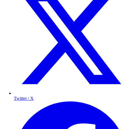
Twitter / X