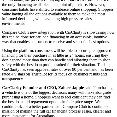
the only financing available at the point of purchase. However,
consumer habits have shifted to embrace online shopping. Shoppers
value having all the options available to them to make the most
informed decisions, while avoiding high pressure sales
environments.
Compare Club’s new integration with CarClarity is showcasing how
this can be done for car loan financing in an accessible, intuitive
way that enables consumers to receive and select the best options.
Using the platform, consumers will be able to secure pre-approved
financing for their pu
rchase in as little as 24 hours, ensuring they
don’t spend more than they can handle and allowing them to shop
safely with the best loan product suited for their situation. To date,
CarClarity has seen approval rates of over 90 per cent and has been
rated 4.9 stars on Trustpilot for its focus on customer results and
transparency.
CarClarity Founder and CEO, Zaheer Jappie
sai
d “Purchasing
a vehicle is one of the biggest decisions many will make alongside
purchasing a home. Shoppers want to feel confident they can find
the best loan and repayment options in their price range. We
couldn’t ask for a better partner than Compare Club to continue our
mission of making the full car financing process easier, clearer and
more transparent for Australians.”