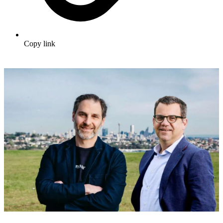
Copy link