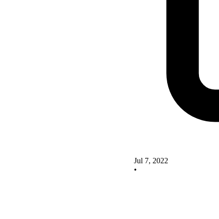
Jul 7, 2022
•