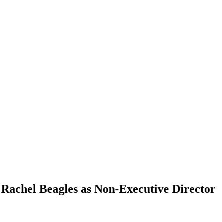
Rachel Beagles as Non-Executive Director