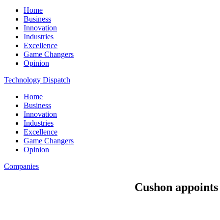
Home
Business
Innovation
Industries
Excellence
Game Changers
Opinion
Technology Dispatch
Home
Business
Innovation
Industries
Excellence
Game Changers
Opinion
Companies
Cushon appoints 