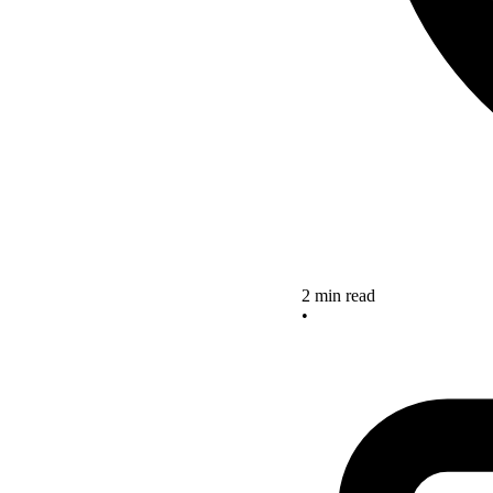
2 min read
•