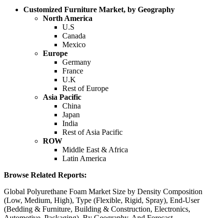
Customized Furniture Market, by Geography
North America
U.S
Canada
Mexico
Europe
Germany
France
U.K
Rest of Europe
Asia Pacific
China
Japan
India
Rest of Asia Pacific
ROW
Middle East & Africa
Latin America
Browse Related Reports:
Global Polyurethane Foam Market Size by Density Composition
(Low, Medium, High), Type (Flexible, Rigid, Spray), End-User
(Bedding & Furniture, Building & Construction, Electronics,
Automotive, Packaging), By Geography, And Forecast