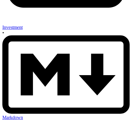
Investment
•
Markdown