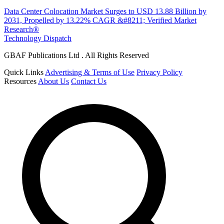
Data Center Colocation Market Surges to USD 13.88 Billion by
2031, Propelled by 13.22% CAGR &#8211; Verified Market
Research®
Technology Dispatch
GBAF Publications Ltd . All Rights Reserved
Quick Links
Advertising & Terms of Use
Privacy Policy
Resources
About Us
Contact Us