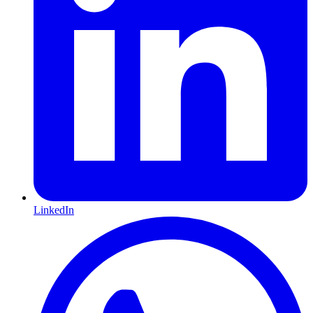
LinkedIn