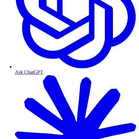
Ask ChatGPT