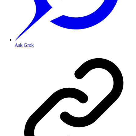
Ask Grok