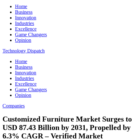
Home
Business
Innovation
Industries
Excellence
Game Changers
Opinion
Technology Dispatch
Home
Business
Innovation
Industries
Excellence
Game Changers
Opinion
Companies
Customized Furniture Market Surges to
USD 87.43 Billion by 2031, Propelled by
6.3% CAGR – Verified Market