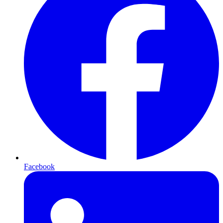
Facebook