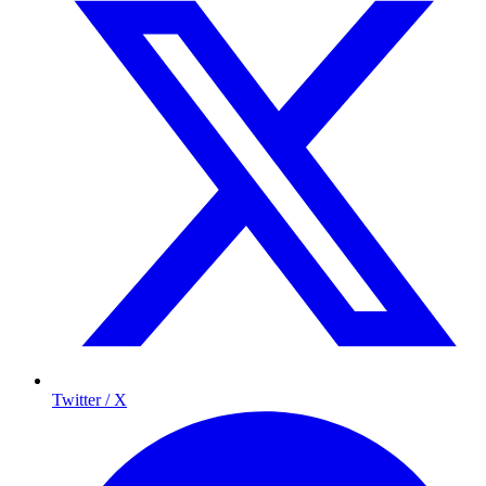
Twitter / X