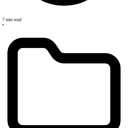
7 min read
•