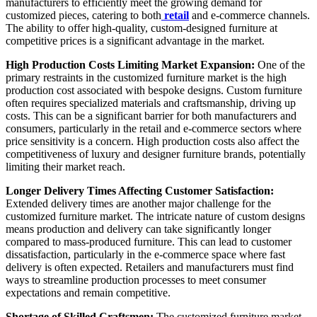
manufacturers to efficiently meet the growing demand for
customized pieces, catering to both
retail
and e-commerce channels.
The ability to offer high-quality, custom-designed furniture at
competitive prices is a significant advantage in the market.
High Production Costs Limiting Market Expansion:
One of the
primary restraints in the customized furniture market is the high
production cost associated with bespoke designs. Custom furniture
often requires specialized materials and craftsmanship, driving up
costs. This can be a significant barrier for both manufacturers and
consumers, particularly in the retail and e-commerce sectors where
price sensitivity is a concern. High production costs also affect the
competitiveness of luxury and designer furniture brands, potentially
limiting their market reach.
Longer Delivery Times Affecting Customer Satisfaction:
Extended delivery times are another major challenge for the
customized furniture market. The intricate nature of custom designs
means production and delivery can take significantly longer
compared to mass-produced furniture. This can lead to customer
dissatisfaction, particularly in the e-commerce space where fast
delivery is often expected. Retailers and manufacturers must find
ways to streamline production processes to meet consumer
expectations and remain competitive.
Shortage of Skilled Craftsmen:
The customized furniture market