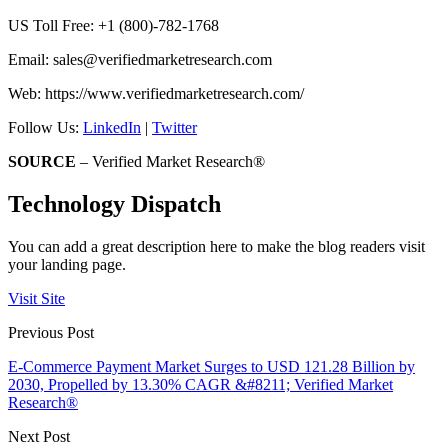
US Toll Free: +1 (800)-782-1768
Email:
sales@verifiedmarketresearch.com
Web: https://www.verifiedmarketresearch.com/
Follow Us:
LinkedIn
|
Twitter
SOURCE
– Verified Market Research®
Technology Dispatch
You can add a great description here to make the blog readers visit
your landing page.
Visit Site
Previous Post
E-Commerce Payment Market Surges to USD 121.28 Billion by
2030, Propelled by 13.30% CAGR &#8211; Verified Market
Research®
Next Post