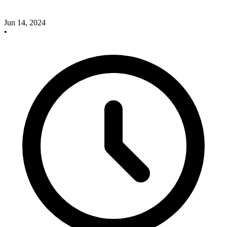
Jun 14, 2024
•