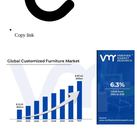
Copy link