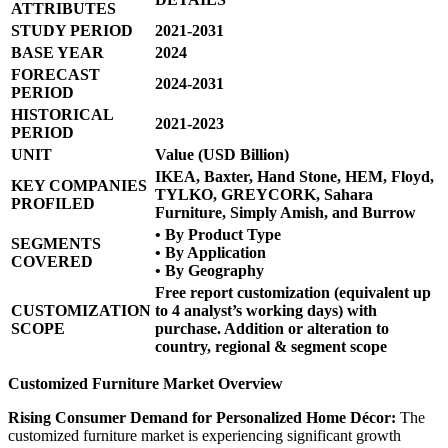
ATTRIBUTES
STUDY PERIOD
2021-2031
BASE YEAR
2024
FORECAST
2024-2031
PERIOD
HISTORICAL
2021-2023
PERIOD
UNIT
Value (USD Billion)
IKEA, Baxter, Hand Stone, HEM, Floyd,
KEY COMPANIES
TYLKO, GREYCORK, Sahara
PROFILED
Furniture, Simply Amish, and Burrow
• By Product Type
SEGMENTS
• By Application
COVERED
• By Geography
Free report customization (equivalent up
CUSTOMIZATION
to 4 analyst’s working days) with
SCOPE
purchase. Addition or alteration to
country, regional & segment scope
Customized Furniture Market Overview
Rising Consumer Demand for Personalized Home Décor:
The
customized furniture market is experiencing significant growth