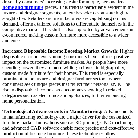
driven by consumers’ increasing desire for unique, personalized
home and furniture
pieces. This trend is particularly evident in the
luxury and designer segments, where bespoke designs are highly
sought after. Retailers and manufacturers are capitalizing on this
demand, offering tailored solutions to differentiate themselves in the
competitive market. This shift is also supported by advancements in
e-commerce, making custom furniture more accessible to a wider
audience.
Increased Disposable Income Boosting Market Growth:
Higher
disposable income levels among consumers have a direct positive
impact on the customized furniture market. As people have more
spending power, they are more willing to invest in high-quality,
custom-made furniture for their homes. This trend is especially
prominent in the luxury and designer furniture sectors, where
consumers seek unique pieces that reflect their personal style. The
rise in disposable income also encourages spending in related
categories such as electronics and appliances, further enhancing
home personalization.
Technological Advancements in Manufacturing:
Advancements
in manufacturing technology are a major driver for the customized
furniture market. Innovations such as 3D printing, CNC machining,
and advanced CAD software enable more precise and cost-effective
production of bespoke furniture. These technologies allow