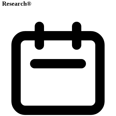
Research®