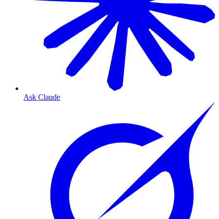
Ask Claude