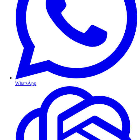
WhatsApp