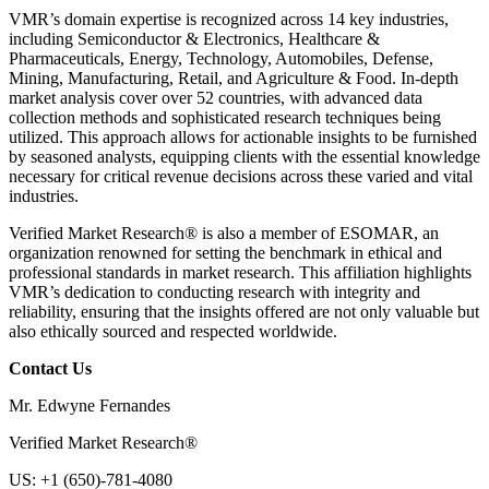
VMR’s domain expertise is recognized across 14 key industries,
including Semiconductor & Electronics, Healthcare &
Pharmaceuticals, Energy, Technology, Automobiles, Defense,
Mining, Manufacturing, Retail, and Agriculture & Food. In-depth
market analysis cover over 52 countries, with advanced data
collection methods and sophisticated research techniques being
utilized. This approach allows for actionable insights to be furnished
by seasoned analysts, equipping clients with the essential knowledge
necessary for critical revenue decisions across these varied and vital
industries.
Verified Market Research® is also a member of ESOMAR, an
organization renowned for setting the benchmark in ethical and
professional standards in market research. This affiliation highlights
VMR’s dedication to conducting research with integrity and
reliability, ensuring that the insights offered are not only valuable but
also ethically sourced and respected worldwide.
Contact Us
Mr. Edwyne Fernandes
Verified Market Research®
US: +1 (650)-781-4080