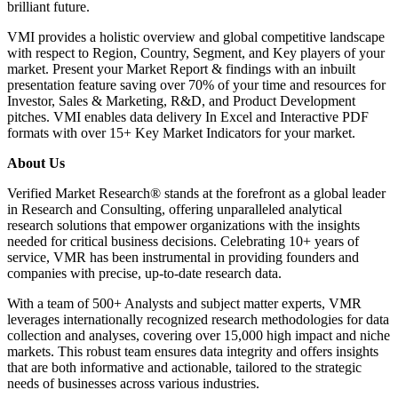
brilliant future.
VMI provides a holistic overview and global competitive landscape
with respect to Region, Country, Segment, and Key players of your
market. Present your Market Report & findings with an inbuilt
presentation feature saving over 70% of your time and resources for
Investor, Sales & Marketing, R&D, and Product Development
pitches. VMI enables data delivery In Excel and Interactive PDF
formats with over 15+ Key Market Indicators for your market.
About Us
Verified Market Research® stands at the forefront as a global leader
in Research and Consulting, offering unparalleled analytical
research solutions that empower organizations with the insights
needed for critical business decisions. Celebrating 10+ years of
service, VMR has been instrumental in providing founders and
companies with precise, up-to-date research data.
With a team of 500+ Analysts and subject matter experts, VMR
leverages internationally recognized research methodologies for data
collection and analyses, covering over 15,000 high impact and niche
markets. This robust team ensures data integrity and offers insights
that are both informative and actionable, tailored to the strategic
needs of businesses across various industries.