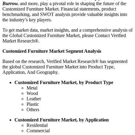
Burrow.
and more, play a pivotal role in shaping the future of the
Customized Furniture Market. Financial statements, product
benchmarking, and SWOT analysis provide valuable insights into
the industry’s key players.
To get market data, market insights, and a comprehensive analysis of
the Global Customized Furniture Market, please Contact Verified
Market Research®.
Customized Furniture Market Segment Analysis
Based on the research, Verified Market Research® has segmented
the global Customized Furniture Market into Product Type,
Application, And Geography.
Customized Furniture Market, by Product Type
Metal
Wood
Leather
Plastic
Others
Customized Furniture Market, by Application
Residential
Commercial