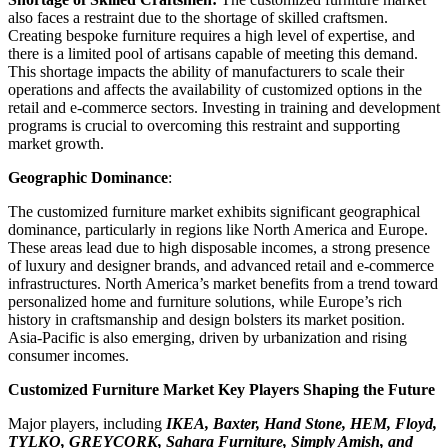
also faces a restraint due to the shortage of skilled craftsmen.
Creating bespoke furniture requires a high level of expertise, and
there is a limited pool of artisans capable of meeting this demand.
This shortage impacts the ability of manufacturers to scale their
operations and affects the availability of customized options in the
retail and e-commerce sectors. Investing in training and development
programs is crucial to overcoming this restraint and supporting
market growth.
Geographic Dominance
:
The customized furniture market exhibits significant geographical
dominance, particularly in regions like North America and Europe.
These areas lead due to high disposable incomes, a strong presence
of luxury and designer brands, and advanced retail and e-commerce
infrastructures. North America’s market benefits from a trend toward
personalized home and furniture solutions, while Europe’s rich
history in craftsmanship and design bolsters its market position.
Asia-Pacific is also emerging, driven by urbanization and rising
consumer incomes.
Customized Furniture Market Key Players Shaping the Future
Major players, including
IKEA, Baxter, Hand Stone, HEM, Floyd,
TYLKO, GREYCORK, Sahara Furniture, Simply Amish, and