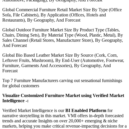
Global Commercial Furniture Retail Market Size By Type (Office
Sofa, File Cabinets), By Application (Offices, Hotels and
Restaurants), By Geography, And Forecast
Global Outdoor Furniture Market Size By Product Type (Tables,
Chairs, Dining Sets), By Material Type (Wood, Plastic, Metal), By
Sales Channel (Retail Stores, Manufacturer Store), By Geography,
And Forecast
Global Bio Based Leather Market Size By Source (Cork, Corn,
Leftover Fruits, Mushroom), By End-User (Automotive, Footwear,
Furniture, Garments And Accessories), By Geography, And
Forecast
Top 7 Furniture Manufacturers carving out sensational furnishings
for global customers
Visualize Customized Furniture Market using Verified Market
Intelligence -:
Verified Market Intelligence is our
BI Enabled Platform
for
narrative storytelling in this market. VMI offers in-depth forecasted
trends and accurate Insights on over 20,000+ emerging & niche
markets, helping you make critical revenue-impacting decisions for a