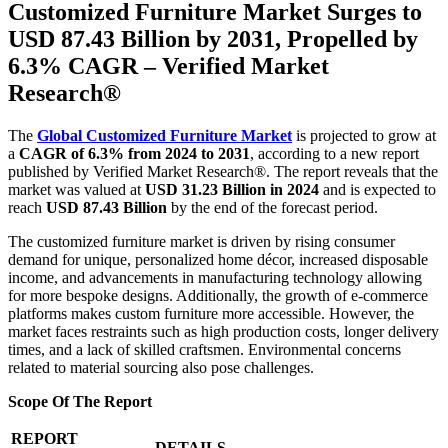
Customized Furniture Market Surges to
USD 87.43 Billion by 2031, Propelled by
6.3% CAGR – Verified Market
Research®
The
Global Customized Furniture Market
is projected to grow at
a
CAGR of 6.3% from 2024 to 2031
, according to a new report
published by Verified Market Research®. The report reveals that the
market was valued at
USD 31.23 Billion in 2024
and is expected to
reach
USD 87.43 Billion
by the end of the forecast period.
The customized furniture market is driven by rising consumer
demand for unique, personalized home décor, increased disposable
income, and advancements in manufacturing technology allowing
for more bespoke designs. Additionally, the growth of e-commerce
platforms makes custom furniture more accessible. However, the
market faces restraints such as high production costs, longer delivery
times, and a lack of skilled craftsmen. Environmental concerns
related to material sourcing also pose challenges.
Scope Of The Report
REPORT
DETAILS